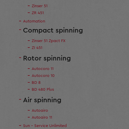
Zinser 51
ZR 451
Automation
Compact spinning
Zinser 51 Zpact FX
ZI 451
Rotor spinning
Autocoro 11
Autocoro 10
BD 8
BD 480 Plus
Air spinning
Autoairo
Autoairo 11
Sun - Service Unlimited