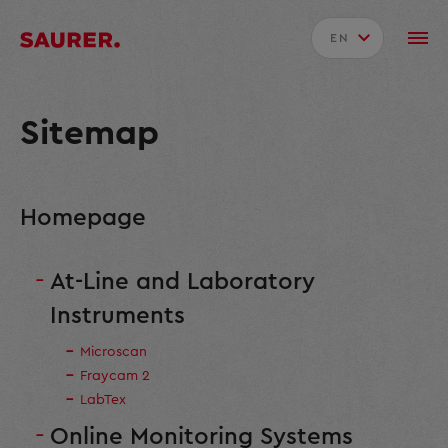
EN
Sitemap
Homepage
At-Line and Laboratory
Instruments
Microscan
Fraycam 2
LabTex
Online Monitoring Systems