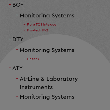
BCF
Monitoring Systems
Fibre TQS Intelace
Fraytech FV2
DTY
Monitoring Systems
Unitens
ATY
At-Line & Laboratory
Instruments
Monitoring Systems