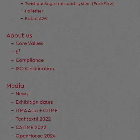
Twist package transport system (PackFlow)
Palletiser
Robot AGV
About us
Core Values
E³
Compliance
ISO Certification
Media
News
Exhibition dates
ITMA Asia + CITME
Techtextil 2022
CAITME 2022
OpenHouse 2024