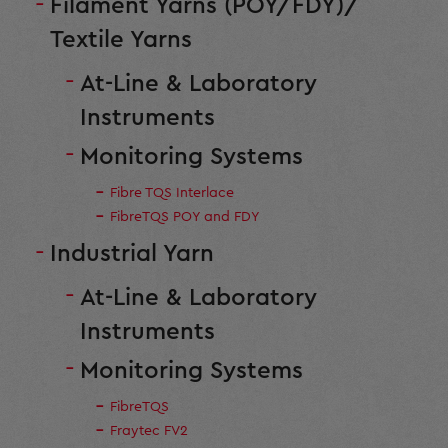
Filament Yarns (POY/FDY)/
Textile Yarns
At-Line & Laboratory
Instruments
Monitoring Systems
Fibre TQS Interlace
FibreTQS POY and FDY
Industrial Yarn
At-Line & Laboratory
Instruments
Monitoring Systems
FibreTQS
Fraytec FV2