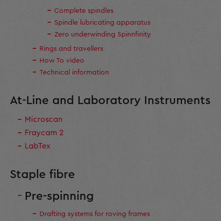
Complete spindles
Spindle lubricating apparatus
Zero underwinding Spinnfinity
Rings and travellers
How To video
Technical information
At-Line and Laboratory Instruments
Microscan
Fraycam 2
LabTex
Staple fibre
Pre-spinning
Drafting systems for roving frames