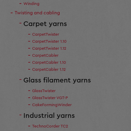
Winding
Twisting and cabling
Carpet yarns
CarpetTwister
CarpetTwister 1.10
CarpetTwister 1.12
CarpetCabler
CarpetCabler 1.10
CarpetCabler 1.12
Glass filament yarns
GlassTwister
GlassTwister VGT-P
CakeFormingWinder
Industrial yarns
TechnoCorder TC2