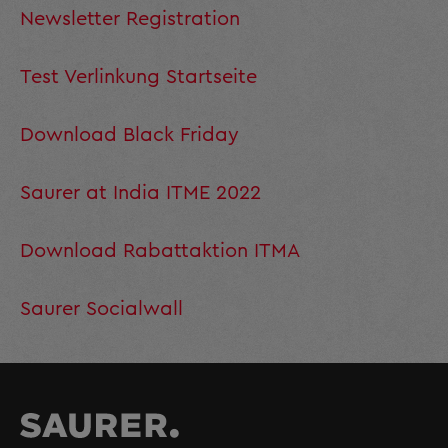
Newsletter Registration
Test Verlinkung Startseite
Download Black Friday
Saurer at India ITME 2022
Download Rabattaktion ITMA
Saurer Socialwall