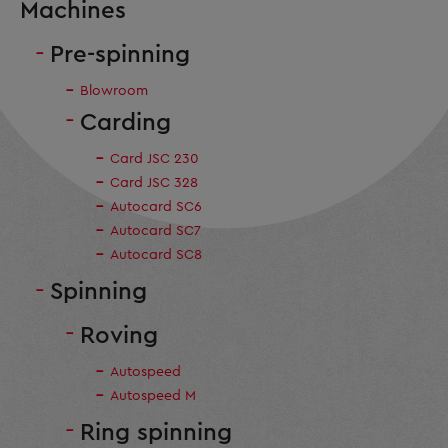
Machines
Pre-spinning
Blowroom
Carding
Card JSC 230
Card JSC 328
Autocard SC6
Autocard SC7
Autocard SC8
Spinning
Roving
Autospeed
Autospeed M
Ring spinning