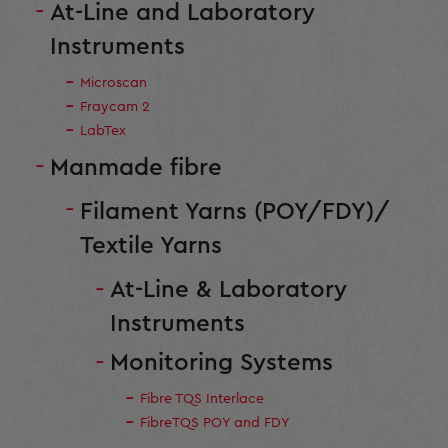
At-Line and Laboratory
Instruments
Microscan
Fraycam 2
LabTex
Manmade fibre
Filament Yarns (POY/FDY)/
Textile Yarns
At-Line & Laboratory
Instruments
Monitoring Systems
Fibre TQS Interlace
FibreTQS POY and FDY