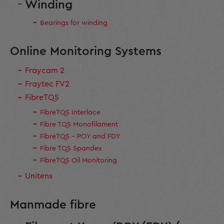
Winding
Bearings for winding
Online Monitoring Systems
Fraycam 2
Fraytec FV2
FibreTQS
FibreTQS Interlace
Fibre TQS Monofilament
FibreTQS - POY and FDY
Fibre TQS Spandex
FibreTQS Oil Monitoring
Unitens
Manmade fibre