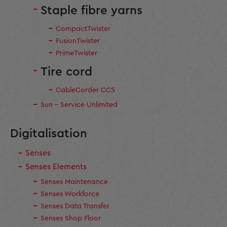
Staple fibre yarns
CompactTwister
FusionTwister
PrimeTwister
Tire cord
CableCorder CC5
Sun - Service Unlimited
Digitalisation
Senses
Senses Elements
Senses Maintenance
Senses Workforce
Senses Data Transfer
Senses Shop Floor