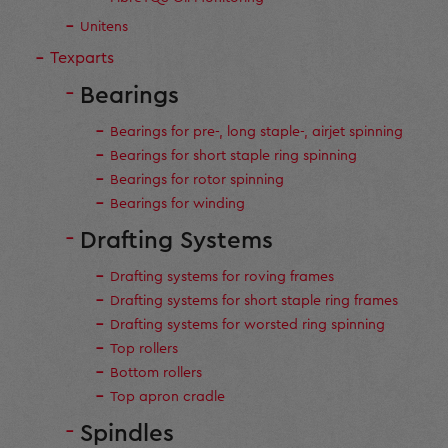
Unitens
Texparts
Bearings
Bearings for pre-, long staple-, airjet spinning
Bearings for short staple ring spinning
Bearings for rotor spinning
Bearings for winding
Drafting Systems
Drafting systems for roving frames
Drafting systems for short staple ring frames
Drafting systems for worsted ring spinning
Top rollers
Bottom rollers
Top apron cradle
Spindles