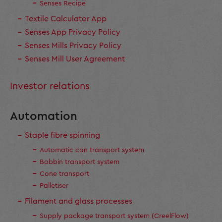
Senses Recipe
Textile Calculator App
Senses App Privacy Policy
Senses Mills Privacy Policy
Senses Mill User Agreement
Investor relations
Automation
Staple fibre spinning
Automatic can transport system
Bobbin transport system
Cone transport
Palletiser
Filament and glass processes
Supply package transport system (CreelFlow)