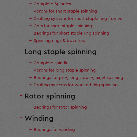
Complete Spindles
Aprons for short staple spinning
Drafting systems for short staple ring frames
Cots for short staple spinning
Bearings for short staple ring spinning
Spinning rings & travellers
Long staple spinning
Complete spindles
Aprons for long staple spinning
Bearings for pre-, long staple-, airjet spinning
Drafting systems for worsted ring spinning
Rotor spinning
Bearings for rotor spinning
Winding
Bearings for winding