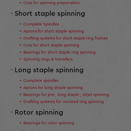
Cots for spinning preparation
Short staple spinning
Complete Spindles
Aprons for short staple spinning
Drafting systems for short staple ring frames
Cots for short staple spinning
Bearings for short staple ring spinning
Spinning rings & travellers
Long staple spinning
Complete spindles
Aprons for long staple spinning
Bearings for pre-, long staple-, airjet spinning
Drafting systems for worsted ring spinning
Rotor spinning
Bearings for rotor spinning