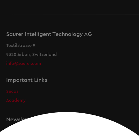
Saurer Intelligent Technology AG
Textilstrasse 9
9320 Arbon, Switzerland
info@saurer.com
Important Links
Secos
Academy
Newsletter
Registration