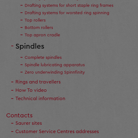
Drafting systems for short staple ring frames
Drafting systems for worsted ring spinning
Top rollers
Bottom rollers
Top apron cradle
Spindles
Complete spindles
Spindle lubricating apparatus
Zero underwinding Spinnfinity
Rings and travellers
How To video
Technical information
Contacts
Saurer sites
Customer Service Centres addresses