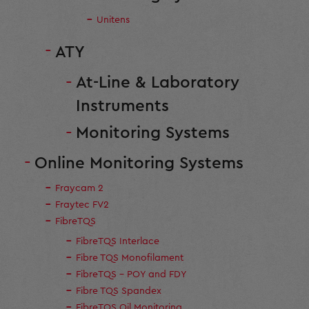
Unitens
ATY
At-Line & Laboratory
Instruments
Monitoring Systems
Online Monitoring Systems
Fraycam 2
Fraytec FV2
FibreTQS
FibreTQS Interlace
Fibre TQS Monofilament
FibreTQS - POY and FDY
Fibre TQS Spandex
FibreTQS Oil Monitoring