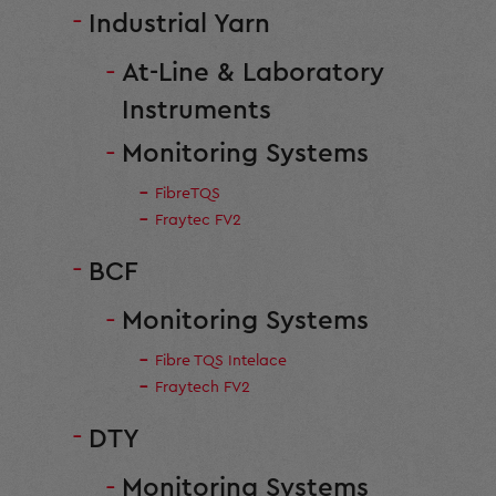
Industrial Yarn
At-Line & Laboratory
Instruments
Monitoring Systems
FibreTQS
Fraytec FV2
BCF
Monitoring Systems
Fibre TQS Intelace
Fraytech FV2
DTY
Monitoring Systems