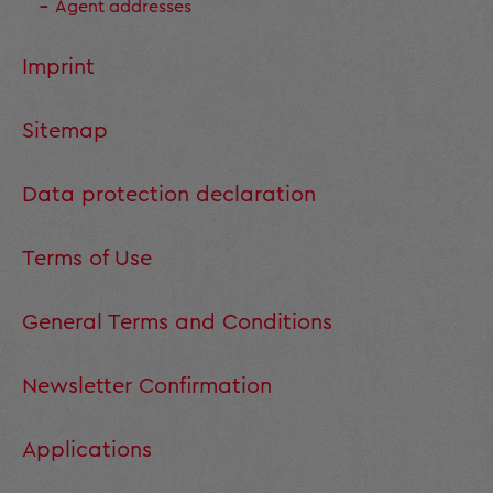
Agent addresses
Imprint
Sitemap
Data protection declaration
Terms of Use
General Terms and Conditions
Newsletter Confirmation
Applications