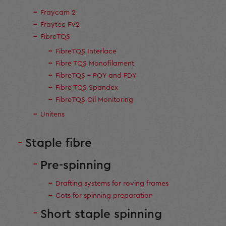
Fraycam 2
Fraytec FV2
FibreTQS
FibreTQS Interlace
Fibre TQS Monofilament
FibreTQS - POY and FDY
Fibre TQS Spandex
FibreTQS Oil Monitoring
Unitens
Staple fibre
Pre-spinning
Drafting systems for roving frames
Cots for spinning preparation
Short staple spinning