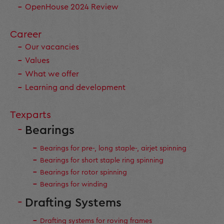
OpenHouse 2024 Review
Career
Our vacancies
Values
What we offer
Learning and development
Texparts
Bearings
Bearings for pre-, long staple-, airjet spinning
Bearings for short staple ring spinning
Bearings for rotor spinning
Bearings for winding
Drafting Systems
Drafting systems for roving frames