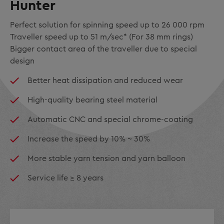
Hunter
Perfect solution for spinning speed up to 26 000 rpm
Traveller speed up to 51 m/sec* (For 38 mm rings)
Bigger contact area of the traveller due to special
design
Better heat dissipation and reduced wear
High-quality bearing steel material
Automatic CNC and special chrome-coating
Increase the speed by 10% ~ 30%
More stable yarn tension and yarn balloon
Service life ≥ 8 years