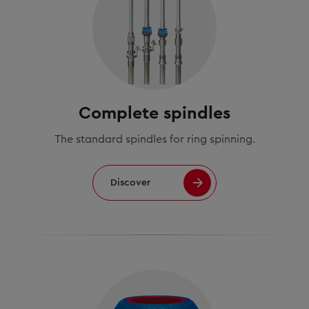
Complete spindles
The standard spindles for ring spinning.
Discover