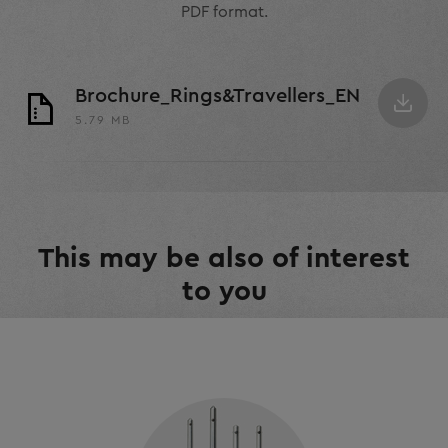
PDF format.
Brochure_Rings&Travellers_EN
5.79 MB
This may be also of interest
to you