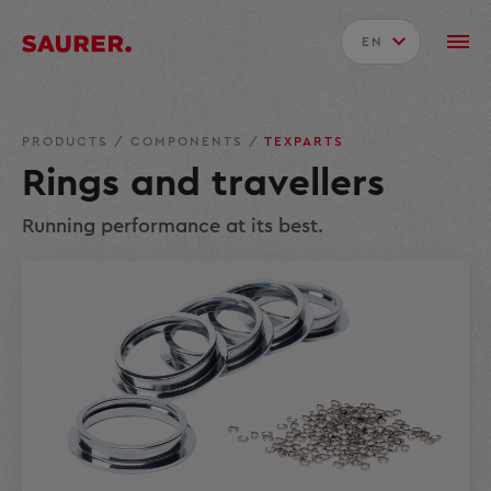
EN
PRODUCTS
/
COMPONENTS
/
TEXPARTS
Rings and travellers
Running performance at its best.