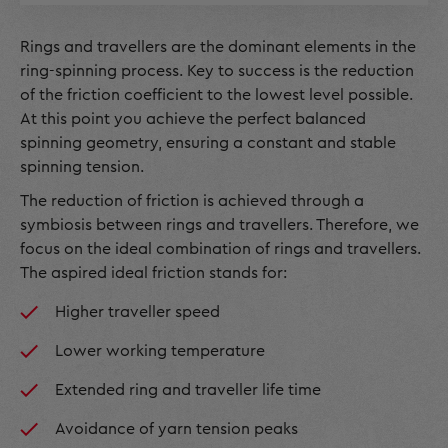
Rings and travellers are the dominant elements in the
ring-spinning process. Key to success is the reduction
of the friction coefficient to the lowest level possible.
At this point you achieve the perfect balanced
spinning geometry, ensuring a constant and stable
spinning tension.
The reduction of friction is achieved through a
symbiosis between rings and travellers. Therefore, we
focus on the ideal combination of rings and travellers.
The aspired ideal friction stands for:
Higher traveller speed
Lower working temperature
Extended ring and traveller life time
Avoidance of yarn tension peaks