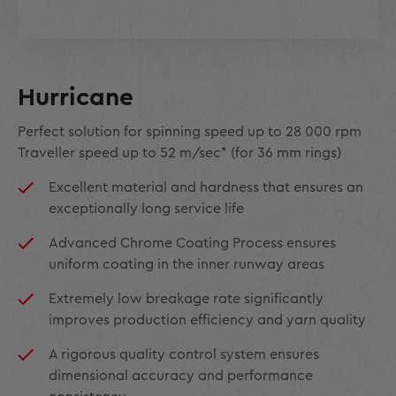
Hurricane
Perfect solution for spinning speed up to 28 000 rpm
Traveller speed up to 52 m/sec* (for 36 mm rings)
Excellent material and hardness that ensures an
exceptionally long service life
Advanced Chrome Coating Process ensures
uniform coating in the inner runway areas
Extremely low breakage rate significantly
improves production efficiency and yarn quality
A rigorous quality control system ensures
dimensional accuracy and performance