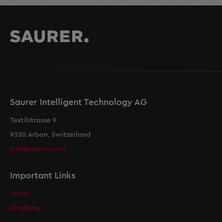
Saurer Intelligent Technology AG
Textilstrasse 9
9320 Arbon, Switzerland
info@saurer.com
Important Links
Secos
Academy