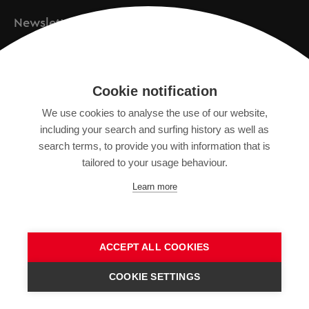
Newsletter
Registration
Cookie notification
We use cookies to analyse the use of our website,
IMPRINT
including your search and surfing history as well as
SITEMAP
search terms, to provide you with information that is
DATA PROTECTION DECLARATION
tailored to your usage behaviour.
TERMS OF USE
Learn more
GENERAL TERMS AND CONDITIONS
ACCEPT ALL COOKIES
COOKIE SETTINGS