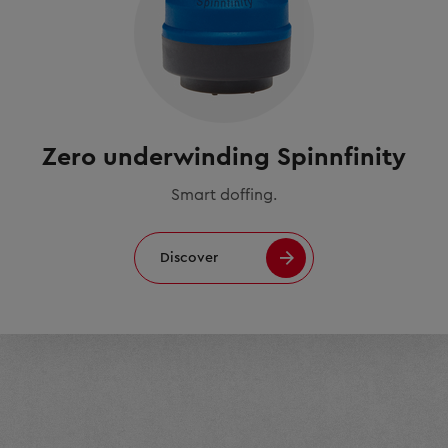
Zero underwinding Spinnfinity
Smart doffing.
Discover