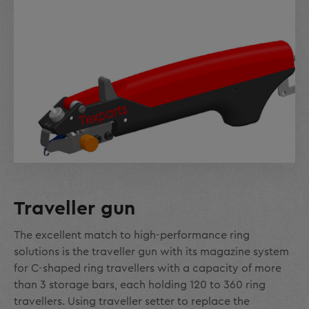
Traveller gun
The excellent match to high-performance ring
solutions is the traveller gun with its magazine system
for C-shaped ring travellers with a capacity of more
than 3 storage bars, each holding 120 to 360 ring
travellers. Using traveller setter to replace the