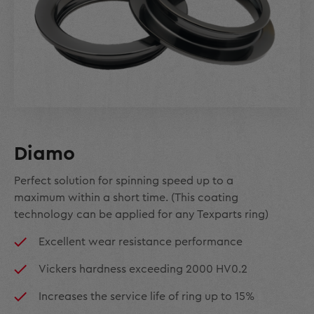
Diamo
Perfect solution for spinning speed up to a
maximum within a short time. (This coating
technology can be applied for any Texparts ring)
Excellent wear resistance performance
Vickers hardness exceeding 2000 HV0.2
Increases the service life of ring up to 15%