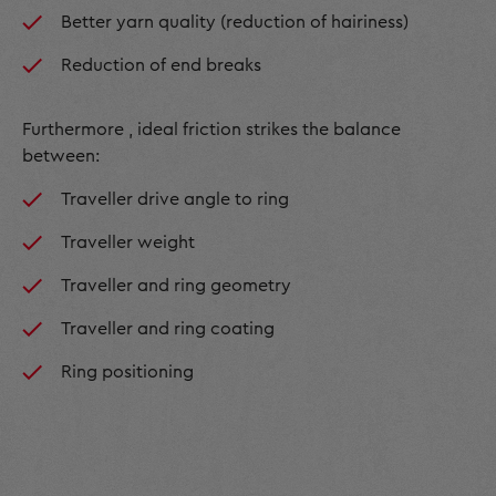
Better yarn quality (reduction of hairiness)
Reduction of end breaks
Furthermore , ideal friction strikes the balance
between:
Traveller drive angle to ring
Traveller weight
Traveller and ring geometry
Traveller and ring coating
Ring positioning