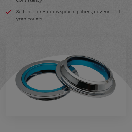
consistency
Suitable for various spinning fibers, covering all
yarn counts