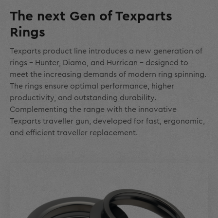
The next Gen of Texparts
Rings
Texparts product line introduces a new generation of
rings – Hunter, Diamo, and Hurrican - designed to
meet the increasing demands of modern ring spinning.
The rings ensure optimal performance, higher
productivity, and outstanding durability.
Complementing the range with the innovative
Texparts traveller gun, developed for fast, ergonomic,
and efficient traveller replacement.