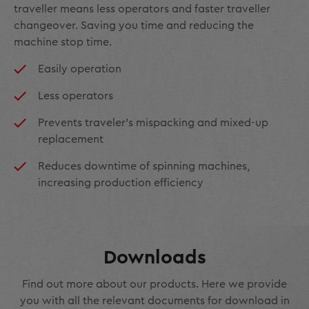
traveller means less operators and faster traveller
changeover. Saving you time and reducing the
machine stop time.
Easily operation
Less operators
Prevents traveler's mispacking and mixed-up
replacement
Reduces downtime of spinning machines,
increasing production efficiency
Downloads
Find out more about our products. Here we provide
you with all the relevant documents for download in