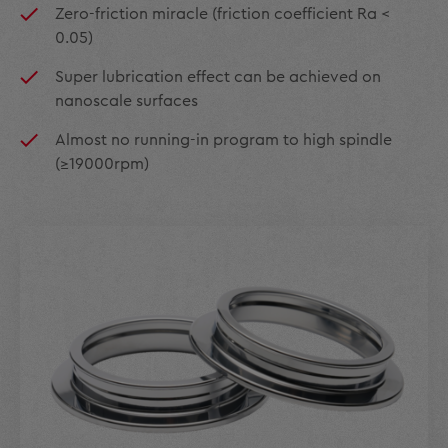
Zero-friction miracle (friction coefficient Ra <
0.05)
Super lubrication effect can be achieved on
nanoscale surfaces
Almost no running-in program to high spindle
(≥19000rpm)