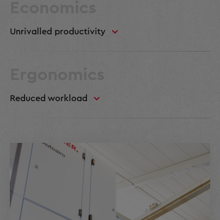
Economics
Unrivalled productivity
Ergonomics
Reduced workload