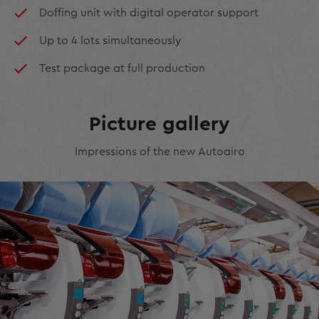
Doffing unit with digital operator support
Up to 4 lots simultaneously
Test package at full production
Picture gallery
Impressions of the new Autoairo