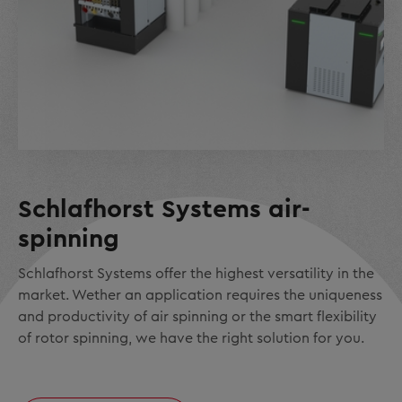
Schlafhorst Systems air-
spinning
Schlafhorst Systems offer the highest versatility in the
market. Wether an application requires the uniqueness
and productivity of air spinning or the smart flexibility
of rotor spinning, we have the right solution for you.