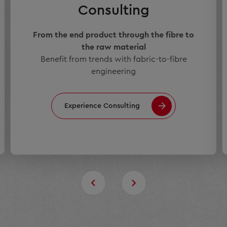
Consulting
From the end product through the fibre to
the raw material
Benefit from trends with fabric-to-fibre
engineering
Experience Consulting