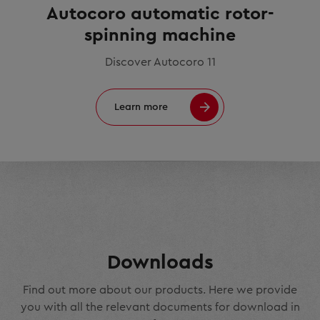
Autocoro automatic rotor-
spinning machine
Discover Autocoro 11
Learn more
Downloads
Find out more about our products. Here we provide
you with all the relevant documents for download in