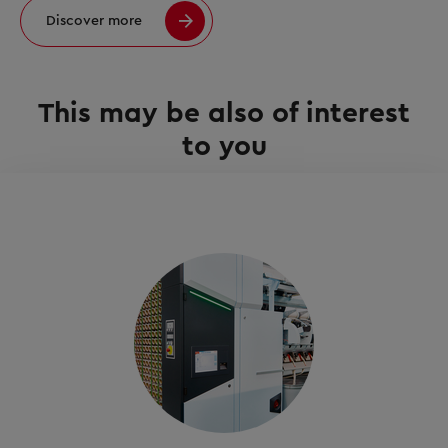
Discover more
This may be also of interest
to you