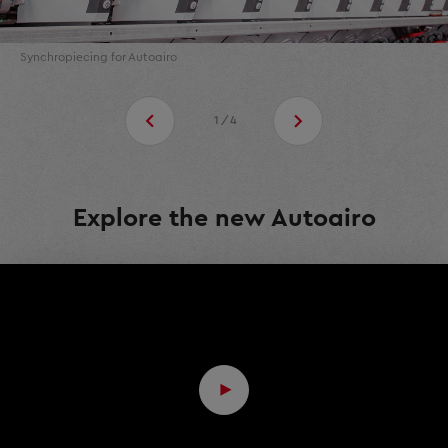
Synchropiecing for Autoairo
1/4
Explore the new Autoairo