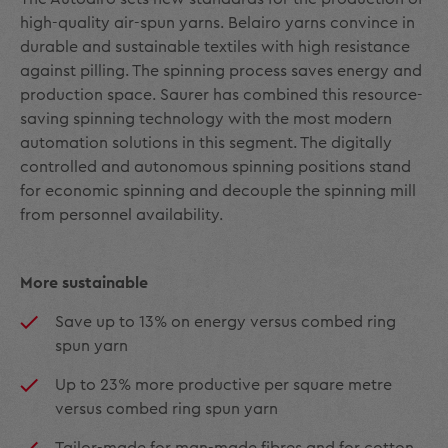
high-quality air-spun yarns. Belairo yarns convince in
durable and sustainable textiles with high resistance
against pilling. The spinning process saves energy and
production space. Saurer has combined this resource-
saving spinning technology with the most modern
automation solutions in this segment. The digitally
controlled and autonomous spinning positions stand
for economic spinning and decouple the spinning mill
from personnel availability.
More sustainable
Save up to 13% on energy versus combed ring
spun yarn
Up to 23% more productive per square metre
versus combed ring spun yarn
Tailor-made for man-made fibres and for cotton