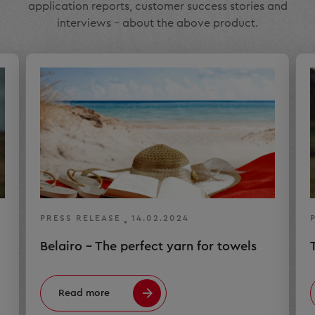
application reports, customer success stories and
interviews – about the above product.
PRESS RELEASE
14.02.2024
Belairo – The perfect yarn for towels
Read more