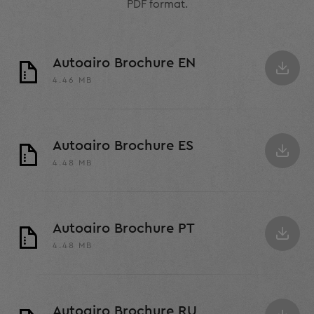
PDF format.
Autoairo Brochure EN
4.46 MB
Autoairo Brochure ES
4.48 MB
Autoairo Brochure PT
4.48 MB
Autoairo Brochure RU