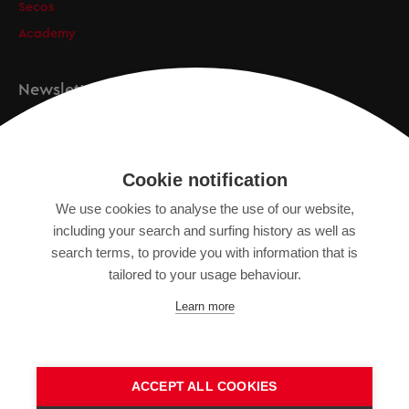
Secos
Academy
Newsletter
Registration
Cookie notification
We use cookies to analyse the use of our website,
IMPRINT
including your search and surfing history as well as
SITEMAP
search terms, to provide you with information that is
DATA PROTECTION DECLARATION
tailored to your usage behaviour.
TERMS OF USE
Learn more
GENERAL TERMS AND CONDITIONS
ACCEPT ALL COOKIES