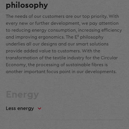
philosophy
The needs of our customers are our top priority. With
every new or further development, we pay attention
to reducing energy consumption, increasing efficiency
and improving ergonomics. The E³ philosophy
underlies all our designs and our smart solutions
provide added value to customers. With the
transformation of the textile industry for the Circular
Economy, the processing of sustainable fibres is
another important focus point in our developments.
Energy
Less energy