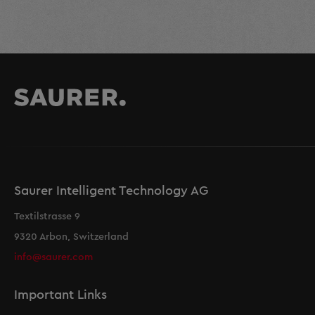
Saurer Intelligent Technology AG
Textilstrasse 9
9320 Arbon, Switzerland
info@saurer.com
Important Links