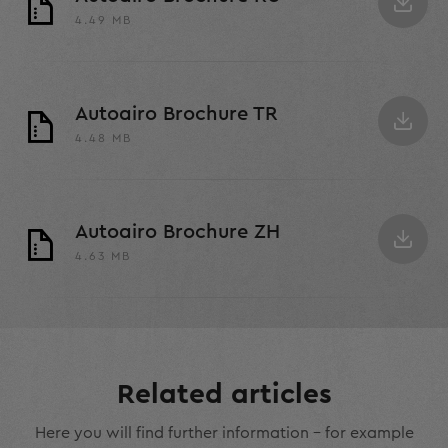
4.49 MB
Autoairo Brochure TR
4.48 MB
Autoairo Brochure ZH
4.63 MB
Related articles
Here you will find further information – for example