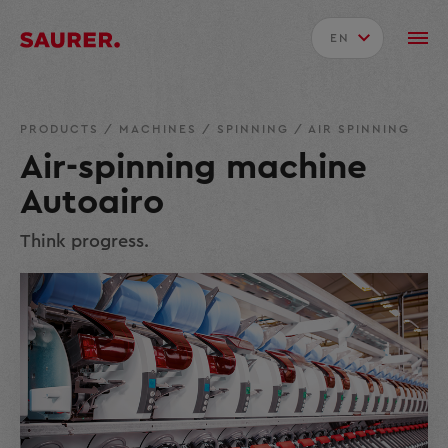
EN
PRODUCTS
/
MACHINES
/
SPINNING
/
AIR SPINNING
Air-spinning machine
Autoairo
Think progress.