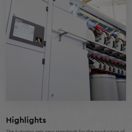
Highlights
The Autoairo sets new standards for the production of