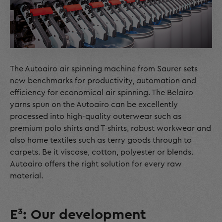
The Autoairo air spinning machine from Saurer sets
new benchmarks for productivity, automation and
efficiency for economical air spinning. The Belairo
yarns spun on the Autoairo can be excellently
processed into high-quality outerwear such as
premium polo shirts and T-shirts, robust workwear and
also home textiles such as terry goods through to
carpets. Be it viscose, cotton, polyester or blends.
Autoairo offers the right solution for every raw
material.
E³: Our development