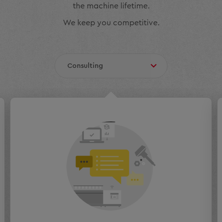
the machine lifetime.
We keep you competitive.