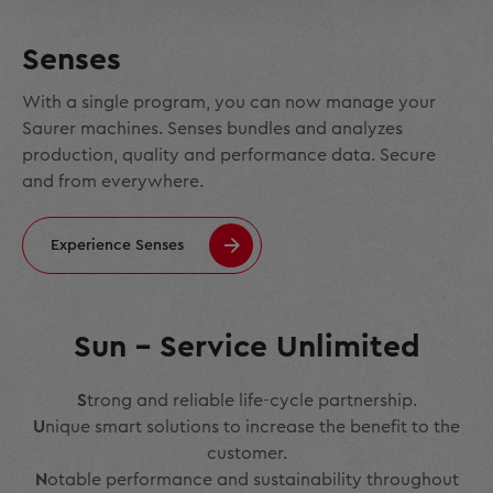
Senses
With a single program, you can now manage your
Saurer machines. Senses bundles and analyzes
production, quality and performance data. Secure
and from everywhere.
Experience Senses
Sun – Service Unlimited
S
trong and reliable life-cycle partnership.
U
nique smart solutions to increase the benefit to the
customer.
N
otable performance and sustainability throughout