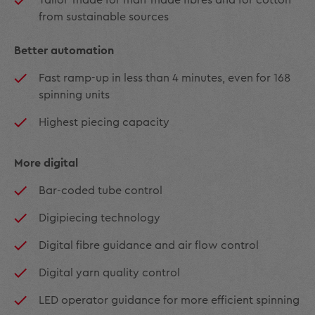
from sustainable sources
Better automation
Fast ramp-up in less than 4 minutes, even for 168
spinning units
Highest piecing capacity
More digital
Bar-coded tube control
Digipiecing technology
Digital fibre guidance and air flow control
Digital yarn quality control
LED operator guidance for more efficient spinning