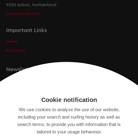
9320 Arbon, Switzerland
info@saurer.com
Important Links
Secos
Academy
Newsletter
Registration
Cookie notification
We use cookies to analyse the use of our website,
IMPRINT
including your search and surfing history as well as
SITEMAP
search terms, to provide you with information that is
DATA PROTECTION DECLARATION
tailored to your usage behaviour.