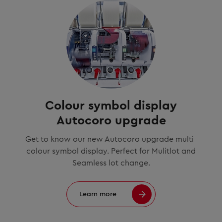
Colour symbol display
Autocoro upgrade
Get to know our new Autocoro upgrade multi-
colour symbol display. Perfect for Mulitlot and
Seamless lot change.
Learn more