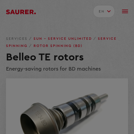
EN
SERVICES
/
SUN – SERVICE UNLIMITED
/
SERVICE
SPINNING
/
ROTOR SPINNING (BD)
Belleo TE rotors
Energy-saving rotors for BD machines