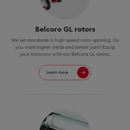
Belcoro GL rotors
We set standards in high-speed rotor spinning. Do
you want higher yields and better yarn? Equip
your Autocoro with our Belcoro GL rotors.
Learn more