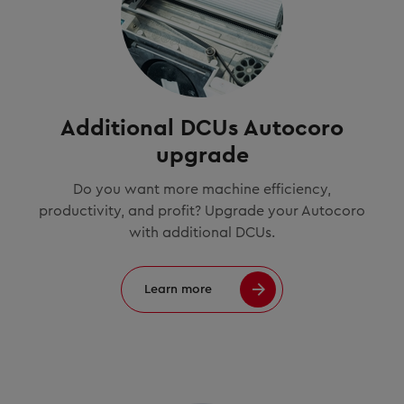
Additional DCUs Autocoro
upgrade
Do you want more machine efficiency,
productivity, and profit? Upgrade your Autocoro
with additional DCUs.
Learn more