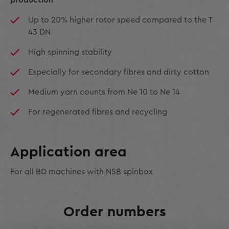
production
Up to 20% higher rotor speed compared to the T
43 DN
High spinning stability
Especially for secondary fibres and dirty cotton
Medium yarn counts from Ne 10 to Ne 14
For regenerated fibres and recycling
Application area
For all BD machines with NSB spinbox
Order numbers