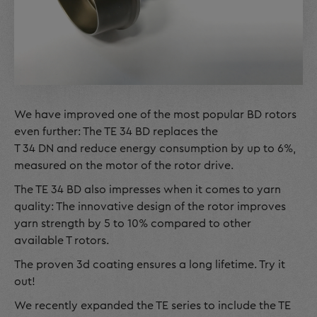
We have improved one of the most popular BD rotors
even further: The TE 34 BD replaces the
T 34 DN and reduce energy consumption by up to 6%,
measured on the motor of the rotor drive.
The TE 34 BD also impresses when it comes to yarn
quality: The innovative design of the rotor improves
yarn strength by 5 to 10% compared to other
available T rotors.
The proven 3d coating ensures a long lifetime. Try it
out!
We recently expanded the TE series to include the TE