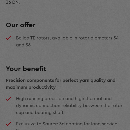
36 DN.
Our offer
Belleo TE rotors, available in rotor diameters 34
and 36
Your benefit
Precision components for perfect yarn quality and
maximum productivity
High running precision and high thermal and
dynamic connection reliability between the rotor
cup and bearing shaft
Exclusive to Saurer: 3d coating for long service