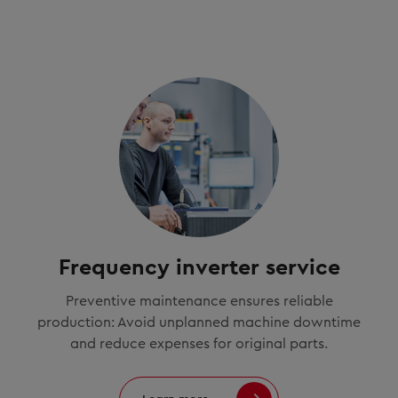
Frequency inverter service
Preventive maintenance ensures reliable
production: Avoid unplanned machine downtime
and reduce expenses for original parts.