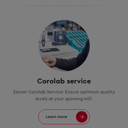
Corolab service
Saurer Corolab Service: Ensure optimum quality
levels at your spinning mill.
Learn more