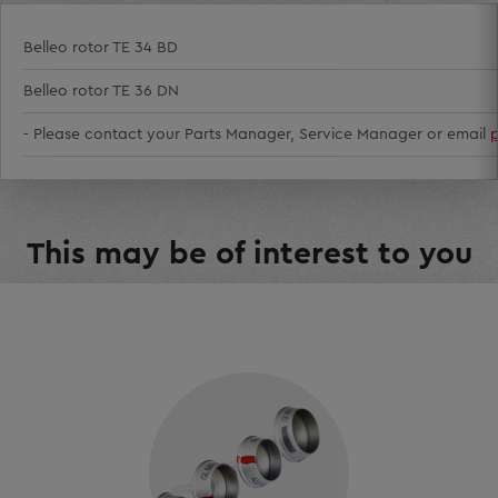
Belleo rotor TE 34 BD
Belleo rotor TE 36 DN
- Please contact your Parts Manager, Service Manager or email
This may be of interest to you