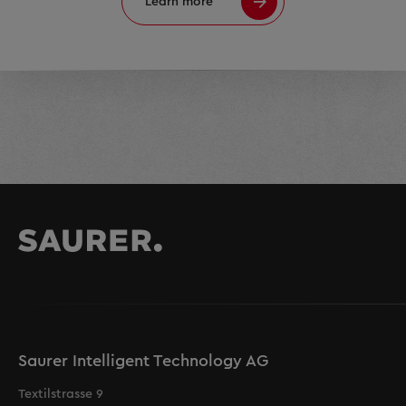
Learn more
Saurer Intelligent Technology AG
Textilstrasse 9