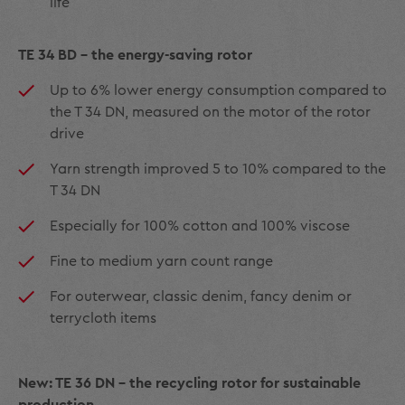
life
TE 34 BD - the energy-saving rotor
Up to 6% lower energy consumption compared to
the T 34 DN, measured on the motor of the rotor
drive
Yarn strength improved 5 to 10% compared to the
T 34 DN
Especially for 100% cotton and 100% viscose
Fine to medium yarn count range
For outerwear, classic denim, fancy denim or
terrycloth items
New: TE 36 DN - the recycling rotor for sustainable