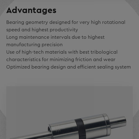
Advantages
Bearing geometry designed for very high rotational
speed and highest productivity
Long maintenance intervals due to highest
manufacturing precision
Use of high-tech materials with best tribological
characteristics for minimizing friction and wear
Optimized bearing design and efficient sealing system