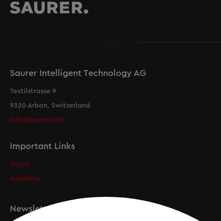
Saurer Intelligent Technology AG
Textilstrasse 9
9320 Arbon, Switzerland
info@saurer.com
Important Links
Secos
Academy
Newsletter