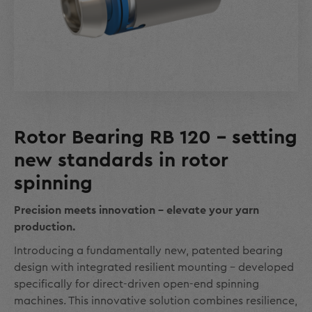
Rotor Bearing RB 120 - setting
new standards in rotor
spinning
Precision meets innovation - elevate your yarn
production.
Introducing a fundamentally new, patented bearing
design with integrated resilient mounting – developed
specifically for direct-driven open-end spinning
machines. This innovative solution combines resilience,