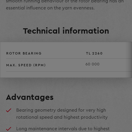
smooth running behaviour of the rotor bearing has an
essential influence on the yarn evenness.
Technical information
ROTOR BEARING
TL 2260
60 000
MAX. SPEED (RPM)
Advantages
Bearing geometry designed for very high
rotational speed and highest productivity
Long maintenance intervals due to highest