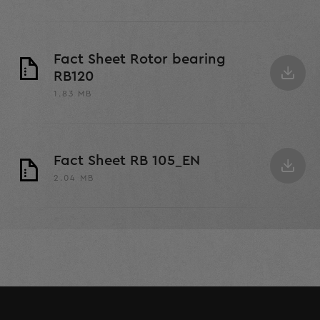
Fact Sheet Rotor bearing
RB120
1.83 MB
Fact Sheet RB 105_EN
2.04 MB