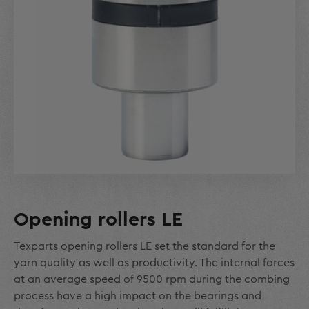
Opening rollers LE
Texparts opening rollers LE set the standard for the
yarn quality as well as productivity. The internal forces
at an average speed of 9500 rpm during the combing
process have a high impact on the bearings and