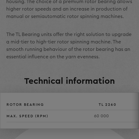
housing. The choice of a premium rotor bearing allows
higher rotor speeds and an increase in production of
manual or semiautomatic rotor spinning machines.
The TL Bearing units offer the right solution to upgrade
a mid-tier to high-tier rotor spinning machine. The
smooth running behaviour of the rotor bearing has an
essential influence on the yarn evenness.
Technical information
ROTOR BEARING
TL 2260
60 000
MAX. SPEED (RPM)