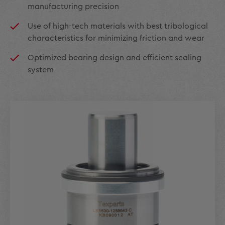
manufacturing precision
Use of high-tech materials with best tribological
characteristics for minimizing friction and wear
Optimized bearing design and efficient sealing
system