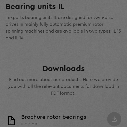
Bearing units IL
Texparts bearing units IL are designed for twin-disc
drives in mainly fully automatic premium rotor
spinning machines and are available in two types: IL 13
and IL 14.
Downloads
Find out more about our products. Here we provide
you with all the relevant documents for download in
PDF format.
Brochure rotor bearings
5.29 MB