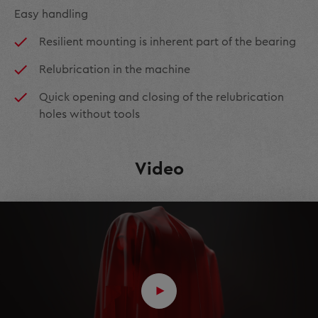
Easy handling
Resilient mounting is inherent part of the bearing
Relubrication in the machine
Quick opening and closing of the relubrication
holes without tools
Video