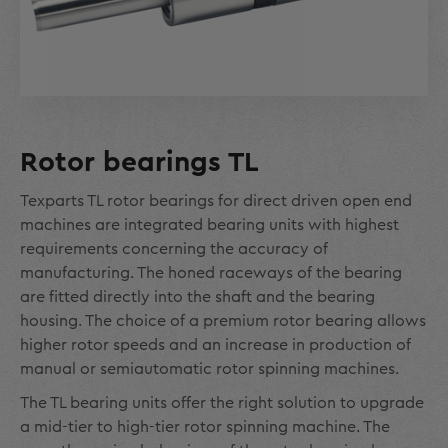
Rotor bearings TL
Texparts TL rotor bearings for direct driven open end
machines are integrated bearing units with highest
requirements concerning the accuracy of
manufacturing. The honed raceways of the bearing
are fitted directly into the shaft and the bearing
housing. The choice of a premium rotor bearing allows
higher rotor speeds and an increase in production of
manual or semiautomatic rotor spinning machines.
The TL bearing units offer the right solution to upgrade
a mid-tier to high-tier rotor spinning machine. The