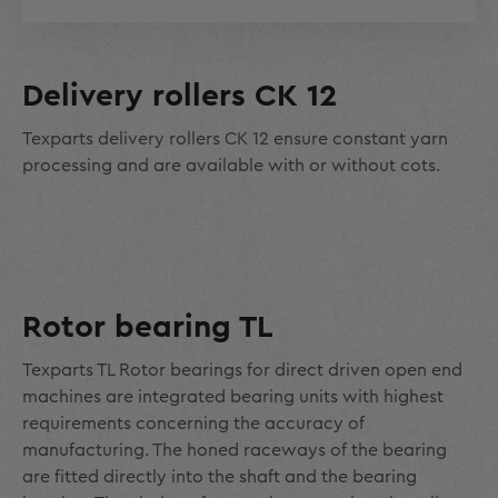
Delivery rollers CK 12
Texparts delivery rollers CK 12 ensure constant yarn
processing and are available with or without cots.
Rotor bearing TL
Texparts TL Rotor bearings for direct driven open end
machines are integrated bearing units with highest
requirements concerning the accuracy of
manufacturing. The honed raceways of the bearing
are fitted directly into the shaft and the bearing