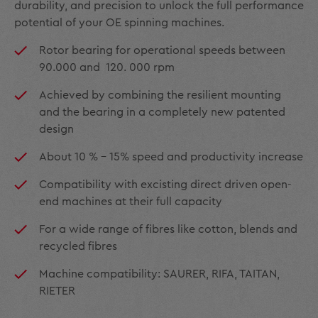
durability, and precision to unlock the full performance
potential of your OE spinning machines.
Rotor bearing for operational speeds between
90.000 and 120. 000 rpm
Achieved by combining the resilient mounting
and the bearing in a completely new patented
design
About 10 % - 15% speed and productivity increase
Compatibility with excisting direct driven open-
end machines at their full capacity
For a wide range of fibres like cotton, blends and
recycled fibres
Machine compatibility: SAURER, RIFA, TAITAN,
RIETER