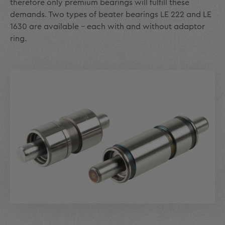
therefore only premium bearings will fulfill these
demands. Two types of beater bearings LE 222 and LE
1630 are available - each with and without adaptor
ring.