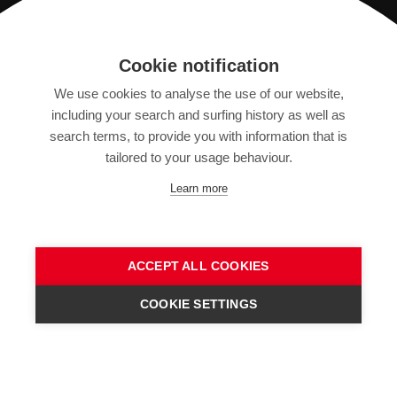
Registration
Cookie notification
We use cookies to analyse the use of our website,
IMPRINT
including your search and surfing history as well as
SITEMAP
search terms, to provide you with information that is
DATA PROTECTION DECLARATION
tailored to your usage behaviour.
TERMS OF USE
Learn more
GENERAL TERMS AND CONDITIONS
ACCEPT ALL COOKIES
COOKIE SETTINGS