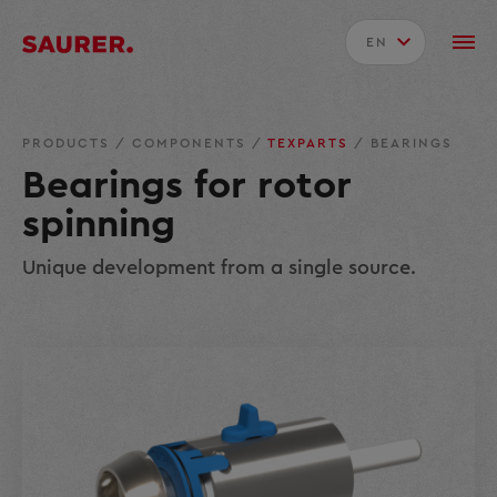
EN
PRODUCTS
/
COMPONENTS
/
TEXPARTS
/
BEARINGS
Bearings for rotor
spinning
Unique development from a single source.