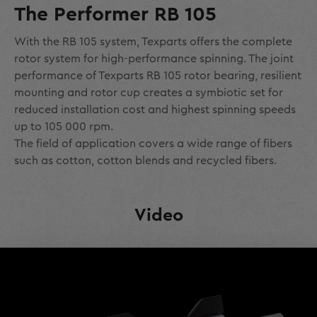
The Performer RB 105
With the RB 105 system, Texparts offers the complete
rotor system for high-performance spinning. The joint
performance of Texparts RB 105 rotor bearing, resilient
mounting and rotor cup creates a symbiotic set for
reduced installation cost and highest spinning speeds
up to 105 000 rpm.
The field of application covers a wide range of fibers
such as cotton, cotton blends and recycled fibers.
Video