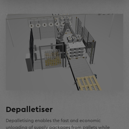
Depalletiser
Depalletising enables the fast and economic
unloading of supply packages from pallets while