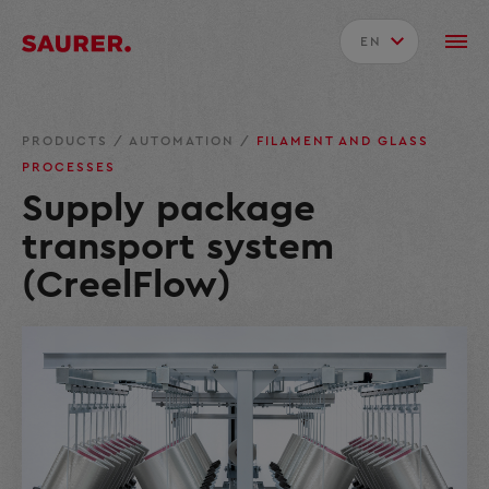
EN
PRODUCTS
/
AUTOMATION
/
FILAMENT AND GLASS
PROCESSES
Supply package
transport system
(CreelFlow)