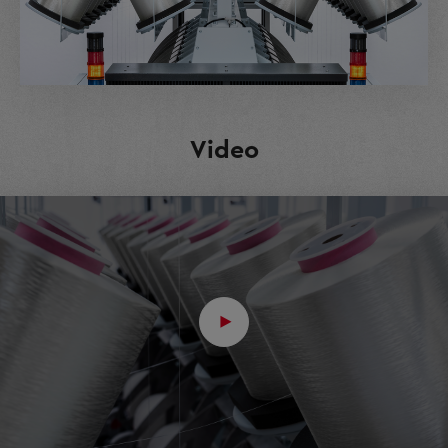
Video