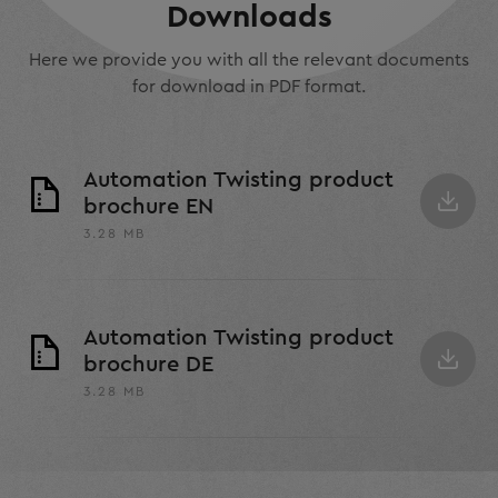
Downloads
Here we provide you with all the relevant documents
for download in PDF format.
Automation Twisting product
brochure EN
3.28 MB
Automation Twisting product
brochure DE
3.28 MB