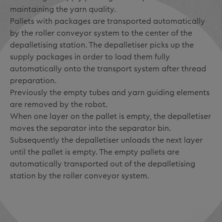
maintaining the yarn quality.
Pallets with packages are transported automatically
by the roller conveyor system to the center of the
depalletising station. The depalletiser picks up the
supply packages in order to load them fully
automatically onto the transport system after thread
preparation.
Previously the empty tubes and yarn guiding elements
are removed by the robot.
When one layer on the pallet is empty, the depalletiser
moves the separator into the separator bin.
Subsequently the depalletiser unloads the next layer
until the pallet is empty. The empty pallets are
automatically transported out of the depalletising
station by the roller conveyor system.