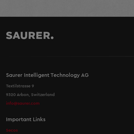
Saurer Intelligent Technology AG
Textilstrasse 9
9320 Arbon, Switzerland
info@saurer.com
Important Links
Secos