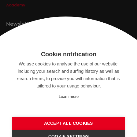
Academy
Newsletter
Registration
Cookie notification
We use cookies to analyse the use of our website,
IMPRINT
including your search and surfing history as well as
SITEMAP
search terms, to provide you with information that is
DATA PROTECTION DECLARATION
tailored to your usage behaviour.
TERMS OF USE
Learn more
GENERAL TERMS AND CONDITIONS
ACCEPT ALL COOKIES
COOKIE SETTINGS