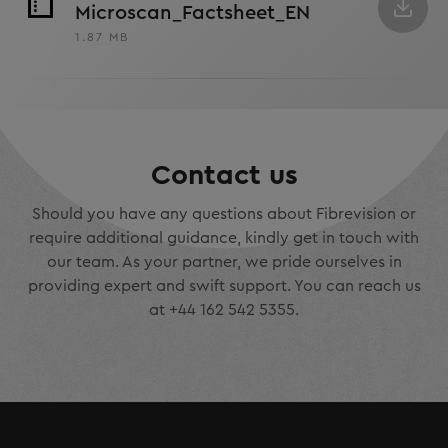
Microscan_Factsheet_EN
1.87 MB
Contact us
Should you have any questions about Fibrevision or
require additional guidance, kindly get in touch with
our team. As your partner, we pride ourselves in
providing expert and swift support. You can reach us
at +44 162 542 5355.