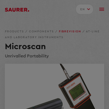
EN
PRODUCTS
/
COMPONENTS
/
FIBREVISION
/
AT-LINE
AND LABORATORY INSTRUMENTS
Microscan
Unrivalled Portability