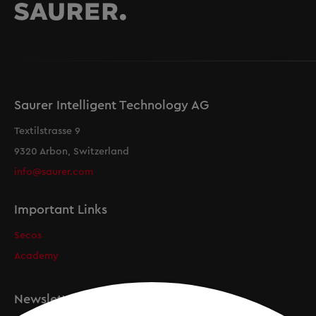
Saurer Intelligent Technology AG
Textilstrasse 9
9320 Arbon, Switzerland
info@saurer.com
Important Links
Secos
Academy
Newsletter