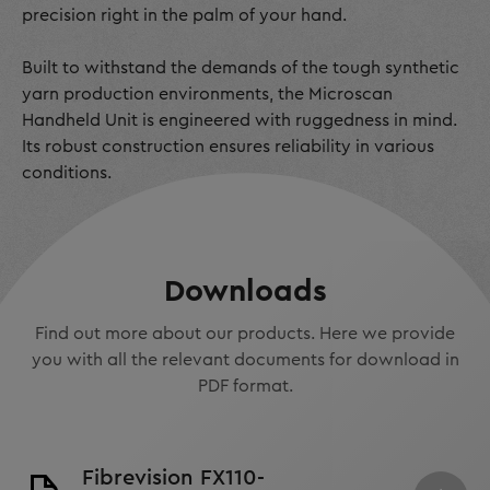
precision right in the palm of your hand.
Built to withstand the demands of the tough synthetic
yarn production environments, the Microscan
Handheld Unit is engineered with ruggedness in mind.
Its robust construction ensures reliability in various
conditions.
Downloads
Find out more about our products. Here we provide
you with all the relevant documents for download in
PDF format.
Fibrevision FX110-