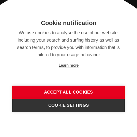
Registration
Cookie notification
We use cookies to analyse the use of our website,
IMPRINT
including your search and surfing history as well as
SITEMAP
search terms, to provide you with information that is
DATA PROTECTION DECLARATION
tailored to your usage behaviour.
TERMS OF USE
Learn more
GENERAL TERMS AND CONDITIONS
ACCEPT ALL COOKIES
COOKIE SETTINGS