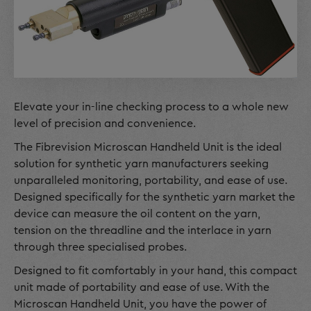
Elevate your in-line checking process to a whole new
level of precision and convenience.
The Fibrevision Microscan Handheld Unit is the ideal
solution for synthetic yarn manufacturers seeking
unparalleled monitoring, portability, and ease of use.
Designed specifically for the synthetic yarn market the
device can measure the oil content on the yarn,
tension on the threadline and the interlace in yarn
through three specialised probes.
Designed to fit comfortably in your hand, this compact
unit made of portability and ease of use. With the
Microscan Handheld Unit, you have the power of