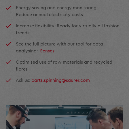
Energy saving and energy monitoring:
Reduce annual electricity costs
Increase flexibility: Ready for virtually all fashion
trends
See the full picture with our tool for data
analysing:
Senses
Optimised use of raw materials and recycled
fibres
Ask us:
parts.spinning@saurer.com