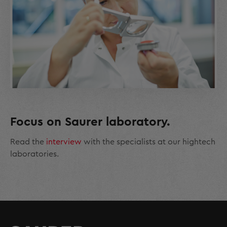
Focus on Saurer laboratory.
Read the
interview
with the specialists at our hightech
laboratories.