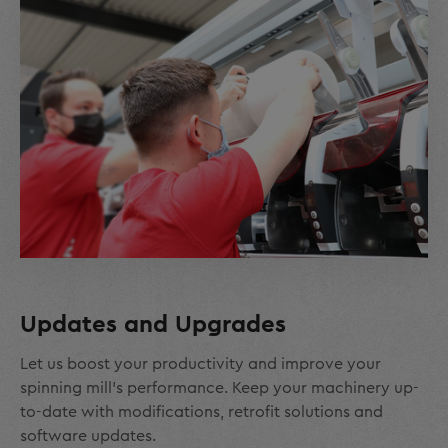
Updates and Upgrades
Let us boost your productivity and improve your
spinning mill’s performance. Keep your machinery up-
to-date with modifications, retrofit solutions and
software updates.