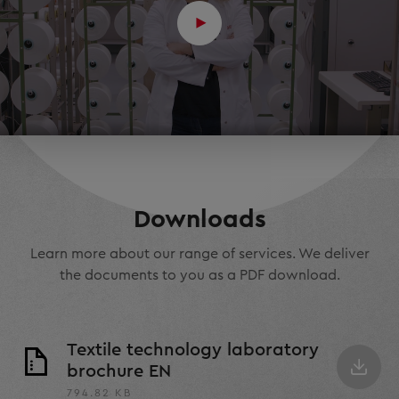
Downloads
Learn more about our range of services. We deliver
the documents to you as a PDF download.
Textile technology laboratory
brochure EN
794.82 KB