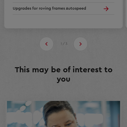
Upgrades for roving frames Autospeed
1/3
This may be of interest to
you