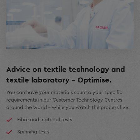
Advice on textile technology and
textile laboratory – Optimise.
You can have your materials spun to your specific
requirements in our Customer Technology Centres
around the world – while you watch the process live.
Fibre and material tests
Spinning tests