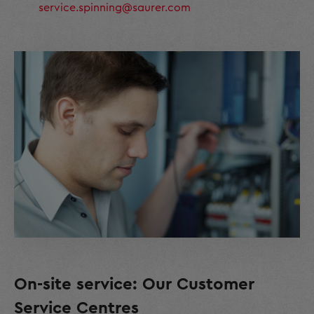
service.spinning@saurer.com
On-site service: Our Customer
Service Centres