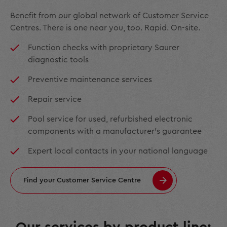
Benefit from our global network of Customer Service
Centres. There is one near you, too. Rapid. On-site.
Function checks with proprietary Saurer
diagnostic tools
Preventive maintenance services
Repair service
Pool service for used, refurbished electronic
components with a manufacturer’s guarantee
Expert local contacts in your national language
Find your Customer Service Centre