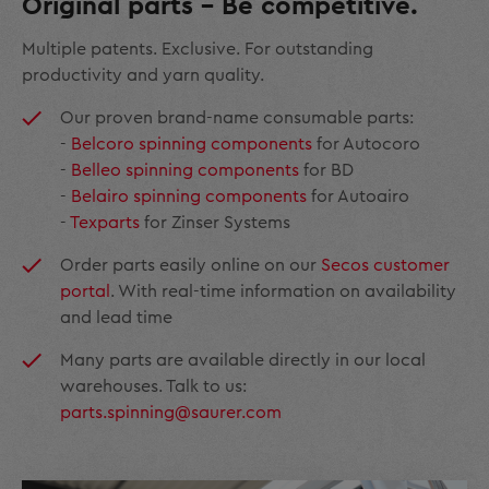
Original parts – Be competitive.
Multiple patents. Exclusive. For outstanding
productivity and yarn quality.
Our proven brand-name consumable parts:
-
Belcoro spinning components
for Autocoro
-
Belleo spinning components
for BD
-
Belairo spinning components
for Autoairo
-
Texparts
for Zinser Systems
Order parts easily online on our
Secos customer
portal
. With real-time information on availability
and lead time
Many parts are available directly in our local
warehouses. Talk to us:
parts.spinning@saurer.com