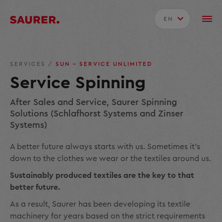
EN
SERVICES
/
SUN – SERVICE UNLIMITED
Service Spinning
After Sales and Service, Saurer Spinning
Solutions (Schlafhorst Systems and Zinser
Systems)
A better future always starts with us. Sometimes it’s
down to the clothes we wear or the textiles around us.
Sustainably produced textiles are the key to that
better future.
As a result, Saurer has been developing its textile
machinery for years based on the strict requirements