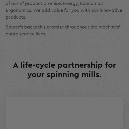
of our E³ product promise: Energy, Economics,
Ergonomics. We add value for you with our innovative
products.
Saurer’s backs this promise throughout the machines’
entire service lives.
A life-cycle partnership for
your spinning mills.