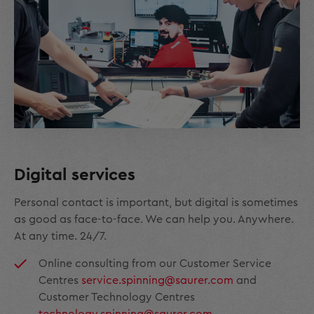
Digital services
Personal contact is important, but digital is sometimes
as good as face-to-face. We can help you. Anywhere.
At any time. 24/7.
Online consulting from our Customer Service
Centres
service.spinning@saurer.com
and
Customer Technology Centres
technology.spinning@saurer.com