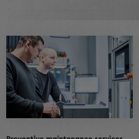
Preventive maintenance services