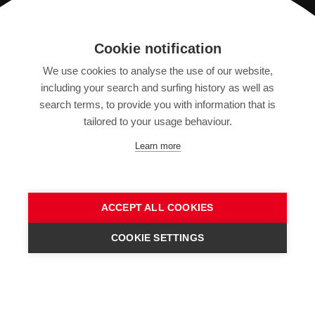
Registration
Cookie notification
We use cookies to analyse the use of our website,
IMPRINT
including your search and surfing history as well as
SITEMAP
search terms, to provide you with information that is
DATA PROTECTION DECLARATION
tailored to your usage behaviour.
TERMS OF USE
Learn more
GENERAL TERMS AND CONDITIONS
ACCEPT ALL COOKIES
COOKIE SETTINGS