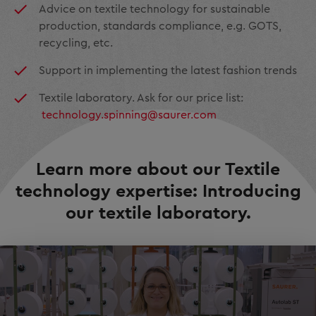
Advice on textile technology for sustainable
production, standards compliance, e.g. GOTS,
recycling, etc.
Support in implementing the latest fashion trends
Textile laboratory. Ask for our price list:
technology.spinning@saurer.com
Learn more about our Textile
technology expertise: Introducing
our textile laboratory.