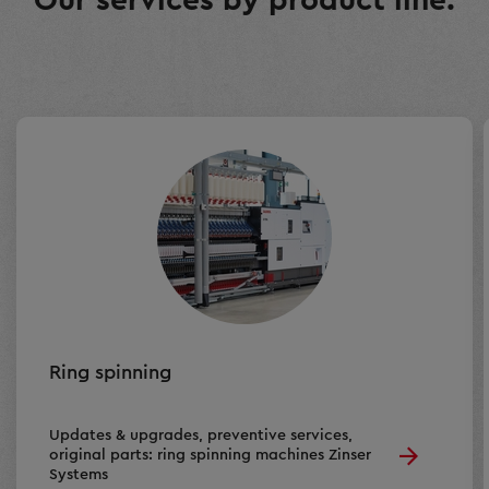
Our services by product line:
Ring spinning
Updates & upgrades, preventive services,
original parts: ring spinning machines Zinser
Systems