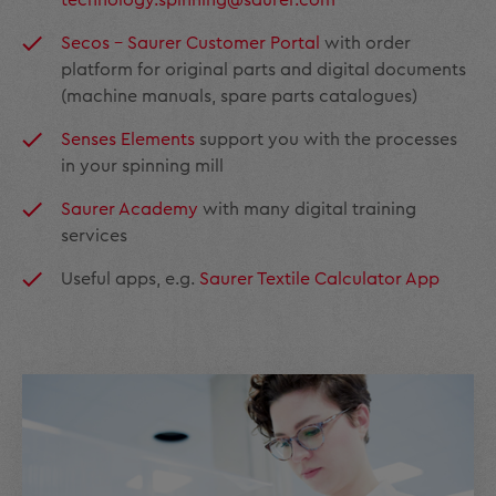
Secos – Saurer Customer Portal
with order
platform for original parts and digital documents
(machine manuals, spare parts catalogues)
Senses Elements
support you with the processes
in your spinning mill
Saurer Academy
with many digital training
services
Useful apps, e.g.
Saurer Textile Calculator App