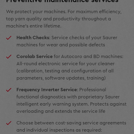
We protect your machines. For maximum efficiency,
top yarn quality and productivity throughout a
machine’s entire lifetime.
Health Checks
: Service checks of your Saurer
machines for wear and possible defects
Corolab Service
for Autocoro and BD machines:
All-round electronic service for your cleaner
(calibration, testing and configuration of all
parameters, software updates, training)
Frequency Inverter Service
: Professional
functional diagnostics with proprietary Saurer
intelligent early warning system. Protects against
overloading and extends the service life
Choose between cost-saving service agreements
and individual inspections as required: