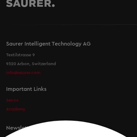
Saurer Intelligent Technology AG
Textilstrasse 9
9320 Arbon, Switzerland
info@saurer.com
Important Links
Secos
Academy
Newsletter