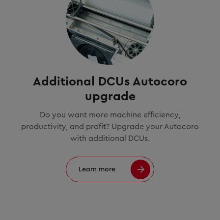
Additional DCUs Autocoro
upgrade
Do you want more machine efficiency,
productivity, and profit? Upgrade your Autocoro
with additional DCUs.
Learn more