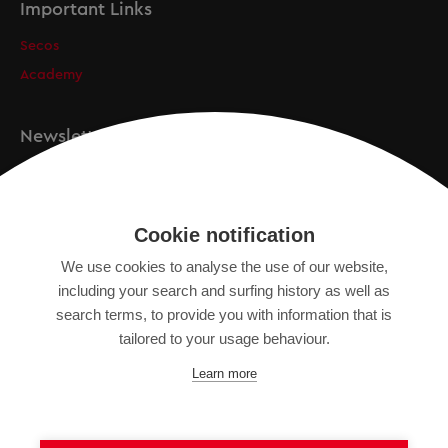
Important Links
Secos
Academy
Newsletter
Registration
Cookie notification
We use cookies to analyse the use of our website,
IMPRINT
including your search and surfing history as well as
SITEMAP
search terms, to provide you with information that is
DATA PROTECTION DECLARATION
tailored to your usage behaviour.
TERMS OF USE
Learn more
GENERAL TERMS AND CONDITIONS