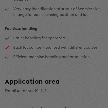
Very easy identification of status of Seamless lot
change for each spinning position and lot
Faultless handling
Easier handling for operators
Each lot can be visualised with different colour
Efficient machine handling and production
Application area
For all Autocoro 10, 9, 8