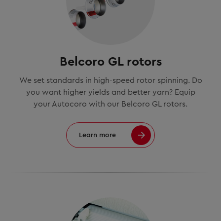
Belcoro GL rotors
We set standards in high-speed rotor spinning. Do
you want higher yields and better yarn? Equip
your Autocoro with our Belcoro GL rotors.
Learn more