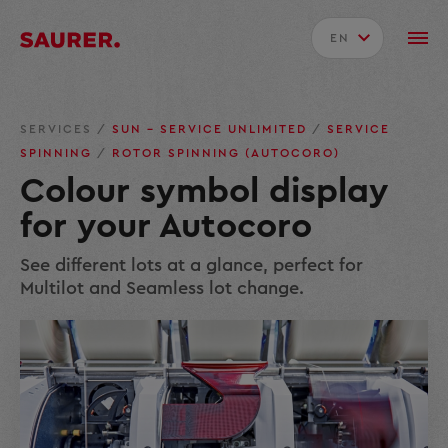
EN
SERVICES
/
SUN – SERVICE UNLIMITED
/
SERVICE
SPINNING
/
ROTOR SPINNING (AUTOCORO)
Colour symbol display
for your Autocoro
See different lots at a glance, perfect for
Multilot and Seamless lot change.