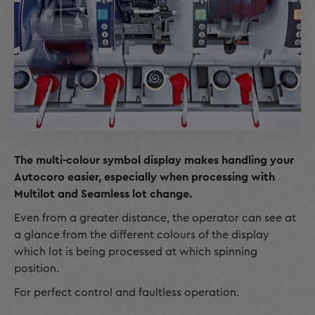
The multi-colour symbol display makes handling your
Autocoro easier, especially when processing with
Multilot and Seamless lot change.
Even from a greater distance, the operator can see at
a glance from the different colours of the display
which lot is being processed at which spinning
position.
For perfect control and faultless operation.