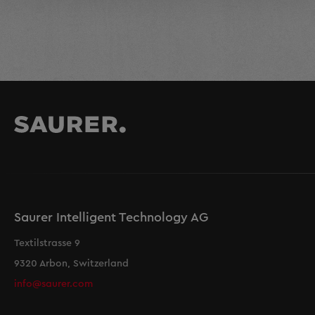
Saurer Intelligent Technology AG
Textilstrasse 9
9320 Arbon, Switzerland
info@saurer.com