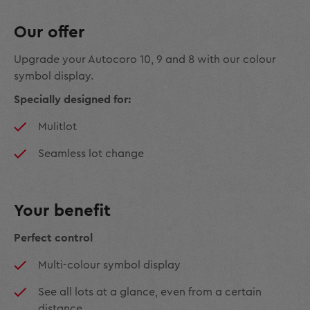
Our offer
Upgrade your Autocoro 10, 9 and 8 with our colour
symbol display.
Specially designed for:
Mulitlot
Seamless lot change
Your benefit
Perfect control
Multi-colour symbol display
See all lots at a glance, even from a certain
distance