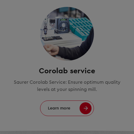
Corolab service
Saurer Corolab Service: Ensure optimum quality
levels at your spinning mill.
Learn more