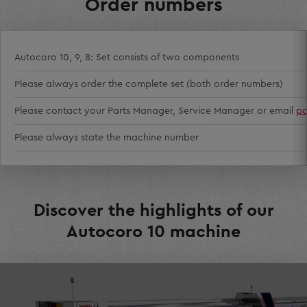
Order numbers
Autocoro 10, 9, 8: Set consists of two components
Please always order the complete set (both order numbers)
Please contact your Parts Manager, Service Manager or email
pa
Please always state the machine number
Discover the highlights of our
Autocoro 10 machine