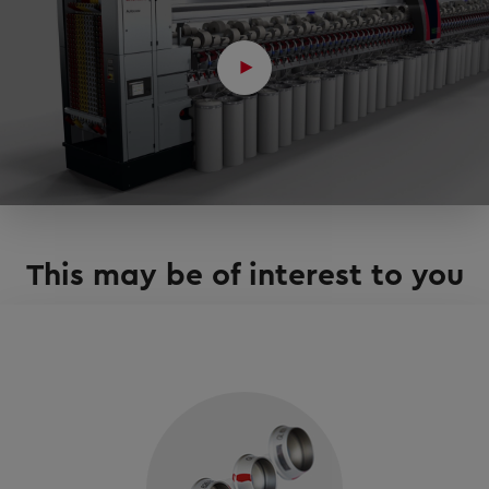
This may be of interest to you