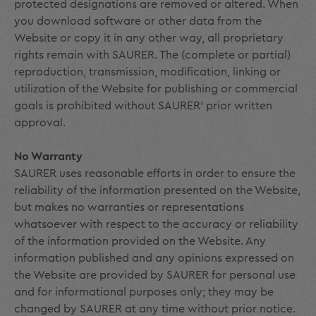
protected designations are removed or altered. When
you download software or other data from the
Website or copy it in any other way, all proprietary
rights remain with SAURER. The (complete or partial)
reproduction, transmission, modification, linking or
utilization of the Website for publishing or commercial
goals is prohibited without SAURER' prior written
approval.
No Warranty
SAURER uses reasonable efforts in order to ensure the
reliability of the information presented on the Website,
but makes no warranties or representations
whatsoever with respect to the accuracy or reliability
of the information provided on the Website. Any
information published and any opinions expressed on
the Website are provided by SAURER for personal use
and for informational purposes only; they may be
changed by SAURER at any time without prior notice.