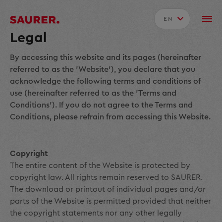
EN
Legal
By accessing this website and its pages (hereinafter
referred to as the 'Website'), you declare that you
acknowledge the following terms and conditions of
use (hereinafter referred to as the 'Terms and
Conditions'). If you do not agree to the Terms and
Conditions, please refrain from accessing this Website.
Copyright
The entire content of the Website is protected by
copyright law. All rights remain reserved to SAURER.
The download or printout of individual pages and/or
parts of the Website is permitted provided that neither
the copyright statements nor any other legally