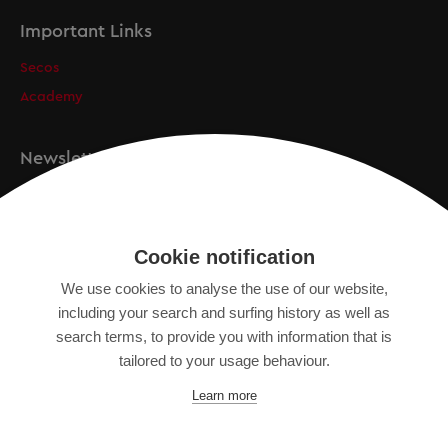
Important Links
Secos
Academy
Newsletter
Registration
Cookie notification
We use cookies to analyse the use of our website,
IMPRINT
including your search and surfing history as well as
SITEMAP
search terms, to provide you with information that is
DATA PROTECTION DECLARATION
tailored to your usage behaviour.
TERMS OF USE
Learn more
GENERAL TERMS AND CONDITIONS