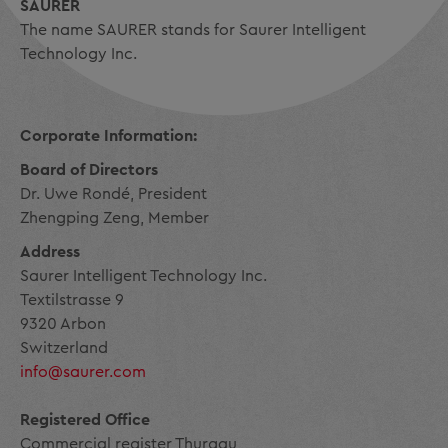
SAURER
The name SAURER stands for Saurer Intelligent
Technology Inc.
Corporate Information:
Board of Directors
Dr. Uwe Rondé, President
Zhengping Zeng, Member
Address
Saurer Intelligent Technology Inc.
Textilstrasse 9
9320 Arbon
Switzerland
info@saurer.com
Registered Office
Commercial register Thurgau