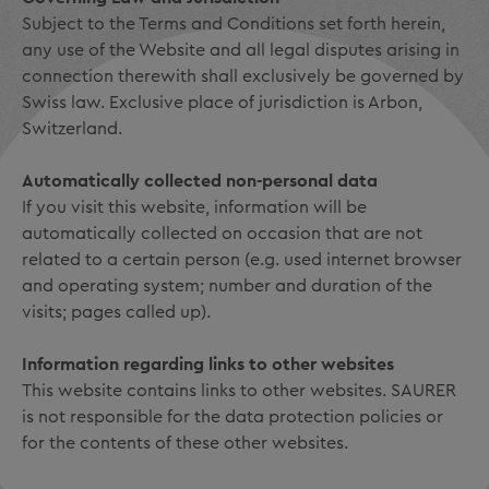
Subject to the Terms and Conditions set forth herein,
any use of the Website and all legal disputes arising in
connection therewith shall exclusively be governed by
Swiss law. Exclusive place of jurisdiction is Arbon,
Switzerland.
Automatically collected non-personal data
If you visit this website, information will be
automatically collected on occasion that are not
related to a certain person (e.g. used internet browser
and operating system; number and duration of the
visits; pages called up).
Information regarding links to other websites
This website contains links to other websites. SAURER
is not responsible for the data protection policies or
for the contents of these other websites.