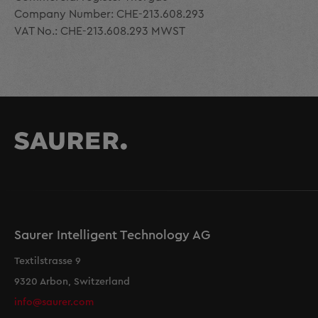
Company Number: CHE-213.608.293
VAT No.: CHE-213.608.293 MWST
Saurer Intelligent Technology AG
Textilstrasse 9
9320 Arbon, Switzerland
info@saurer.com