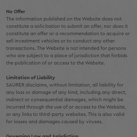
No Offer
The information published on the Website does not
constitute a solicitation to submit an offer, nor does it
constitute an offer or a recommendation to acquire or
sell investment vehicles or to conduct any other
transactions. The Website is not intended for persons
who are subject to a place of jurisdiction that forbids
the publication of or access to the Website.
Limitation of Liability
SAURER disclaims, without limitation, all liability for
any loss or damage of any kind, including any direct,
indirect or consequential damages, which might be
incurred through the use of or access to the Website,
or any links to third-party websites. This is also valid
for losses and damages caused by viruses.
Governing Law and Jurisdiction