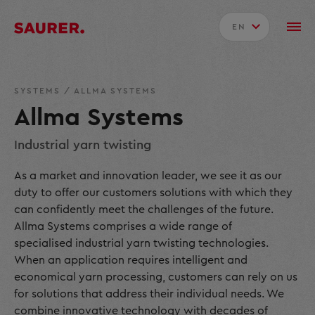
EN
SYSTEMS
/
ALLMA SYSTEMS
Allma Systems
Industrial yarn twisting
As a market and innovation leader, we see it as our
duty to offer our customers solutions with which they
can confidently meet the challenges of the future.
Allma Systems comprises a wide range of
specialised industrial yarn twisting technologies.
When an application requires intelligent and
economical yarn processing, customers can rely on us
for solutions that address their individual needs. We
combine innovative technology with decades of