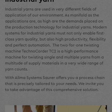
Industrial yarns are used in very different fields of
application of our environment. As manifold as the
applications are, as high are the demands placed on
the production technology for industrial yarns. Modern
systems for industrial yarns must not only enable first-
class yarn quality, but also high productivity, flexibility
and perfect automation. The two-for-one twisting
machine TechnoCorder TC2 is a high-performance
machine for twisting single and multiple yarns from a
multitude of supply materials in a very wide range of
yarn counts.
With Allma Systems Saurer offers you a process chain
that is precisely tailored to your needs. We invite you
to take advantage of this comprehensive solution.