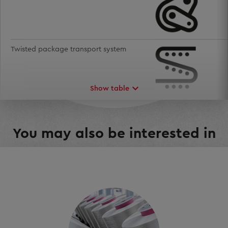
Twisted package transport system
Show table
Mill management
You may also be interested in