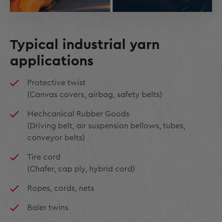
Typical industrial yarn
applications
Protective twist
(Canvas covers, airbag, safety belts)
Mechcanical Rubber Goods
(Driving belt, air suspension bellows, tubes,
conveyor belts)
Tire cord
(Chafer, cap ply, hybrid cord)
Ropes, cords, nets
Baler twins