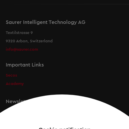
Saurer Intelligent Technology AG
Textilstrasse 9
9320 Arbon, Switzerland
info@saurer.com
Important Links
Secos
Academy
Newsletter
Registration