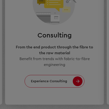
Consulting
From the end product through the fibre to
the raw material
Benefit from trends with fabric-to-fibre
engineering
Experience Consulting