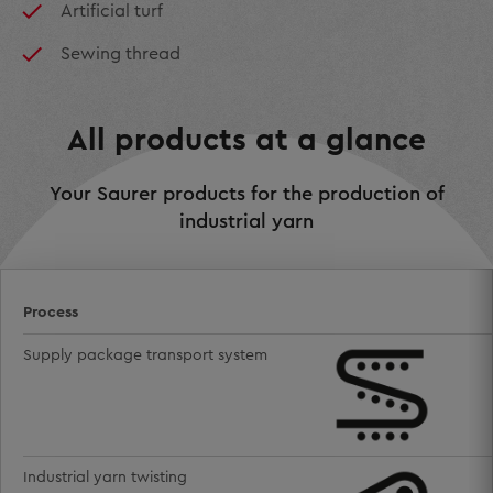
Artificial turf
Sewing thread
All products at a glance
Your Saurer products for the production of
industrial yarn
Process
Supply package transport system
Industrial yarn twisting