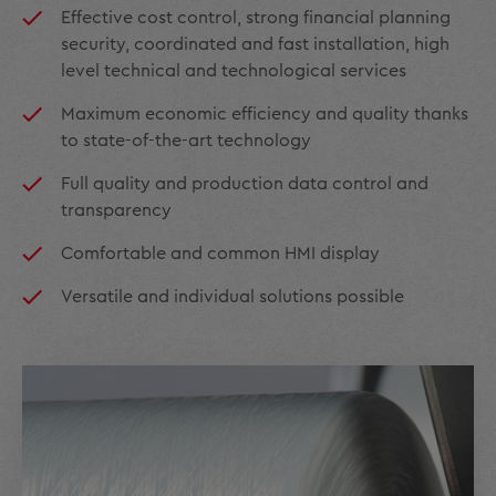
Effective cost control, strong financial planning
security, coordinated and fast installation, high
level technical and technological services
Maximum economic efficiency and quality thanks
to state-of-the-art technology
Full quality and production data control and
transparency
Comfortable and common HMI display
Versatile and individual solutions possible