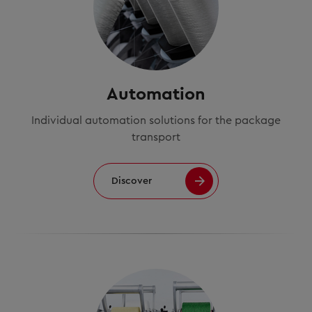
Automation
Individual automation solutions for the package
transport
Discover