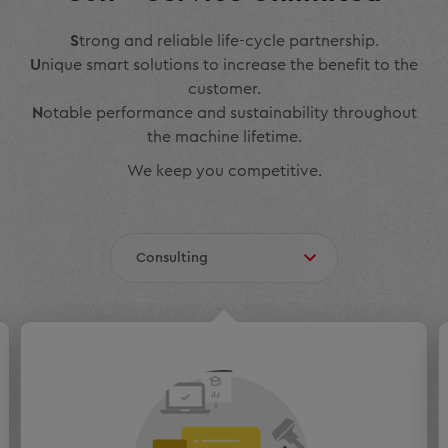
S
trong and reliable life-cycle partnership.
U
nique smart solutions to increase the benefit to the
customer.
N
otable performance and sustainability throughout
the machine lifetime.
We keep you competitive.