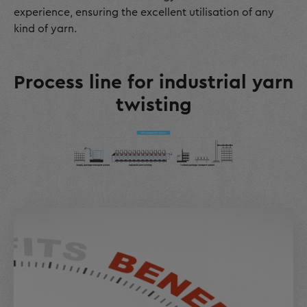
experience, ensuring the excellent utilisation of any
kind of yarn.
Process line for industrial yarn
twisting