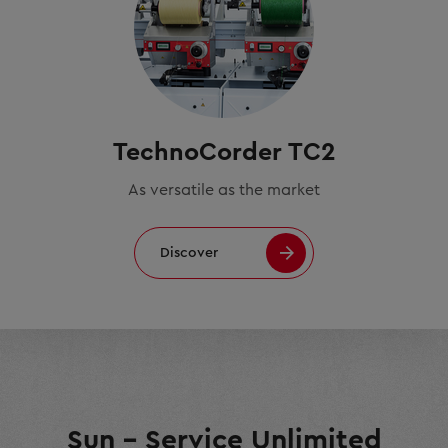
TechnoCorder TC2
As versatile as the market
Discover
Sun – Service Unlimited