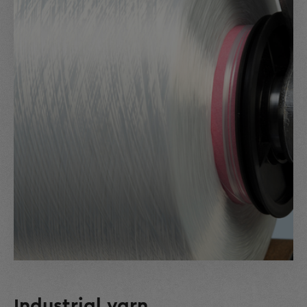
Industrial yarn