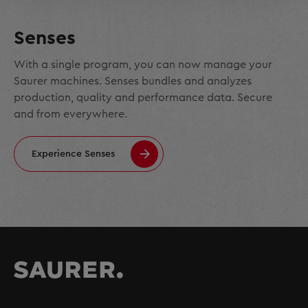
Senses
With a single program, you can now manage your
Saurer machines. Senses bundles and analyzes
production, quality and performance data. Secure
and from everywhere.
Experience Senses