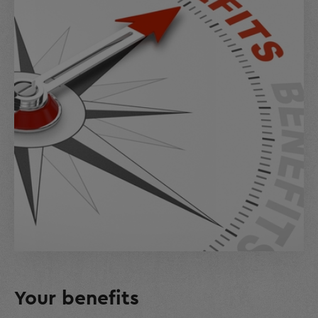
Your benefits