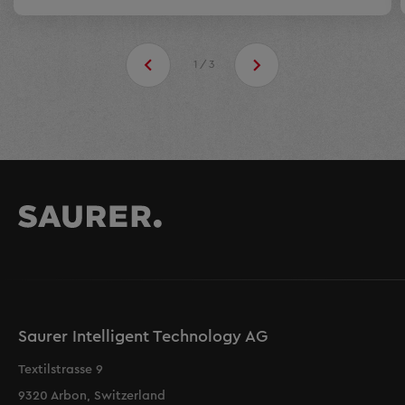
1/3
Saurer Intelligent Technology AG
Textilstrasse 9
9320 Arbon, Switzerland