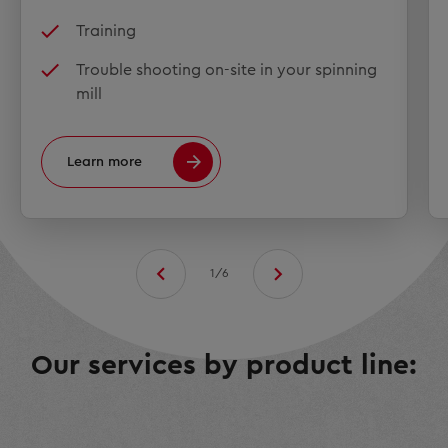
Training
Trouble shooting on-site in your spinning
mill
Learn more
1/6
Our services by product line: