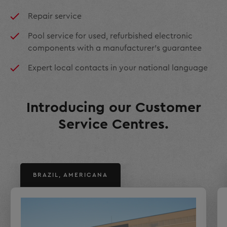
Repair service
Pool service for used, refurbished electronic
components with a manufacturer’s guarantee
Expert local contacts in your national language
Introducing our Customer
Service Centres.
BRAZIL, AMERICANA