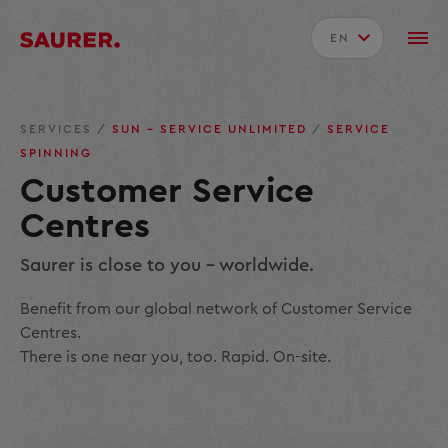
EN
SERVICES
/
SUN – SERVICE UNLIMITED
/
SERVICE
SPINNING
Customer Service
Centres
Saurer is close to you - worldwide.
Benefit from our global network of Customer Service
Centres.
There is one near you, too. Rapid. On-site.