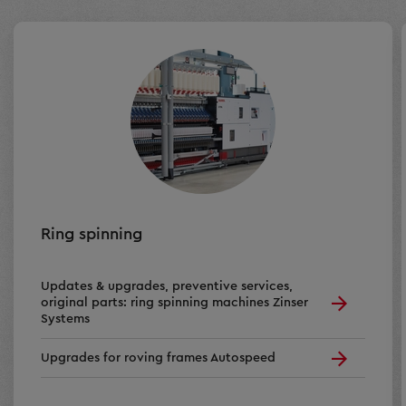
Ring spinning
Updates & upgrades, preventive services,
original parts: ring spinning machines Zinser
Systems
Upgrades for roving frames Autospeed