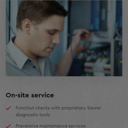
On-site service
Function checks with proprietary Saurer
diagnostic tools
Preventive maintenance services