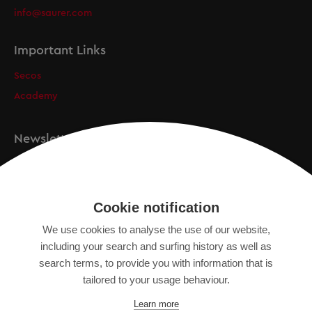
info@saurer.com
Important Links
Secos
Academy
Newsletter
Registration
Cookie notification
We use cookies to analyse the use of our website,
IMPRINT
including your search and surfing history as well as
SITEMAP
search terms, to provide you with information that is
DATA PROTECTION DECLARATION
tailored to your usage behaviour.
TERMS OF USE
Learn more