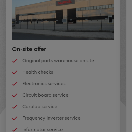
On-site offer
Original parts warehouse on site
Health checks
Electronics services
Circuit board service
Corolab service
Frequency inverter service
Informator service