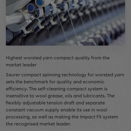
Highest worsted yarn compact quality from the
market leader
Saurer compact spinning technology for worsted yarn
sets the benchmark for quality and economic
efficiency. The self-cleaning compact system is
insensitive to wool grease, oils and lubricants. The
flexibly adjustable tension draft and separate
constant vacuum supply enable its use in wool
processing, as well as making the Impact FX system
the recognised market leader.