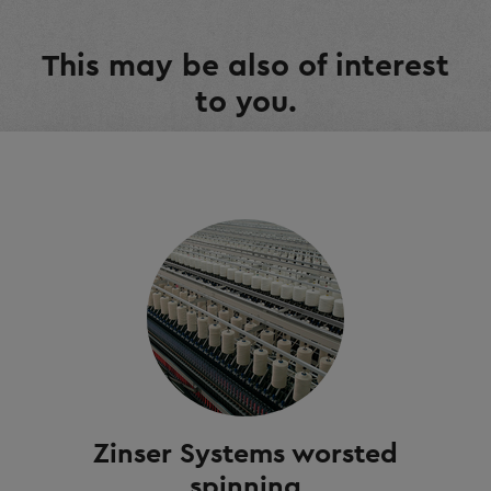
This may be also of interest
to you.
Zinser Systems worsted
spinning