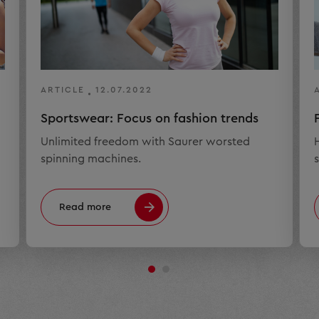
ARTICLE
12.07.2022
Sportswear: Focus on fashion trends
Unlimited freedom with Saurer worsted
spinning machines.
s
Read more