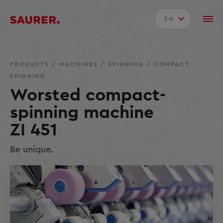
EN
PRODUCTS
/
MACHINES
/
SPINNING
/
COMPACT
SPINNING
Worsted compact-
spinning machine
ZI 451
Be unique.