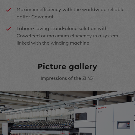
Maximum efficiency with the worldwide reliable
doffer Cowemat
Labour-saving stand-alone solution with
Cowefeed or maximum efficiency in a system
linked with the winding machine
Picture gallery
Impressions of the ZI 451