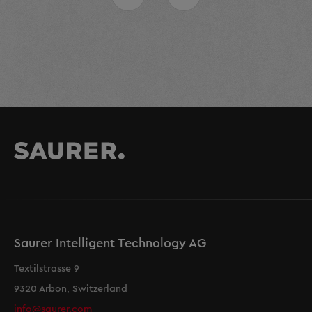
Saurer Intelligent Technology AG
Textilstrasse 9
9320 Arbon, Switzerland
info@saurer.com