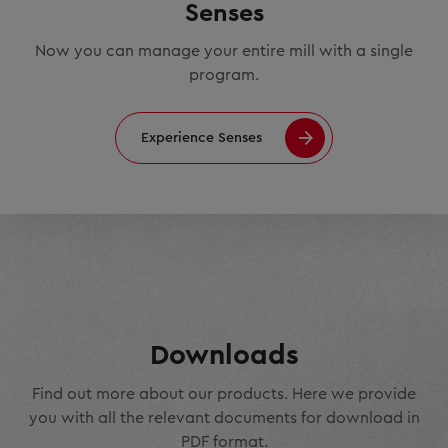
Senses
Now you can manage your entire mill with a single
program.
Experience Senses
Downloads
Find out more about our products. Here we provide
you with all the relevant documents for download in
PDF format.