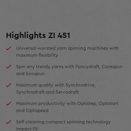
Highlights ZI 451
Universal worsted yarn spinning machines with
maximum flexibility
Spin any trendy yarns with Fancydraft, Corespun
and Sirospun
Maximum quality with Synchrodrive,
Synchrodraft and Servodraft
Maximum productivity with Optistep, Optistart
and Optispeed
Self-cleaning compact spinning technology
Impact FX