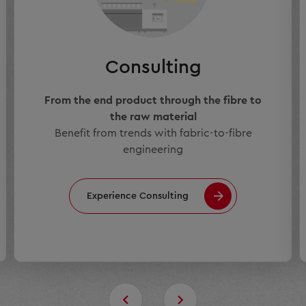
Consulting
From the end product through the fibre to
the raw material
Benefit from trends with fabric-to-fibre
engineering
Experience Consulting