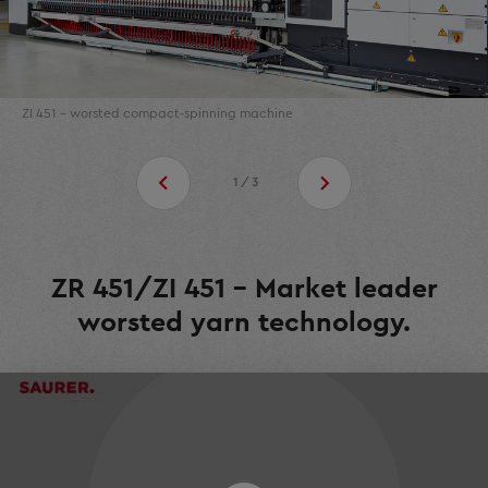
ZI 451 - worsted compact-spinning machine
1/3
ZR 451/ZI 451 - Market leader
worsted yarn technology.