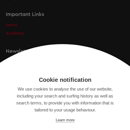
Important Links
Secos
Academy
Newsletter
Registration
Cookie notification
We use cookies to analyse the use of our website,
IMPRINT
including your search and surfing history as well as
SITEMAP
search terms, to provide you with information that is
DATA PROTECTION DECLARATION
tailored to your usage behaviour.
TERMS OF USE
Learn more
GENERAL TERMS AND CONDITIONS