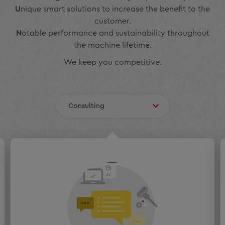
U
nique smart solutions to increase the benefit to the
customer.
N
otable performance and sustainability throughout
the machine lifetime.
We keep you competitive.