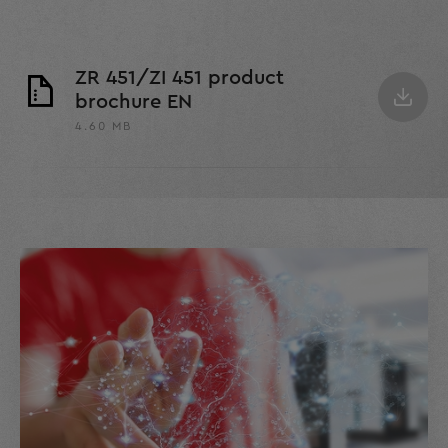
ZR 451/ZI 451 product
brochure EN
4.60 MB