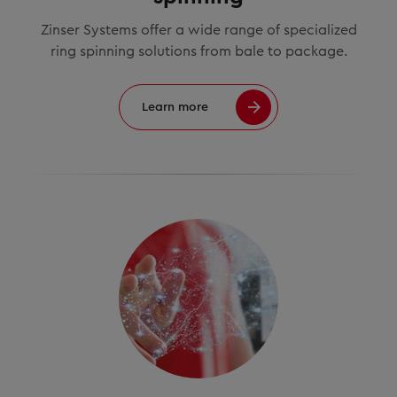
Zinser Systems offer a wide range of specialized
ring spinning solutions from bale to package.
Learn more