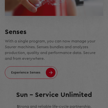
Senses
With a single program, you can now manage your
Saurer machines. Senses bundles and analyzes
production, quality and performance data. Secure
and from everywhere.
Experience Senses
Sun – Service Unlimited
S
trong and reliable life-cycle partnership.