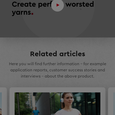
Related articles
Here you will find further information – for example
application reports, customer success stories and
interviews – about the above product.