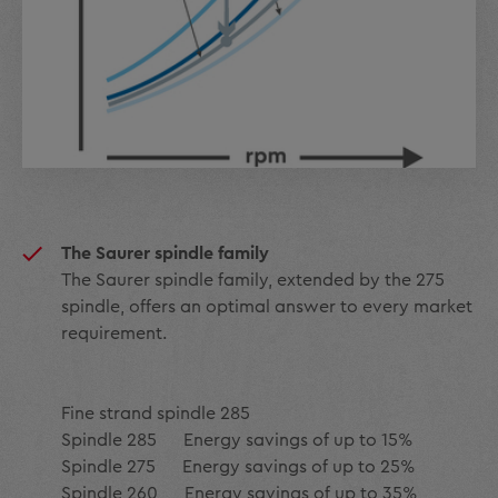
The Saurer spindle family
The Saurer spindle family, extended by the 275
spindle, offers an optimal answer to every market
requirement.
Fine strand spindle 285
Spindle 285 Energy savings of up to 15%
Spindle 275 Energy savings of up to 25%
Spindle 260 Energy savings of up to 35%