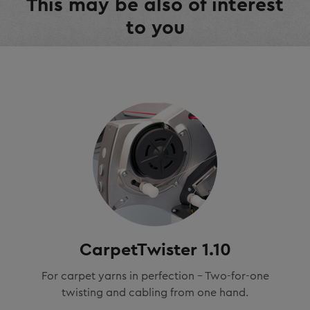
This may be also of interest
to you
CarpetTwister 1.10
For carpet yarns in perfection - Two-for-one
twisting and cabling from one hand.