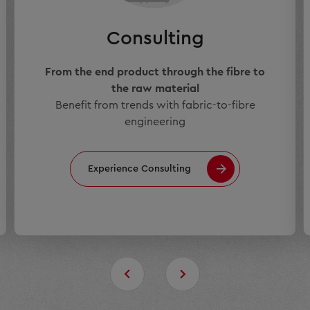
Consulting
From the end product through the fibre to
the raw material
Benefit from trends with fabric-to-fibre
engineering
Experience Consulting