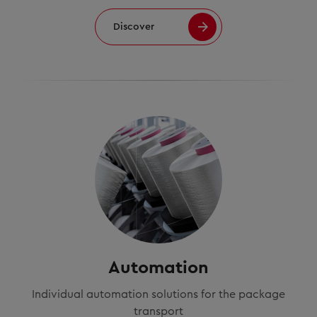
Discover
Automation
Individual automation solutions for the package
transport