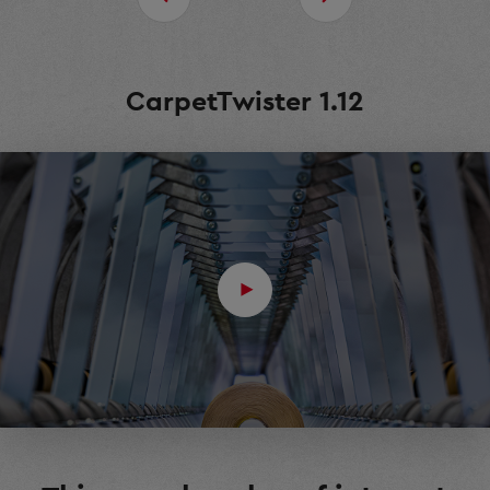
CarpetTwister 1.12