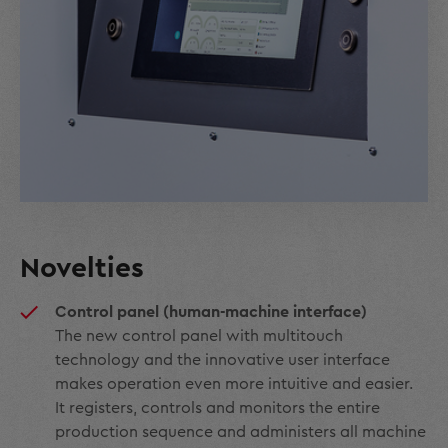
Novelties
Control panel (human-machine interface)
The new control panel with multitouch
technology and the innovative user interface
makes operation even more intuitive and easier.
It registers, controls and monitors the entire
production sequence and administers all machine