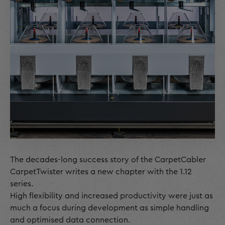
The decades-long success story of the CarpetCabler
CarpetTwister writes a new chapter with the 1.12
series.
High flexibility and increased productivity were just as
much a focus during development as simple handling
and optimised data connection.