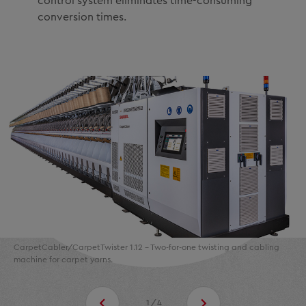
control system eliminates time-consuming
conversion times.
CarpetCabler/CarpetTwister 1.12 - Two-for-one twisting and cabling
machine for carpet yarns.
1/4