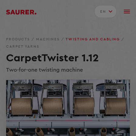
EN
PRODUCTS
/
MACHINES
/
TWISTING AND CABLING
/
CARPET YARNS
CarpetTwister 1.12
Two-for-one twisting machine