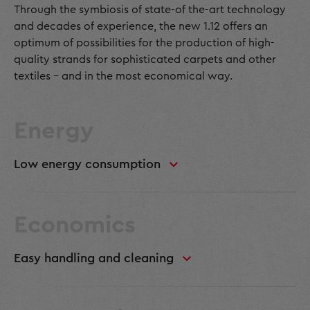
Through the symbiosis of state-of the-art technology
and decades of experience, the new 1.12 offers an
optimum of possibilities for the production of high-
quality strands for sophisticated carpets and other
textiles - and in the most economical way.
Energy
Low energy consumption
Economics
Easy handling and cleaning