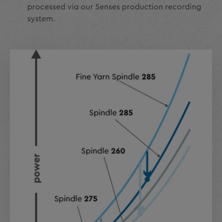
processed via our Senses production recording
system.