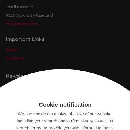
Textilstrasse 9
9320 Arbon, Switzerland
info@saurer.com
Important Links
Secos
Academy
Newsletter
Registration
Cookie notification
We use cookies to analyse the use of our website,
IMPRINT
including your search and surfing history as well as
SITEMAP
search terms, to provide you with information that is