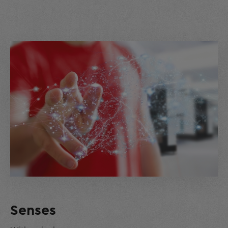
Senses