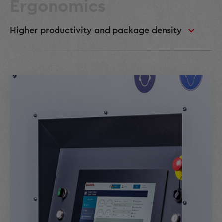
Ergonomics
Higher productivity and package density