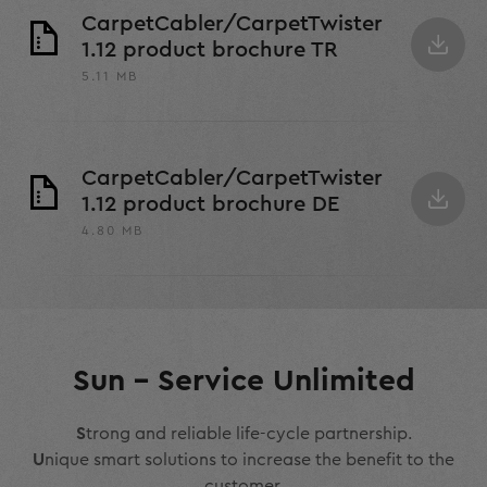
CarpetCabler/CarpetTwister
1.12 product brochure TR
5.11 MB
CarpetCabler/CarpetTwister
1.12 product brochure DE
4.80 MB
Sun – Service Unlimited
S
trong and reliable life-cycle partnership.
U
nique smart solutions to increase the benefit to the
customer.