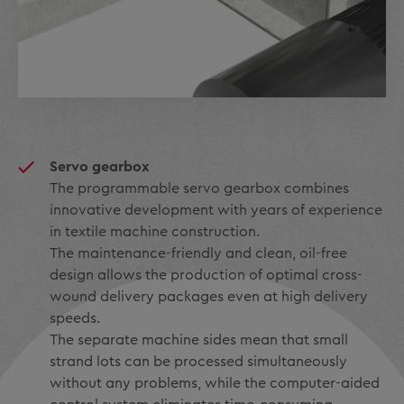
Servo gearbox
The programmable servo gearbox combines
innovative development with years of experience
in textile machine construction.
The maintenance-friendly and clean, oil-free
design allows the production of optimal cross-
wound delivery packages even at high delivery
speeds.
The separate machine sides mean that small
strand lots can be processed simultaneously
without any problems, while the computer-aided