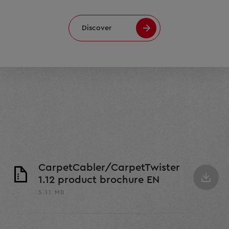
Discover
CarpetCabler/CarpetTwister
1.12 product brochure EN
5.11 MB