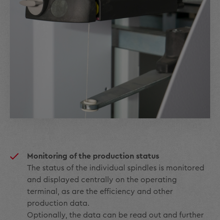
Monitoring of the production status
The status of the individual spindles is monitored
and displayed centrally on the operating
terminal, as are the efficiency and other
production data.
Optionally, the data can be read out and further