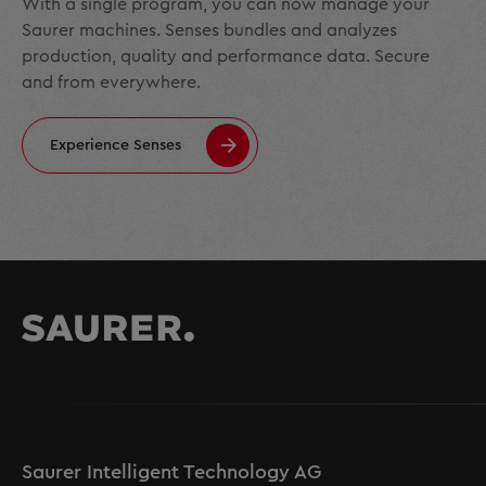
With a single program, you can now manage your
Saurer machines. Senses bundles and analyzes
production, quality and performance data. Secure
and from everywhere.
Experience Senses
Saurer Intelligent Technology AG