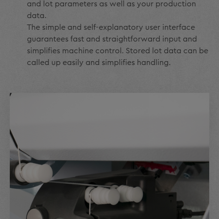
and lot parameters as well as your production
data.
The simple and self-explanatory user interface
guarantees fast and straightforward input and
simplifies machine control. Stored lot data can be
called up easily and simplifies handling.