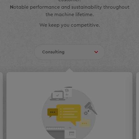
N
otable performance and sustainability throughout
the machine lifetime.
We keep you competitive.