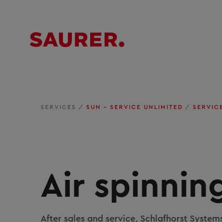
SERVICES
/
SUN – SERVICE UNLIMITED
/
SERVIC
Air spinnin
After sales and service, Schlafhorst System