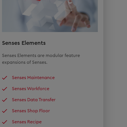
Senses Elements
Senses Elements are modular feature
expansions of Senses.
Senses Maintenance
Senses Workforce
Senses Data Transfer
Senses Shop Floor
Senses Recipe