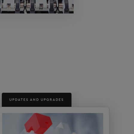
UPDATES AND UPGRADES