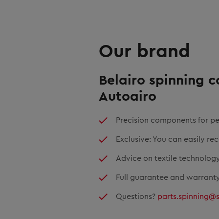
Our brand
Belairo spinning 
Autoairo
Precision components for pe
Exclusive: You can easily re
Advice on textile technology
Full guarantee and warranty
Questions?
parts.spinning@