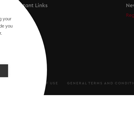
Important Links
New
Secos
Reg
g your
Academy
ide you
r.
ARATION
TERMS OF USE
GENERAL TERMS AND CONDIT