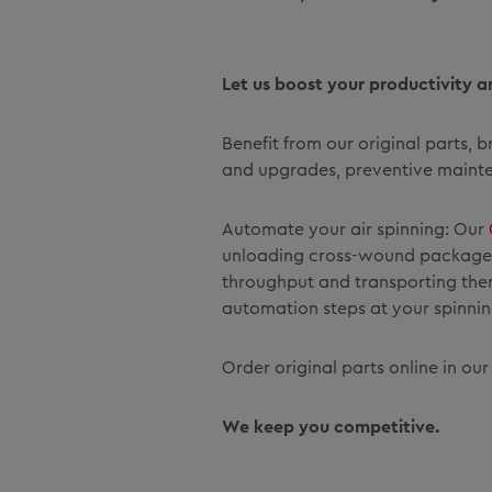
Let us boost your productivity a
Benefit from our original parts,
and upgrades, preventive mainten
Automate your air spinning: Our
unloading cross-wound packages 
throughput and transporting them 
automation steps at your spinning
Order original parts online in ou
We keep you competitive.