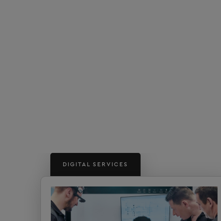
DIGITAL SERVICES