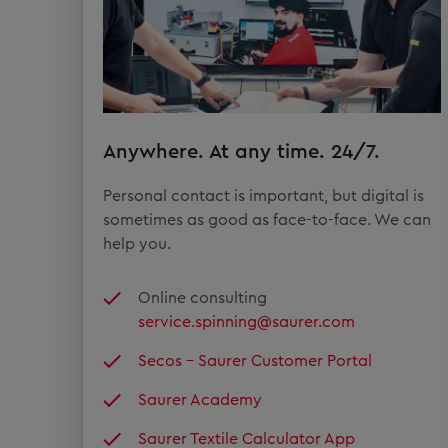
Anywhere. At any time. 24/7.
Personal contact is important, but digital is
sometimes as good as face-to-face. We can
help you.
Online consulting
service.spinning@saurer.com
Secos – Saurer Customer Portal
Saurer Academy
Saurer Textile Calculator App