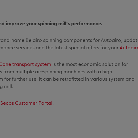
nd improve your spinning mill’s performance.
 brand-name Belairo spinning components for Autoairo, updat
ance services and the latest special offers for your
Autoair
Cone transport system
is the most economic solution for
from multiple air-spinning machines with a high
for further use. It can be retrofitted in various system and
 mill.
r
Secos Customer Portal
.