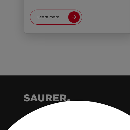
Learn more