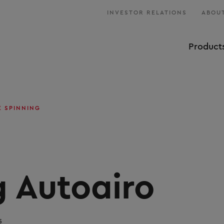
INVESTOR RELATIONS
ABOUT
Product
E SPINNING
g Autoairo
s