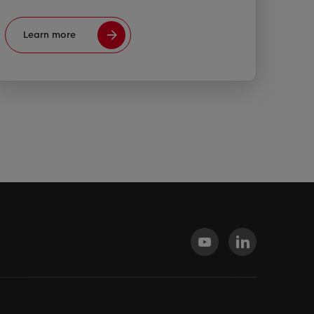
Learn more