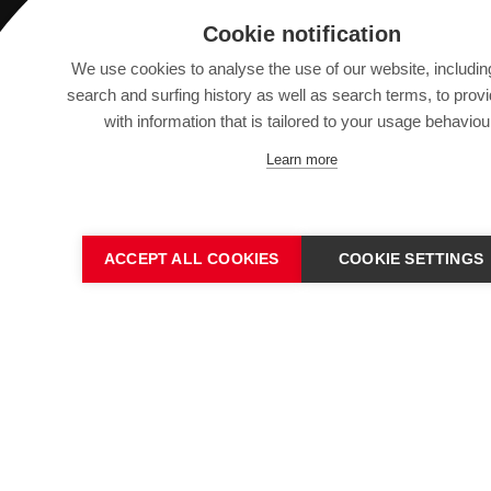
Saurer Intelligent Technology AG
Cookie notification
Textilstrasse 9
We use cookies to analyse the use of our website, includin
9320 Arbon, Switzerland
search and surfing history as well as search terms, to prov
with information that is tailored to your usage behaviou
info@saurer.com
Learn more
ACCEPT ALL COOKIES
COOKIE SETTINGS
IMPRINT
SITEMAP
DATA PROTECTION DECL