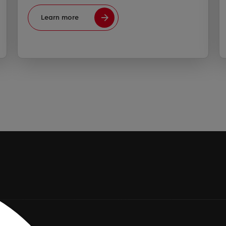
Learn more