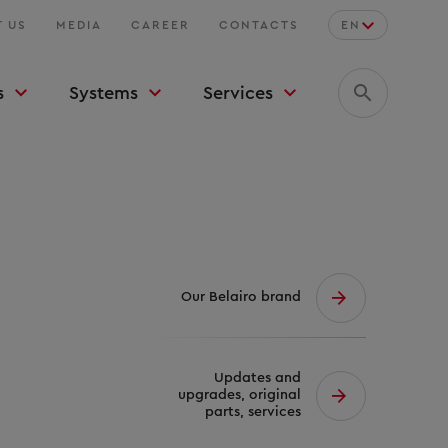
 US
MEDIA
CAREER
CONTACTS
EN
s
Systems
Services
Our Belairo brand
Updates and
upgrades, original
parts, services