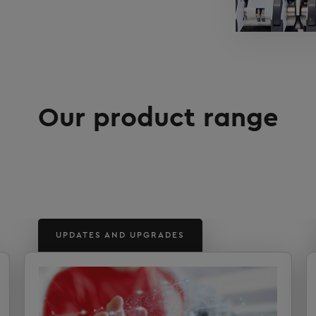
Our product range
UPDATES AND UPGRADES