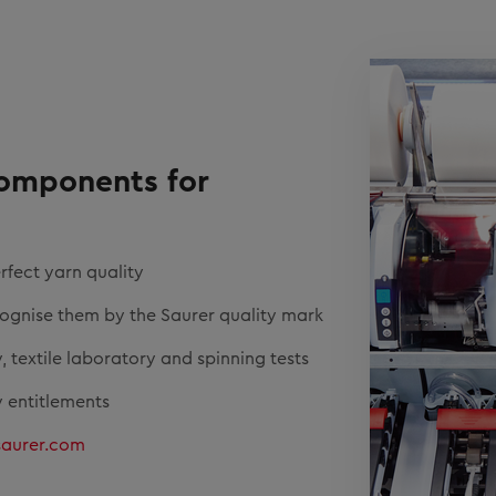
components for
rfect yarn quality
cognise them by the Saurer quality mark
, textile laboratory and spinning tests
 entitlements
saurer.com