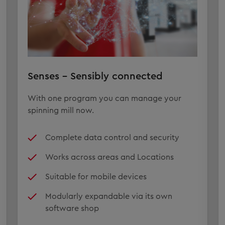
Senses – Sensibly connected
With one program you can manage your
spinning mill now.
Complete data control and security
Works across areas and Locations
Suitable for mobile devices
Modularly expandable via its own
software shop