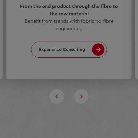
From the end product through the fibre to
the raw material
Benefit from trends with fabric-to-fibre
engineering
Experience Consulting