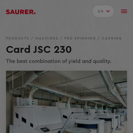
EN
PRODUCTS
/
MACHINES
/
PRE-SPINNING
/
CARDING
Card JSC 230
The best combination of yield and quality.