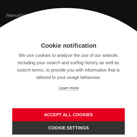
Newsletter
Registration
Cookie notification
We use cookies to analyse the use of our website,
IMPRINT
including your search and surfing history as well as
SITEMAP
search terms, to provide you with information that is
DATA PROTECTION DECLARATION
tailored to your usage behaviour.
TERMS OF USE
Learn more
GENERAL TERMS AND CONDITIONS
ACCEPT ALL COOKIES
COOKIE SETTINGS