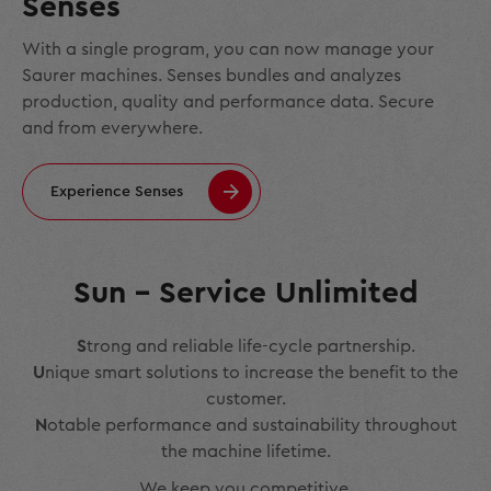
Senses
With a single program, you can now manage your
Saurer machines. Senses bundles and analyzes
production, quality and performance data. Secure
and from everywhere.
Experience Senses
Sun – Service Unlimited
S
trong and reliable life-cycle partnership.
U
nique smart solutions to increase the benefit to the
customer.
N
otable performance and sustainability throughout
the machine lifetime.
We keep you competitive.