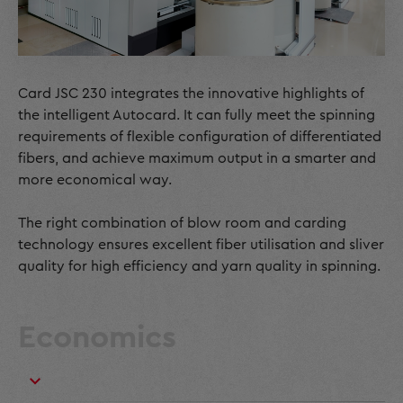
Card JSC 230 integrates the innovative highlights of
the intelligent Autocard. It can fully meet the spinning
requirements of flexible configuration of differentiated
fibers, and achieve maximum output in a smarter and
more economical way.
The right combination of blow room and carding
technology ensures excellent fiber utilisation and sliver
quality for high efficiency and yarn quality in spinning.
Economics