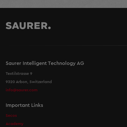
Saurer Intelligent Technology AG
Textilstrasse 9
9320 Arbon, Switzerland
info@saurer.com
Important Links
Secos
Academy