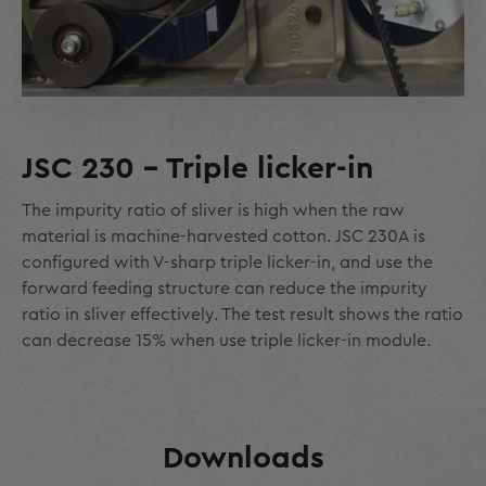
JSC 230 - Triple licker-in
The impurity ratio of sliver is high when the raw
material is machine-harvested cotton. JSC 230A is
configured with V-sharp triple licker-in, and use the
forward feeding structure can reduce the impurity
ratio in sliver effectively. The test result shows the ratio
can decrease 15% when use triple licker-in module.
Downloads