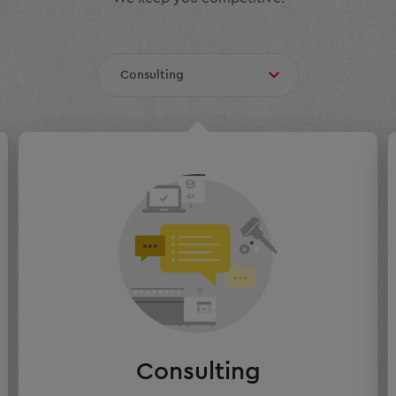
Consulting