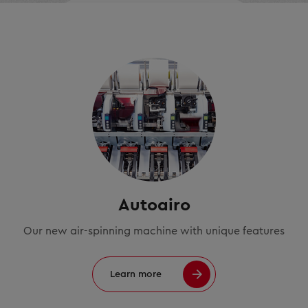
Autoairo
Our new air-spinning machine with unique features
Learn more