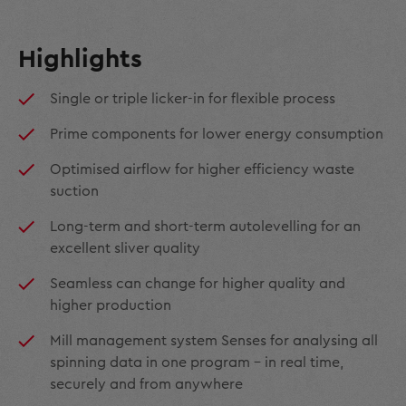
Highlights
Single or triple licker-in for flexible process
Prime components for lower energy consumption
Optimised airflow for higher efficiency waste
suction
Long-term and short-term autolevelling for an
excellent sliver quality
Seamless can change for higher quality and
higher production
Mill management system Senses for analysing all
spinning data in one program - in real time,
securely and from anywhere