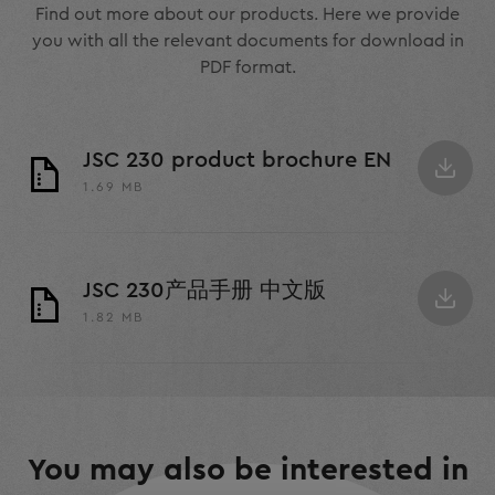
Find out more about our products. Here we provide
you with all the relevant documents for download in
PDF format.
JSC 230 product brochure EN
1.69 MB
JSC 230产品手册 中文版
1.82 MB
You may also be interested in