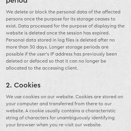
period
We delete or block the personal data of the affected
persons once the purpose for its storage ceases to
exist. Data processed for the purpose of displaying the
website is deleted once the session has expired.
Personal data stored in log files is deleted after no
more than 30 days. Longer storage periods are
possible if the user’s IP address has previously been
deleted or defaced so that it can no longer be
allocated to the accessing client.
2. Cookies
We use cookies on our website. Cookies are stored on
your computer and transferred from there to our
website. A cookie usually contains a characteristic
string of characters for unambiguously identifying
your browser when you re-visit our website.