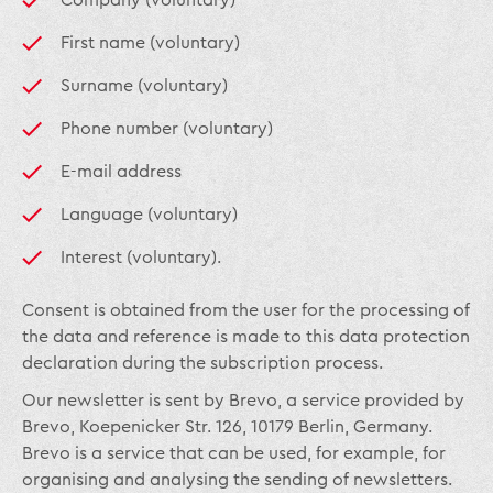
Company (voluntary)
First name (voluntary)
Surname (voluntary)
Phone number (voluntary)
E-mail address
Language (voluntary)
Interest (voluntary).
Consent is obtained from the user for the processing of
the data and reference is made to this data protection
declaration during the subscription process.
Our newsletter is sent by Brevo, a service provided by
Brevo, Koepenicker Str. 126, 10179 Berlin, Germany.
Brevo is a service that can be used, for example, for
organising and analysing the sending of newsletters.