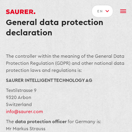
EN
General data protection
declaration
The controller within the meaning of the General Data
Protection Regulation (GDPR) and other national data
protection laws and regulations is:
SAURER INTELLIGENT TECHNOLOGY AG
Textilstrasse 9
9320 Arbon
Switzerland
info@saurer.com
The
data protection officer
for Germany is:
Mr Markus Strauss