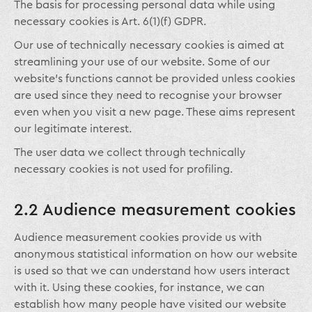
The basis for processing personal data while using
necessary cookies is Art. 6(1)(f) GDPR.
Our use of technically necessary cookies is aimed at
streamlining your use of our website. Some of our
website’s functions cannot be provided unless cookies
are used since they need to recognise your browser
even when you visit a new page. These aims represent
our legitimate interest.
The user data we collect through technically
necessary cookies is not used for profiling.
2.2 Audience measurement cookies
Audience measurement cookies provide us with
anonymous statistical information on how our website
is used so that we can understand how users interact
with it. Using these cookies, for instance, we can
establish how many people have visited our website