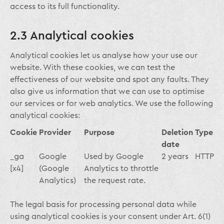
access to its full functionality.
2.3 Analytical cookies
Analytical cookies let us analyse how your use our
website. With these cookies, we can test the
effectiveness of our website and spot any faults. They
also give us information that we can use to optimise
our services or for web analytics. We use the following
analytical cookies:
Cookie
Provider
Purpose
Deletion
Type
date
_ga
Google
Used by Google
2 years
HTTP
[x4]
(Google
Analytics to throttle
Analytics)
the request rate.
The legal basis for processing personal data while
using analytical cookies is your consent under Art. 6(1)