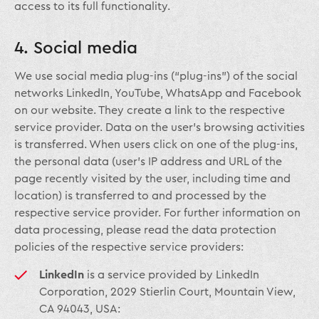
access to its full functionality.
4. Social media
We use social media plug-ins (“plug-ins”) of the social
networks LinkedIn, YouTube, WhatsApp and Facebook
on our website. They create a link to the respective
service provider. Data on the user’s browsing activities
is transferred. When users click on one of the plug-ins,
the personal data (user’s IP address and URL of the
page recently visited by the user, including time and
location) is transferred to and processed by the
respective service provider. For further information on
data processing, please read the data protection
policies of the respective service providers:
LinkedIn
is a service provided by LinkedIn
Corporation, 2029 Stierlin Court, Mountain View,
CA 94043, USA: