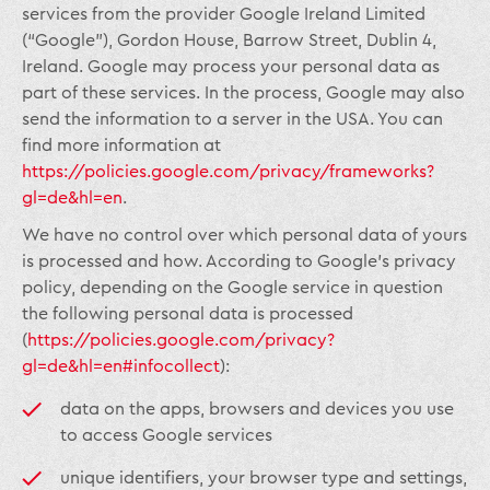
services from the provider Google Ireland Limited
(“Google”), Gordon House, Barrow Street, Dublin 4,
Ireland. Google may process your personal data as
part of these services. In the process, Google may also
send the information to a server in the USA. You can
find more information at
https://policies.google.com/privacy/frameworks?
gl=de&hl=en
.
We have no control over which personal data of yours
is processed and how. According to Google’s privacy
policy, depending on the Google service in question
the following personal data is processed
(
https://policies.google.com/privacy?
gl=de&hl=en#infocollect
):
data on the apps, browsers and devices you use
to access Google services
unique identifiers, your browser type and settings,