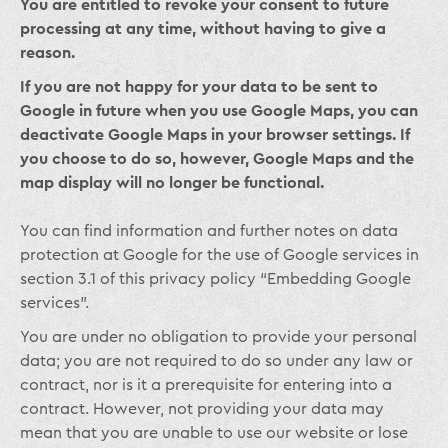
You are entitled to revoke your consent to future
processing at any time, without having to give a
reason.
If you are not happy for your data to be sent to
Google in future when you use Google Maps, you can
deactivate Google Maps in your browser settings. If
you choose to do so, however, Google Maps and the
map display will no longer be functional.
You can find information and further notes on data
protection at Google for the use of Google services in
section 3.1 of this privacy policy “Embedding Google
services”.
You are under no obligation to provide your personal
data; you are not required to do so under any law or
contract, nor is it a prerequisite for entering into a
contract. However, not providing your data may
mean that you are unable to use our website or lose