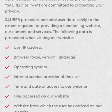
“SAURER” or “we”) are committed to protecting your
privacy.
SAURER processes personal user data solely to the
extent required for providing a functioning website,
our content and services. The following data is
processed when visiting our website:
User IP address
Browser (type, version, language)
Operating system
Internet service provider of the user
Time and date of access to our website
Files accessed on our website
Website from which the user has arrived on our