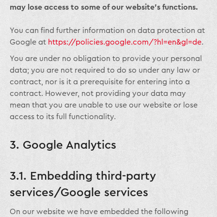
may lose access to some of our website’s functions.
You can find further information on data protection at
Google at
https://policies.google.com/?hl=en&gl=de
.
You are under no obligation to provide your personal
data; you are not required to do so under any law or
contract, nor is it a prerequisite for entering into a
contract. However, not providing your data may
mean that you are unable to use our website or lose
access to its full functionality.
3. Google Analytics
3.1. Embedding third-party
services/Google services
On our website we have embedded the following