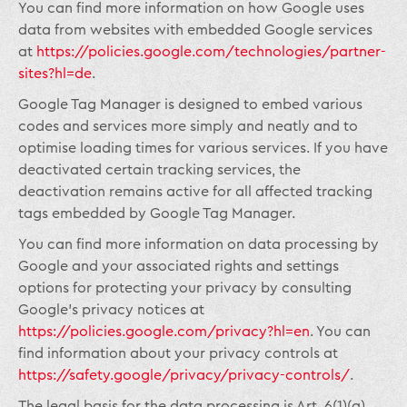
You can find more information on how Google uses
data from websites with embedded Google services
at
https://policies.google.com/technologies/partner-
sites?hl=de
.
Google Tag Manager is designed to embed various
codes and services more simply and neatly and to
optimise loading times for various services. If you have
deactivated certain tracking services, the
deactivation remains active for all affected tracking
tags embedded by Google Tag Manager.
You can find more information on data processing by
Google and your associated rights and settings
options for protecting your privacy by consulting
Google’s privacy notices at
https://policies.google.com/privacy?hl=en
. You can
find information about your privacy controls at
https://safety.google/privacy/privacy-controls/
.
The legal basis for the data processing is Art. 6(1)(a)