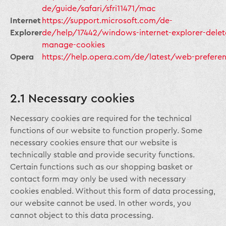
de/guide/safari/sfri11471/mac
Internet
https://support.microsoft.com/de-
Explorer
de/help/17442/windows-internet-explorer-delet
manage-cookies
Opera
https://help.opera.com/de/latest/web-prefere
2.1 Necessary cookies
Necessary cookies are required for the technical
functions of our website to function properly. Some
necessary cookies ensure that our website is
technically stable and provide security functions.
Certain functions such as our shopping basket or
contact form may only be used with necessary
cookies enabled. Without this form of data processing,
our website cannot be used. In other words, you
cannot object to this data processing.