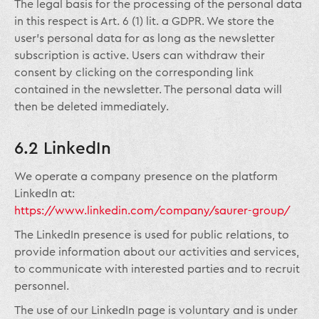
The legal basis for the processing of the personal data
in this respect is Art. 6 (1) lit. a GDPR. We store the
user’s personal data for as long as the newsletter
subscription is active. Users can withdraw their
consent by clicking on the corresponding link
contained in the newsletter. The personal data will
then be deleted immediately.
6.2 LinkedIn
We operate a company presence on the platform
LinkedIn at:
https://www.linkedin.com/company/saurer-group/
The LinkedIn presence is used for public relations, to
provide information about our activities and services,
to communicate with interested parties and to recruit
personnel.
The use of our LinkedIn page is voluntary and is under