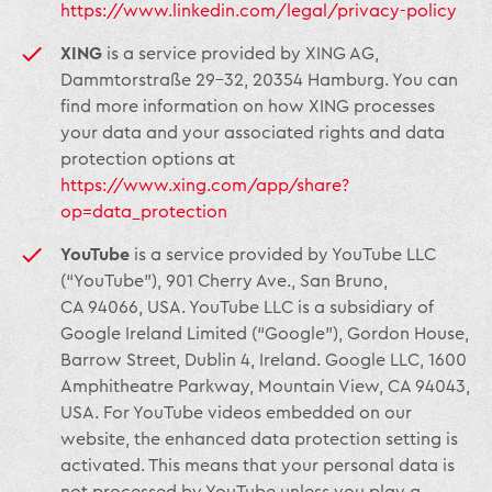
https://www.linkedin.com/legal/privacy-policy
XING
is a service provided by XING AG,
Dammtorstraße 29-32, 20354 Hamburg. You can
find more information on how XING processes
your data and your associated rights and data
protection options at
https://www.xing.com/app/share?
op=data_protection
YouTube
is a service provided by YouTube LLC
(“YouTube”), 901 Cherry Ave., San Bruno,
CA 94066, USA. YouTube LLC is a subsidiary of
Google Ireland Limited (“Google”), Gordon House,
Barrow Street, Dublin 4, Ireland. Google LLC, 1600
Amphitheatre Parkway, Mountain View, CA 94043,
USA. For YouTube videos embedded on our
website, the enhanced data protection setting is
activated. This means that your personal data is