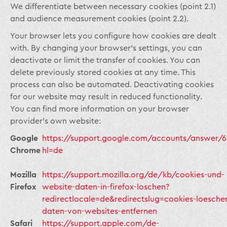
We differentiate between necessary cookies (point 2.1)
and audience measurement cookies (point 2.2).
Your browser lets you configure how cookies are dealt
with. By changing your browser’s settings, you can
deactivate or limit the transfer of cookies. You can
delete previously stored cookies at any time. This
process can also be automated. Deactivating cookies
for our website may result in reduced functionality.
You can find more information on your browser
provider’s own website:
Google
https://support.google.com/accounts/answer/6
Chrome
hl=de
Mozilla
https://support.mozilla.org/de/kb/cookies-und-
Firefox
website-daten-in-firefox-loschen?
redirectlocale=de&redirectslug=cookies-loesche
daten-von-websites-entfernen
Safari
https://support.apple.com/de-