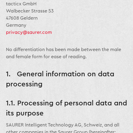
tacticx GmbH
Walbecker Strasse 53
47608 Geldern
Germany
privacy@saurer.com
No differentiation has been made between the male
and female form for ease of reading.
1. General information on data
processing
1.1. Processing of personal data and
its purpose
SAURER Intelligent Technology AG, Schweiz, and all
other companies in the Saurer Group (hereinafter: