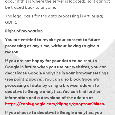
occur if this is where the server is located), so it cannot
be traced back to anyone.
The legal basis for the data processing is Art. 6(1)(a)
GDPR.
Right of revocation
You are entitled to revoke your consent to future
processing at any time, without having to give a
reason.
If you are not happy for your data to be sent to
Google in future when you use our websites, you can
deactivate Google Analytics in your browser settings
(see point 2 above). You can also block Google’s
processing of data by using a browser add-on to
deactivate Google Analytics. You can find further
information and a download of the add-on at
https://tools.google.com/dlpage/gaoptout?hl=en
.
If you choose to deactivate Google Analytics, you