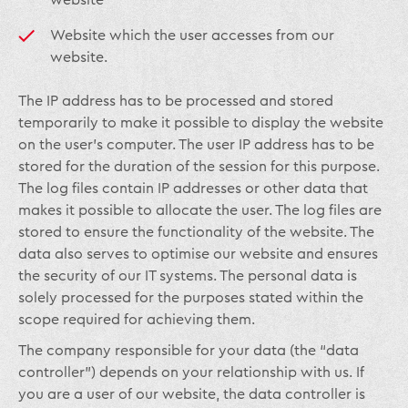
website
Website which the user accesses from our
website.
The IP address has to be processed and stored
temporarily to make it possible to display the website
on the user’s computer. The user IP address has to be
stored for the duration of the session for this purpose.
The log files contain IP addresses or other data that
makes it possible to allocate the user. The log files are
stored to ensure the functionality of the website. The
data also serves to optimise our website and ensures
the security of our IT systems. The personal data is
solely processed for the purposes stated within the
scope required for achieving them.
The company responsible for your data (the “data
controller”) depends on your relationship with us. If
you are a user of our website, the data controller is