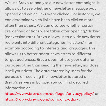
We use Brevo to analyse our newsletter campaigns. It
allows us to see whether a newsletter message was
opened and which links were clicked. For instance, we
can determine which links have been clicked more
often than others. We can also see whether certain
pre-defined actions were taken after opening/clicking
(conversion rate). Brevo allows us to divide newsletter
recipients into different categories (“clusters”), for
example according to interests and languages. This
allows us to better adapt newsletters to different
target audiences. Brevo does not use your data for
purposes other than sending the newsletter, nor does
it sell your data. The data entered by users for the
purpose of receiving the newsletter is stored on
Brevo’s servers in Europe. You can find detailed
information at
https://www.brevo.com/de/legal/privacypolicy/
or
https://www.brevo.com/company/gdpr/
.