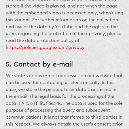
stored if the video is played, and not when the page
with the embedded video is accessed only, when using
this variant. For further information on the collection
and use of the data by YouTube and the rights of the
users regarding the protection of their privacy, please
read the data protection policy at
https://policies.google.com/privacy
.
5. Contact by e-mail
We state various e-mail addresses on our website that
can be used for contacting us electronically. In this
case, we store the personal user data transferred in
the e-mail. The legal basis for the processing of the
data is Art. 6 (1) lit. f GDPR. The data is used for the sole
purpose of processing the query and subsequent
communications. It is not transferred to third parties in
this respect. We always obtain the user’s consent prior