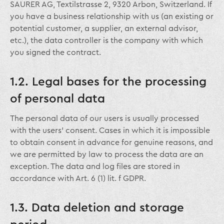
SAURER AG, Textilstrasse 2, 9320 Arbon, Switzerland. If
you have a business relationship with us (an existing or
potential customer, a supplier, an external advisor,
etc.), the data controller is the company with which
you signed the contract.
1.2. Legal bases for the processing
of personal data
The personal data of our users is usually processed
with the users’ consent. Cases in which it is impossible
to obtain consent in advance for genuine reasons, and
we are permitted by law to process the data are an
exception. The data and log files are stored in
accordance with Art. 6 (1) lit. f GDPR.
1.3. Data deletion and storage