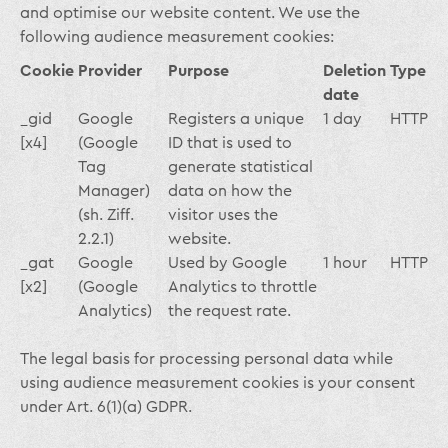
and optimise our website content. We use the
following audience measurement cookies:
Cookie
Provider
Purpose
Deletion
Type
date
_gid
Google
Registers a unique
1 day
HTTP
[x4]
(Google
ID that is used to
Tag
generate statistical
Manager)
data on how the
(sh. Ziff.
visitor uses the
2.2.1)
website.
_gat
Google
Used by Google
1 hour
HTTP
[x2]
(Google
Analytics to throttle
Analytics)
the request rate.
The legal basis for processing personal data while
using audience measurement cookies is your consent
under Art. 6(1)(a) GDPR.