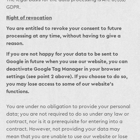
GDPR.
Right of revocation
You are entitled to revoke your consent to future
processing at any time, without having to give a
reason.
If you are not happy for your data to be sent to
Google in future when you use our website, you can
deactivate Google Tag Manager in your browser
settings (see point 2 above). If you choose to do so,
you may lose access to some of our website’s
functions.
You are under no obligation to provide your personal
data; you are not required to do so under any law or
contract, nor is it a prerequisite for entering into a
contract. However, not providing your data may
mean that you are unable to use our website or lose