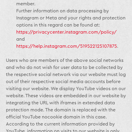
member.
Further information on data processing by
Instagram or Meta and your rights and protection
options in this regard can be found at:
https://privacycenter.instagram.com/policy/
and
https://help.instagram.com/519522125107875
.
Users who are members of the above social networks
and who do not wish for user data to be collected by
the respective social network via our website must log
out of their respective social media accounts before
visiting our website. We display YouTube videos on our
website. These videos are embedded in our website by
integrating the URL with iframes in extended data
protection mode. The domain is replaced with the
official YouTube nocookie domain in this case.
According to the current information provided by
YouTube, information on visits to our website is only