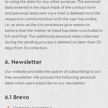
to using the data for any other purpose. The personal
data entered in the input mask of the contact form
and personal data sent via e-mail is deleted once the
respective communication with the user has ended,
i.e. as soon as the circumstances give reason to
believe that the matter at hand has been concluded in
full and final. The additional personal data collected
during the sending process is deleted no later than 30
days from its collection.
6. Newsletter
Our website provides the option of subscribing to our
free newsletter. We process the following personal
data when users subscribe to our newsletter:
6.1 Brevo