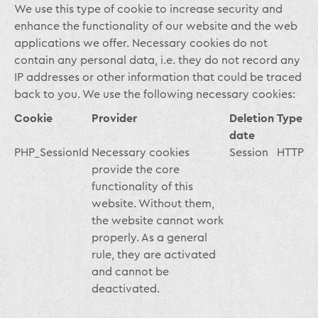
We use this type of cookie to increase security and
enhance the functionality of our website and the web
applications we offer. Necessary cookies do not
contain any personal data, i.e. they do not record any
IP addresses or other information that could be traced
back to you. We use the following necessary cookies:
Cookie
Provider
Deletion
Type
date
PHP_SessionId
Necessary cookies
Session
HTTP
provide the core
functionality of this
website. Without them,
the website cannot work
properly. As a general
rule, they are activated
and cannot be
deactivated.