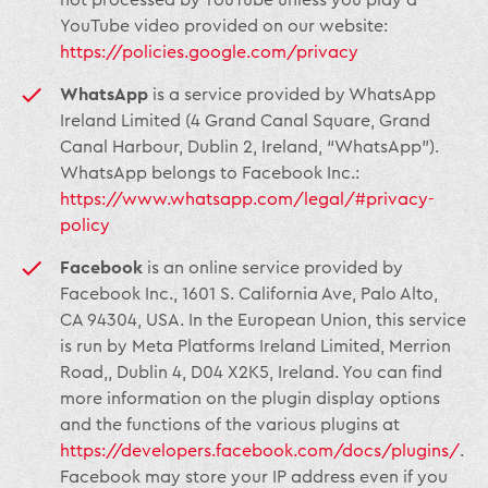
not processed by YouTube unless you play a
YouTube video provided on our website:
https://policies.google.com/privacy
WhatsApp
is a service provided by WhatsApp
Ireland Limited (4 Grand Canal Square, Grand
Canal Harbour, Dublin 2, Ireland, “WhatsApp”).
WhatsApp belongs to Facebook Inc.:
https://www.whatsapp.com/legal/#privacy-
policy
Facebook
is an online service provided by
Facebook Inc., 1601 S. California Ave, Palo Alto,
CA 94304, USA. In the European Union, this service
is run by Meta Platforms Ireland Limited, Merrion
Road,, Dublin 4, D04 X2K5, Ireland. You can find
more information on the plugin display options
and the functions of the various plugins at
https://developers.facebook.com/docs/plugins/
.
Facebook may store your IP address even if you