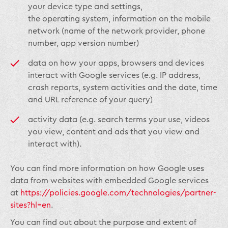
your device type and settings,
the operating system, information on the mobile
network (name of the network provider, phone
number, app version number)
data on how your apps, browsers and devices
interact with Google services (e.g. IP address,
crash reports, system activities and the date, time
and URL reference of your query)
activity data (e.g. search terms your use, videos
you view, content and ads that you view and
interact with).
You can find more information on how Google uses
data from websites with embedded Google services
at
https://policies.google.com/technologies/partner-
sites?hl=en
.
You can find out about the purpose and extent of