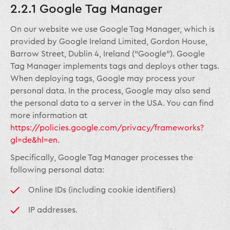
2.2.1 Google Tag Manager
On our website we use Google Tag Manager, which is
provided by Google Ireland Limited, Gordon House,
Barrow Street, Dublin 4, Ireland (“Google”). Google
Tag Manager implements tags and deploys other tags.
When deploying tags, Google may process your
personal data. In the process, Google may also send
the personal data to a server in the USA. You can find
more information at
https://policies.google.com/privacy/frameworks?
gl=de&hl=en
.
Specifically, Google Tag Manager processes the
following personal data:
Online IDs (including cookie identifiers)
IP addresses.