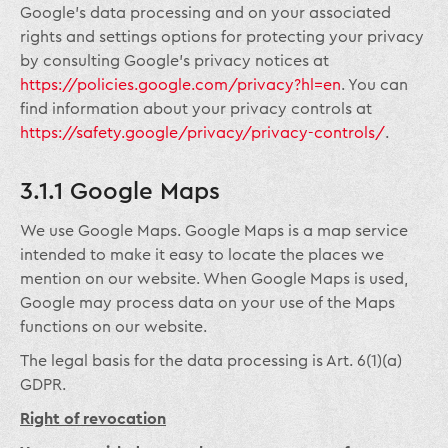
Google’s data processing and on your associated
rights and settings options for protecting your privacy
by consulting Google’s privacy notices at
https://policies.google.com/privacy?hl=en
. You can
find information about your privacy controls at
https://safety.google/privacy/privacy-controls/
.
3.1.1 Google Maps
We use Google Maps. Google Maps is a map service
intended to make it easy to locate the places we
mention on our website. When Google Maps is used,
Google may process data on your use of the Maps
functions on our website.
The legal basis for the data processing is Art. 6(1)(a)
GDPR.
Right of revocation