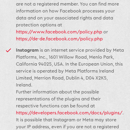
are not a registered member. You can find more
information on how Facebook processes your
data and on your associated rights and data
protection options at
https://www.facebook.com/policy.php
or
https://de-de.facebook.com/policy.php
Instagram
is an internet service provided by Meta
Platforms, Inc., 1601 Willow Road, Menlo Park,
California 94025, USA. In the European Union, this
service is operated by Meta Platforms Ireland
Limited, Merrion Road, Dublin 4, D04 X2K5,
Ireland.
Further information about the possible
representations of the plugins and their
respective functions can be found at
https://developers.facebook.com/docs/plugins/
.
It is possible that Instagram or Meta may store
your IP address, even if you are not a registered