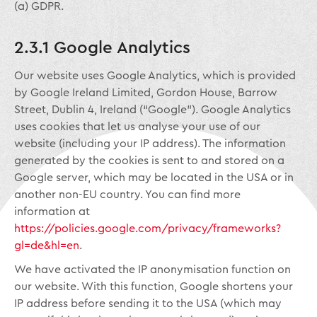
(a) GDPR.
2.3.1 Google Analytics
Our website uses Google Analytics, which is provided
by Google Ireland Limited, Gordon House, Barrow
Street, Dublin 4, Ireland (“Google”). Google Analytics
uses cookies that let us analyse your use of our
website (including your IP address). The information
generated by the cookies is sent to and stored on a
Google server, which may be located in the USA or in
another non-EU country. You can find more
information at
https://policies.google.com/privacy/frameworks?
gl=de&hl=en
.
We have activated the IP anonymisation function on
our website. With this function, Google shortens your
IP address before sending it to the USA (which may