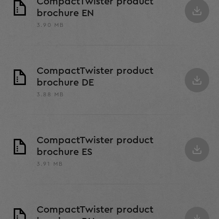
CompactTwister product
brochure EN
3.90 MB
CompactTwister product
brochure DE
3.88 MB
CompactTwister product
brochure ES
3.91 MB
CompactTwister product