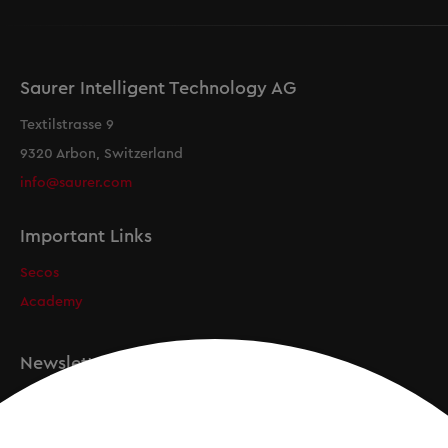
Saurer Intelligent Technology AG
Textilstrasse 9
9320 Arbon, Switzerland
info@saurer.com
Important Links
Secos
Academy
Newsletter
Registration