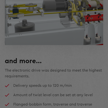
and more...
The electronic drive was designed to meet the highest
requirements.
Delivery speeds up to 120 m/min
Amount of twist level can be set at any level
Flanged-bobbin form, traverse and traverse