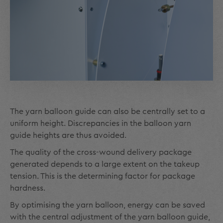
The yarn balloon guide can also be centrally set to a
uniform height. Discrepancies in the balloon yarn
guide heights are thus avoided.
The quality of the cross-wound delivery package
generated depends to a large extent on the takeup
tension. This is the determining factor for package
hardness.
By optimising the yarn balloon, energy can be saved
with the central adjustment of the yarn balloon guide,