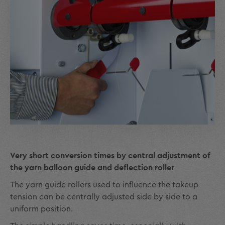
Very short conversion times by central adjustment of
the yarn balloon guide and deflection roller
The yarn guide rollers used to influence the takeup
tension can be centrally adjusted side by side to a
uniform position.