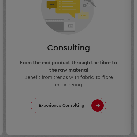
Consulting
From the end product through the fibre to
the raw material
Benefit from trends with fabric-to-fibre
engineering
Experience Consulting