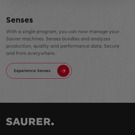
Senses
With a single program, you can now manage your
Saurer machines. Senses bundles and analyzes
production, quality and performance data. Secure
and from everywhere.
Experience Senses