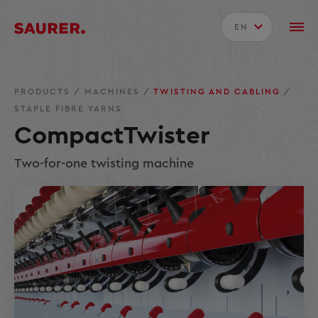
EN
PRODUCTS
/
MACHINES
/
TWISTING AND CABLING
/
STAPLE FIBRE YARNS
CompactTwister
Two-for-one twisting machine