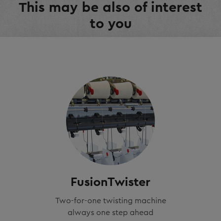
This may be also of interest
to you
FusionTwister
Two-for-one twisting machine
always one step ahead