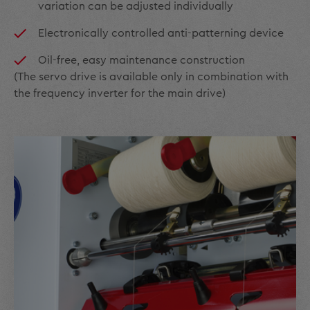
variation can be adjusted individually
Electronically controlled anti-patterning device
Oil-free, easy maintenance construction
(The servo drive is available only in combination with
the frequency inverter for the main drive)