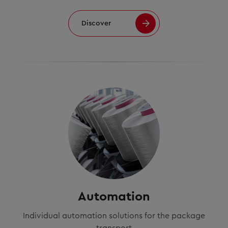
Discover
Automation
Individual automation solutions for the package
transport