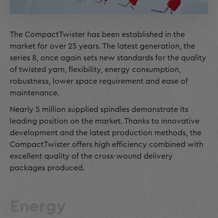
The CompactTwister has been established in the
market for over 25 years. The latest generation, the
series 8, once again sets new standards for the quality
of twisted yarn, flexibility, energy consumption,
robustness, lower space requirement and ease of
maintenance.
Nearly 5 million supplied spindles demonstrate its
leading position on the market. Thanks to innovative
development and the latest production methods, the
CompactTwister offers high efficiency combined with
excellent quality of the cross-wound delivery
packages produced.
Energy