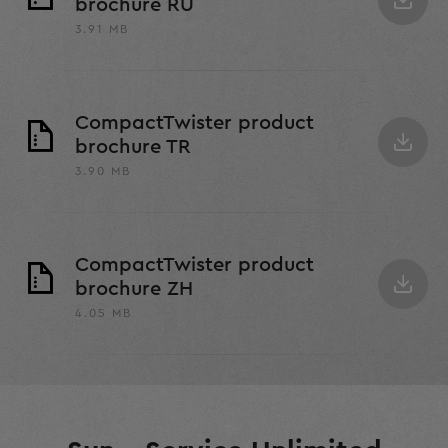
brochure RU
3.91 MB
CompactTwister product
brochure TR
3.90 MB
CompactTwister product
brochure ZH
4.05 MB