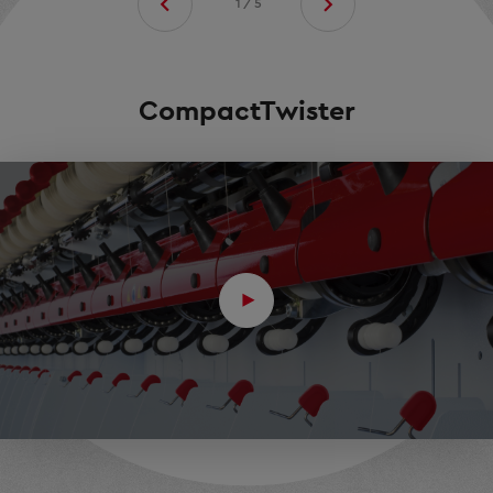
1/5
CompactTwister