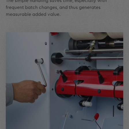
The simple handling saves time, especially with
frequent batch changes, and thus generates
measurable added value.