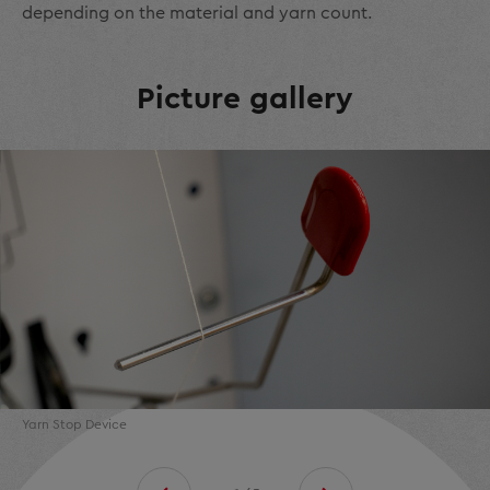
depending on the material and yarn count.
Picture gallery
Yarn Stop Device