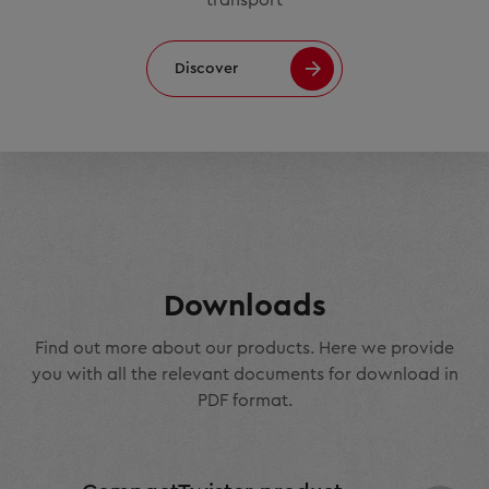
Discover
Downloads
Find out more about our products. Here we provide
you with all the relevant documents for download in
PDF format.