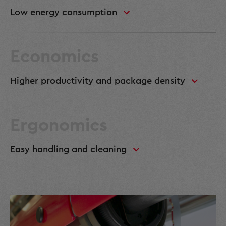
Low energy consumption
Economics
Higher productivity and package density
Ergonomics
Easy handling and cleaning