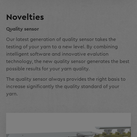
Novelties
Quality sensor
Our latest generation of quality sensor takes the
testing of your yarn to a new level. By combining
intelligent software and innovative evalution
technology, the new quality sensor generates the best
possible results for your yarn quality.
The quality sensor always provides the right basis to
increase significantly the quality standard of your
yarn.