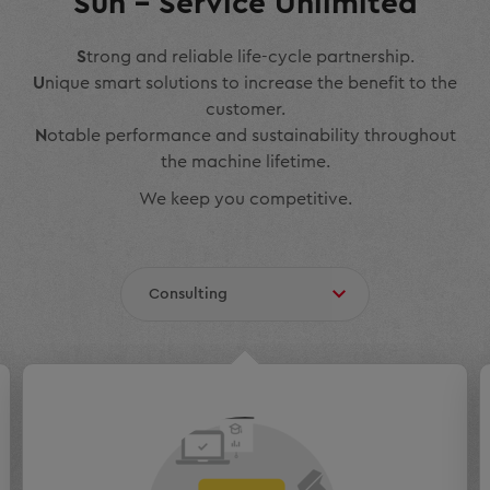
Sun – Service Unlimited
S
trong and reliable life-cycle partnership.
U
nique smart solutions to increase the benefit to the
customer.
N
otable performance and sustainability throughout
the machine lifetime.
We keep you competitive.