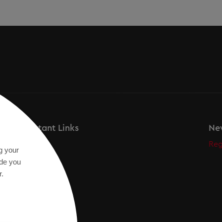
Important Links
New
Secos
Reg
g your
Academy
ide you
r.