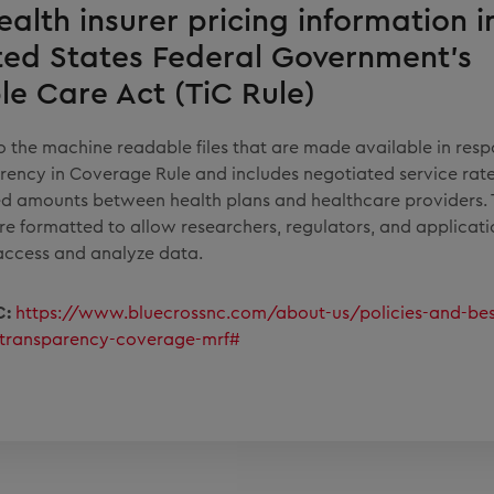
ealth insurer pricing information in
ted States Federal Government's
le Care Act (TiC Rule)
 to the machine readable files that are made available in resp
rency in Coverage Rule and includes negotiated service rate
d amounts between health plans and healthcare providers.
are formatted to allow researchers, regulators, and applicat
access and analyze data.
C:
https://www.bluecrossnc.com/about-us/policies-and-bes
/transparency-coverage-mrf#