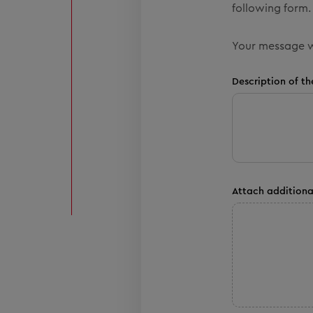
following form. 
Your message w
Description of th
Attach additiona