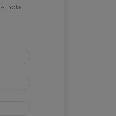
 will not be