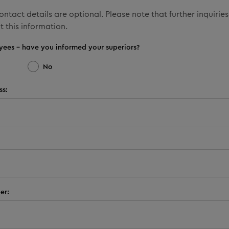
ntact details are optional. Please note that further inquiries
t this information.
yees - have you informed your superiors?
No
ss:
er: