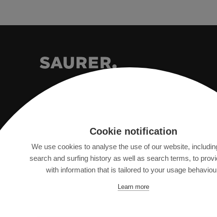
Saurer Intelligent Technology AG
Cookie notification
Textilstrasse 9
We use cookies to analyse the use of our website, includin
9320 Arbon, Switzerland
search and surfing history as well as search terms, to prov
with information that is tailored to your usage behaviou
info@saurer.com
Learn more