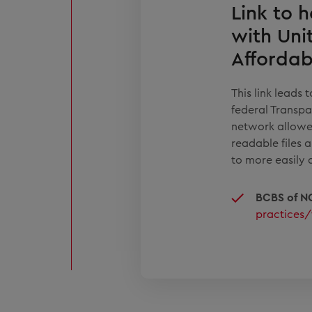
Link to h
with Uni
Affordab
This link leads
federal Transpa
network allowe
readable files 
to more easily 
BCBS of N
practices