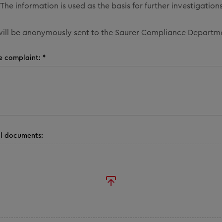
The information is used as the basis for further investigations
ill be anonymously sent to the Saurer Compliance Departm
e complaint: *
l documents: