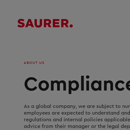
ABOUT US
Complianc
As a global company, we are subject to num
employees are expected to understand and 
regulations and internal policies applicabl
advice from their manager or the legal depa