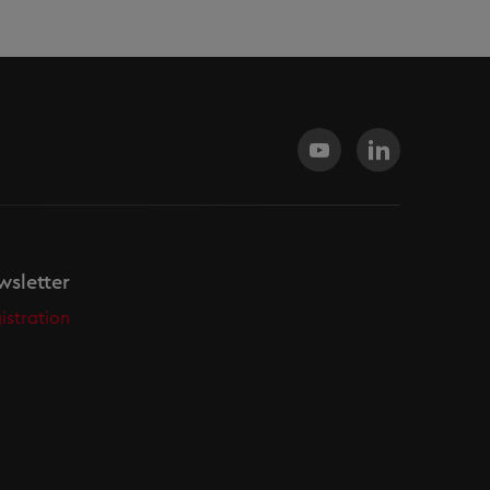
sletter
istration