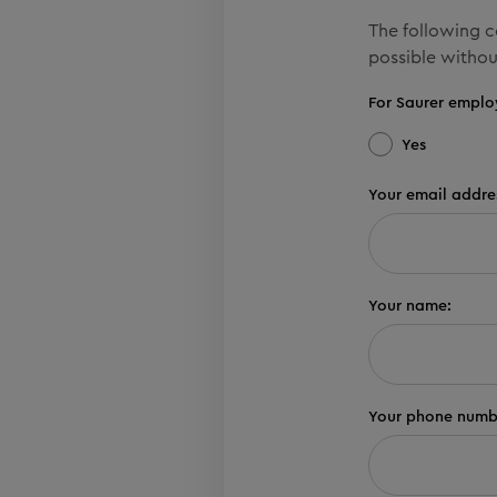
The following co
possible withou
For Saurer emplo
Yes
Your email addre
Your name:
Your phone numb