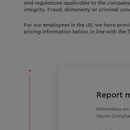
and regulations applicable to the company
integrity. Fraud, dishonesty or criminal con
For our employees in the US, we have provide
pricing information below, in line with the
Report 
Information on 
Saurer Complia