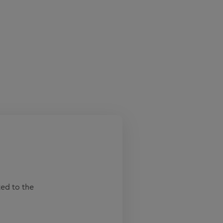
ted to the