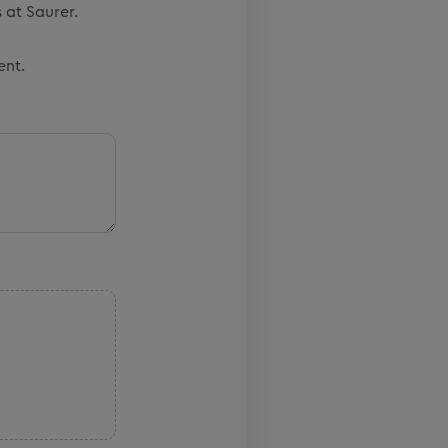
 at Saurer.
ent.