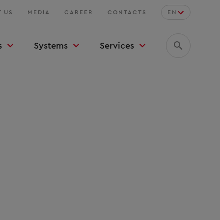
 US
MEDIA
CAREER
CONTACTS
EN
s
Systems
Services