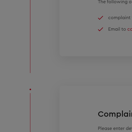
The following op
complaint 
Email to
c
Complai
Please enter d