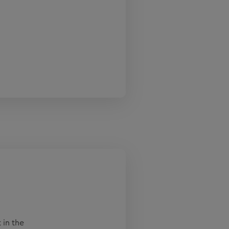
 in the