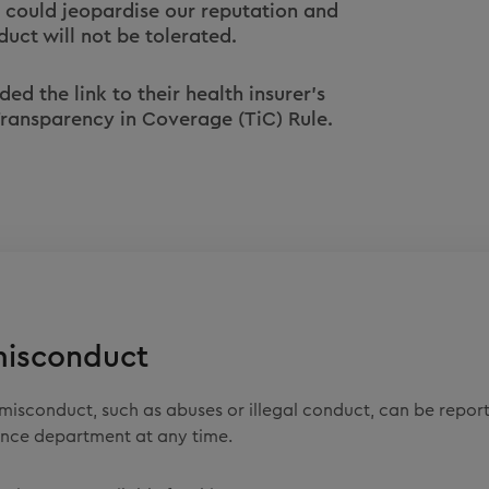
 could jeopardise our reputation and
duct will not be tolerated.
d the link to their health insurer's
 Transparency in Coverage (TiC) Rule.
misconduct
misconduct, such as abuses or illegal conduct, can be repor
nce department at any time.