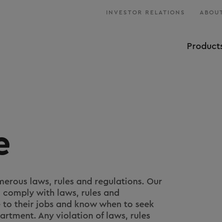
INVESTOR RELATIONS
ABOUT
Product
e
erous laws, rules and regulations. Our
comply with laws, rules and
e to their jobs and know when to seek
rtment. Any violation of laws, rules