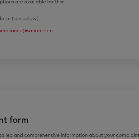
tions are available for this:
form (see below)
ompliance@saurer.com
nt form
etailed and comprehensive information about your complaint