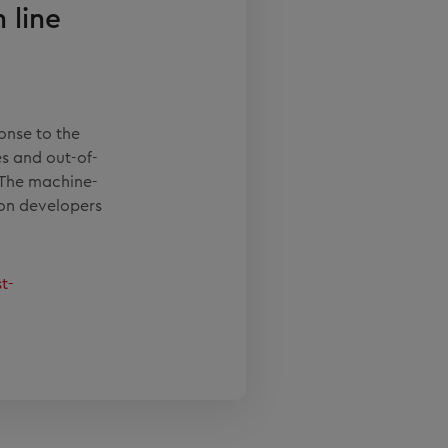
 line
onse to the
s and out-of-
 The machine-
ion developers
t-