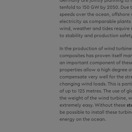
Germany are jointly planning to 
tenfold to 150 GW by 2050. Due 
speeds over the ocean, offshore
electricity as comparable plants
wind, weather and tides require 
to stability and production safety
In the production of wind turbines
composites has proven itself man
an important component of these
properties allow a high degree of 
compensate very well for the st
changing wind loads. This is part
of up to 125 metres. The use of gl
the weight of the wind turbine,
extremely easy. Without these
st
be possible to install these turb
energy on the ocean.