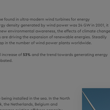
e found in ultra-modern wind turbines for energy
ergy density generated by wind power was 24 GW in 2001, it
ew environmental awareness, the effects of climate chang
els are driving the expansion of renewable energies. Steadily
ap in the number of wind power plants worldwide.
l increase of
53%
and the trend towards generating energy
abated.
eing installed in the sea. In the North
rk, the Netherlands, Belgium and