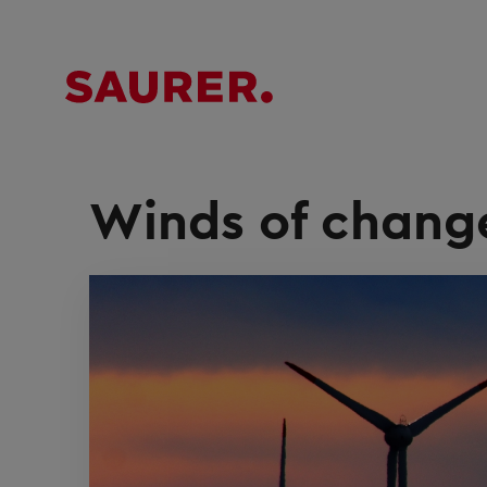
Winds of chang