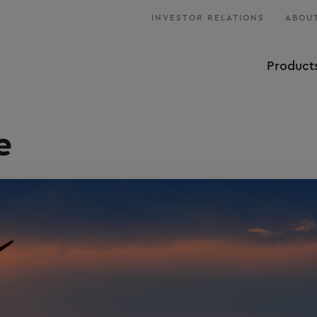
INVESTOR RELATIONS
ABOUT
Product
e