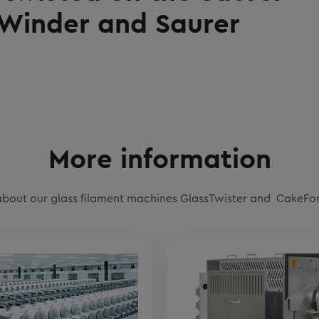
Winder and Saurer
More information
bout our glass filament machines GlassTwister and CakeF