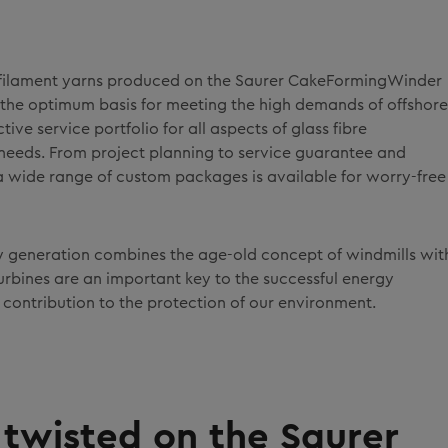
ss filament yarns produced on the Saurer CakeFormingWinder
 the optimum basis for meeting the high demands of offshore
tive service portfolio for all aspects of glass fibre
needs. From project planning to service guarantee and
, a wide range of custom packages is available for worry-free
y generation combines the age-old concept of windmills wit
rbines are an important key to the successful energy
ontribution to the protection of our environment.
– twisted on the Saurer