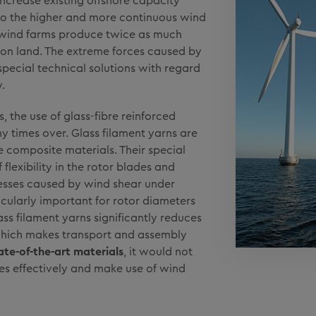
increase existing offshore capacity
to the higher and more continuous wind
 wind farms produce twice as much
 on land. The extreme forces caused by
special technical solutions with regard
.
, the use of glass-fibre reinforced
y times over. Glass filament yarns are
 composite materials. Their special
flexibility in the rotor blades and
resses caused by wind shear under
icularly important for rotor diameters
ass filament yarns significantly reduces
 which makes transport and assembly
ate-of-the-art materials
, it would not
ines effectively and make use of wind