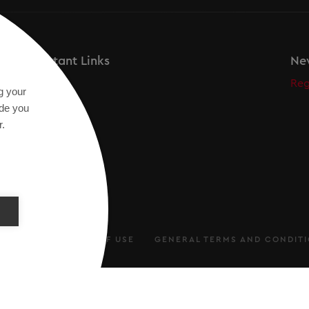
Important Links
New
Secos
Reg
g your
Academy
ide you
r.
ARATION
TERMS OF USE
GENERAL TERMS AND CONDIT