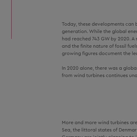
Today, these developments can b
generation. While the global en
had reached 743 GW by 2020. A n
and the finite nature of fossil fu
growing figures document the le
In 2020 alone, there was a globa
from wind turbines continues un
More and more wind turbines are b
Sea, the littoral states of Denma