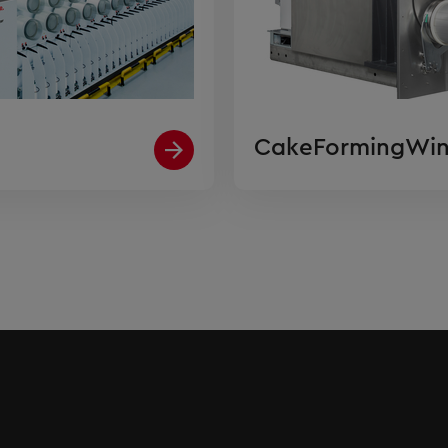
CakeFormingWin