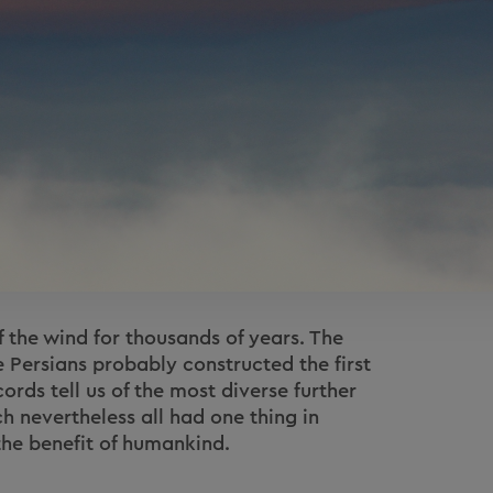
the wind for thousands of years. The
e Persians probably constructed the first
ords tell us of the most diverse further
h nevertheless all had one thing in
he benefit of humankind.