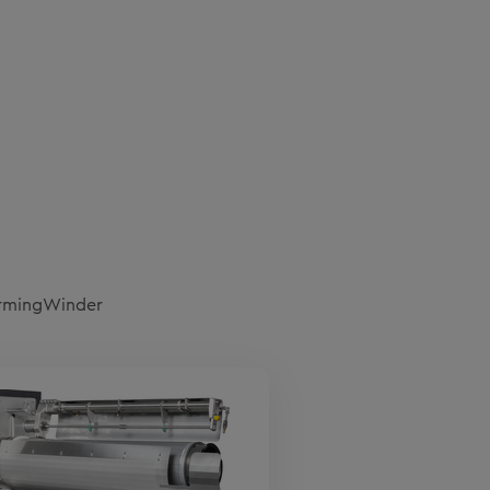
ormingWinder