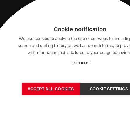
Saurer Intelligent Technology AG
Cookie notification
Textilstrasse 9
We use cookies to analyse the use of our website, includin
9320 Arbon, Switzerland
search and surfing history as well as search terms, to prov
with information that is tailored to your usage behaviou
info@saurer.com
Learn more
ACCEPT ALL COOKIES
COOKIE SETTINGS
IMPRINT
SITEMAP
DATA PROTECTION DECL