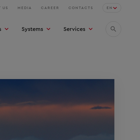
 US
MEDIA
CAREER
CONTACTS
EN
s
Systems
Services