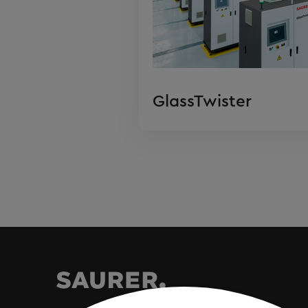
GlassTwister