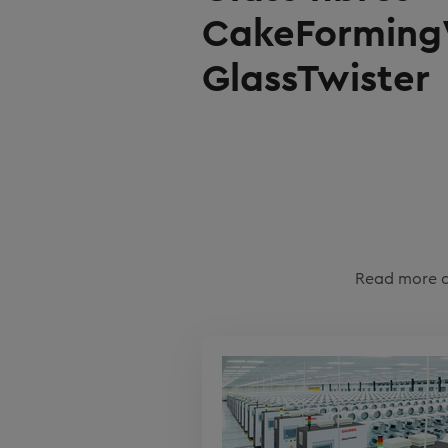
CakeForming
GlassTwister
Read more a