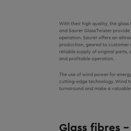
With their high quality, the gla
and Saurer GlassTwister provide
operation. Saurer offers an attrac
production, geared to customer 
reliable supply of original parts
and profitable operation.
The use of wind power for energ
cutting-edge technology. Wind tu
turnaround and make a valuable c
Glass fibres 