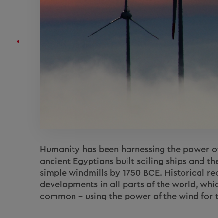
Humanity has been harnessing the power of 
ancient Egyptians built sailing ships and th
simple windmills by 1750 BCE. Historical rec
developments in all parts of the world, whic
common – using the power of the wind for t