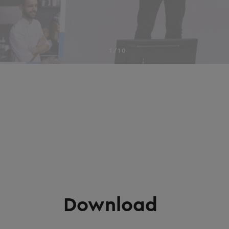
1/10
Download