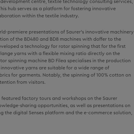
development centre, textile technology consulting services,
is hub serves as a platform for fostering innovative
aboration within the textile industry.
rld-premiere presentations of Saurer's innovative machinery
ion of the BD480 and BD8 machines with doffer to the
eloped a technology for rotor spinning that for the first
ange yarns with a flexible mixing ratio directly on the
or spinning machine BD Filea specialises in the production
innovative yarns are suitable for a wide range of
abrics for garments. Notably, the spinning of 100% cotton on
tention from visitors.
featured factory tours and workshops on the Saurer
wledge-sharing opportunities, as well as presentations on
ding the digital Senses platform and the e-commerce solution,