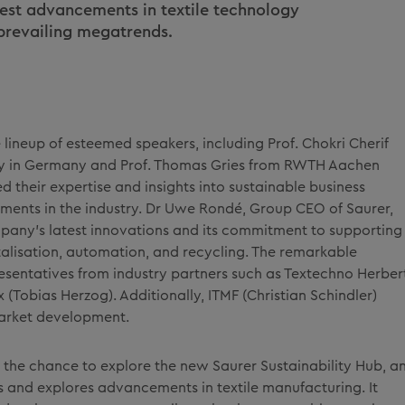
test advancements in textile technology
 prevailing megatrends.
lineup of esteemed speakers, including Prof. Chokri Cherif
ty in Germany and Prof. Thomas Gries from RWTH Aachen
 their expertise and insights into sustainable business
ments in the industry. Dr Uwe Rondé, Group CEO of Saurer,
pany's latest innovations and its commitment to supporting
talisation, automation, and recycling. The remarkable
sentatives from industry partners such as Textechno Herber
ux (Tobias Herzog). Additionally, ITMF (Christian Schindler)
market development.
 the chance to explore the new Saurer Sustainability Hub, a
 and explores advancements in textile manufacturing. It