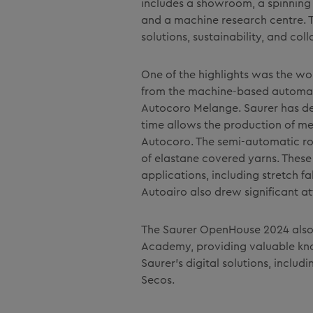
includes a showroom, a spinning 
and a machine research centre. Th
solutions, sustainability, and coll
One of the highlights was the wo
from the machine-based automat
Autocoro Melange. Saurer has dev
time allows the production of mel
Autocoro. The semi-automatic rot
of elastane covered yarns. These 
applications, including stretch f
Autoairo also drew significant at
The Saurer OpenHouse 2024 also 
Academy, providing valuable kno
Saurer's digital solutions, inclu
Secos.