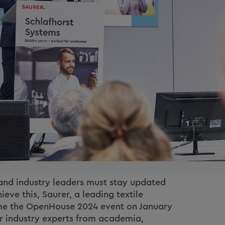
, and industry leaders must stay updated
ieve this, Saurer, a leading textile
ime the OpenHouse 2024 event on January
r industry experts from academia,