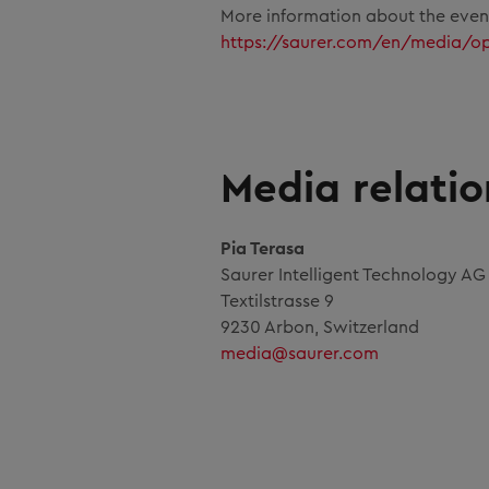
More information about the eve
https://saurer.com/en/media/o
Media relatio
Pia Terasa
Saurer Intelligent Technology A
Textilstrasse 9
9230 Arbon, Switzerland
media@saurer.com