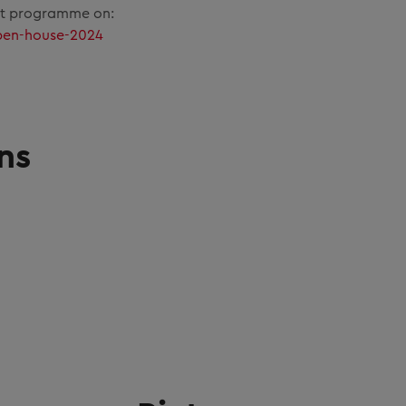
nt programme on:
pen-house-2024
ns
G