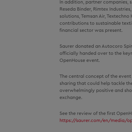
In addition, partner companies, 
Reseda Binder, Rimtex Industries, 
solutions, Temsan Air, Textechno
contributions to sustainable text
financial sector was present.
Saurer donated an Autocoro Spin
officially handed over to the ke
OpenHouse event.
The central concept of the event 
sharing that could help tackle th
overwhelmingly positive and showe
exchange.
See the review of the first Open
https://saurer.com/en/media/o