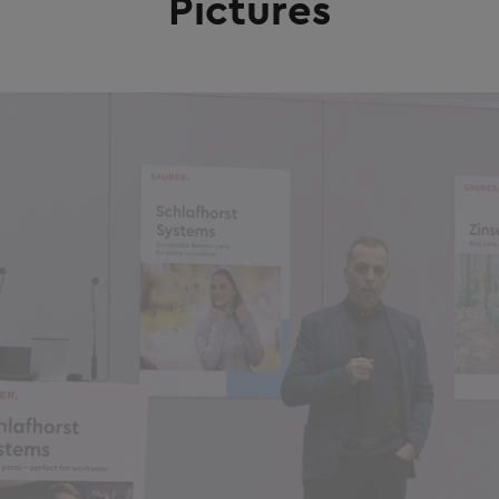
Pictures