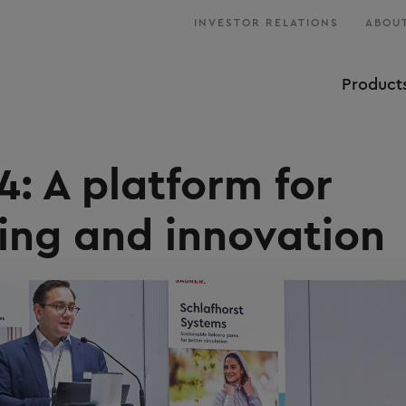
INVESTOR RELATIONS
ABOUT
Product
: A platform for
ing and innovation