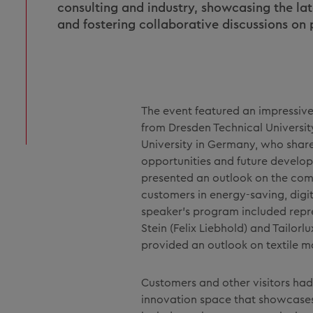
consulting and industry, showcasing the la
and fostering collaborative discussions on
The event featured an impressive 
from Dresden Technical Universi
University in Germany, who shared
opportunities and future develop
presented an outlook on the com
customers in energy-saving, digi
speaker's program included repre
Stein (Felix Liebhold) and Tailorl
provided an outlook on textile 
Customers and other visitors had
innovation space that showcases