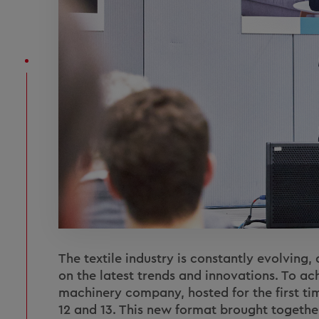
The textile industry is constantly evolving
on the latest trends and innovations. To ach
machinery company, hosted for the first t
12 and 13. This new format brought togethe