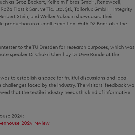
such as Groz-Beckert, Kelheim Fibres GmbH, Renewcell,
RoZa Plastik San. ve Tic. Ltd. Şti., Tailorlux GmbH - integrity
 Herbert Stein, and Welker Vakuum showcased their
ile production in a small exhibition. With DZ Bank also the
ntester to the TU Dresden for research purposes, which was
ynote speaker Dr Chokri Cherif by Dr Uwe Ronde at the
was to establish a space for fruitful discussions and idea-
e challenges faced by the industry. The visitors' feedback wa
d that the textile industry needs this kind of informative
House 2024:
penhouse-2024-review