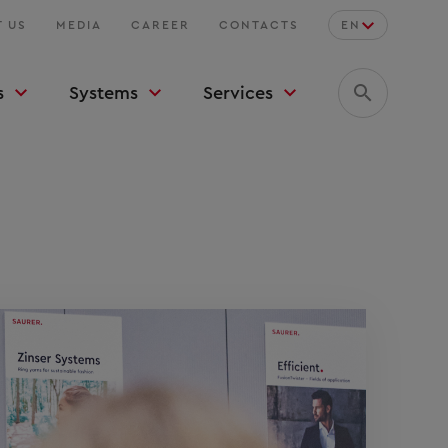
 US
MEDIA
CAREER
CONTACTS
EN
s
Systems
Services