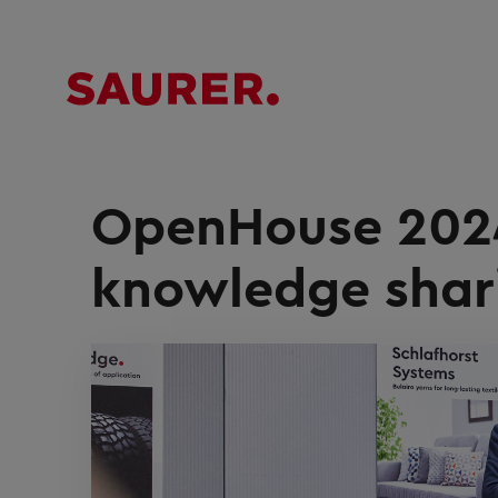
OpenHouse 2024
knowledge shar