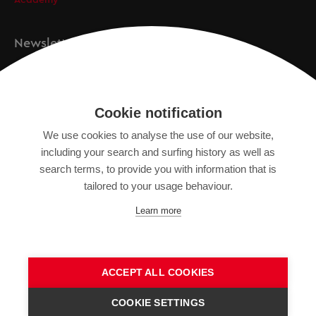
Academy
Newsletter
Registration
Cookie notification
We use cookies to analyse the use of our website,
IMPRINT
including your search and surfing history as well as
SITEMAP
search terms, to provide you with information that is
DATA PROTECTION DECLARATION
tailored to your usage behaviour.
TERMS OF USE
Learn more
GENERAL TERMS AND CONDITIONS
ACCEPT ALL COOKIES
COOKIE SETTINGS