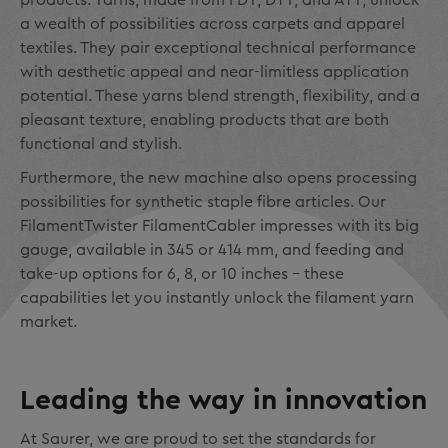
products. Yarns, made from FDY, DTY, and ATY, unlock
a wealth of possibilities across carpets and apparel
textiles. They pair exceptional technical performance
with aesthetic appeal and near-limitless application
potential. These yarns blend strength, flexibility, and a
pleasant texture, enabling products that are both
functional and stylish.
Furthermore, the new machine also opens processing
possibilities for synthetic staple fibre articles. Our
FilamentTwister FilamentCabler impresses with its big
gauge, available in 345 or 414 mm, and feeding and
take-up options for 6, 8, or 10 inches – these
capabilities let you instantly unlock the filament yarn
market.
Leading the way in innovation
At Saurer, we are proud to set the standards for