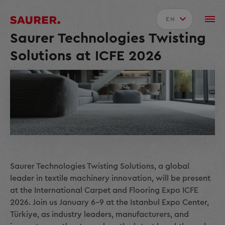
EN
Saurer Technologies Twisting
Solutions at ICFE 2026
Saurer Technologies Twisting Solutions, a global
leader in textile machinery innovation, will be present
at the International Carpet and Flooring Expo ICFE
2026. Join us January 6–9 at the Istanbul Expo Center,
Türkiye, as industry leaders, manufacturers, and