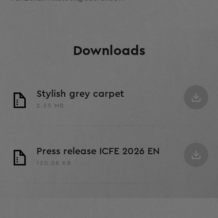
Downloads
Stylish grey carpet
2.55 MB
Press release ICFE 2026 EN
120.08 KB