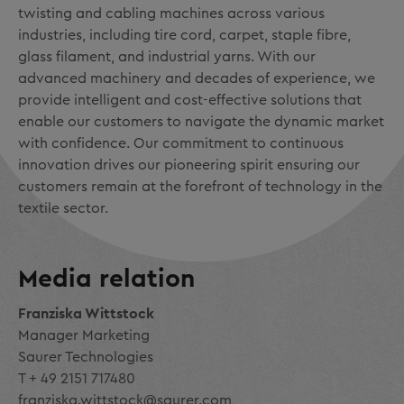
twisting and cabling machines across various
industries, including tire cord, carpet, staple fibre,
glass filament, and industrial yarns. With our
advanced machinery and decades of experience, we
provide intelligent and cost-effective solutions that
enable our customers to navigate the dynamic market
with confidence. Our commitment to continuous
innovation drives our pioneering spirit ensuring our
customers remain at the forefront of technology in the
textile sector.
Media relation
Franziska Wittstock
Manager Marketing
Saurer Technologies
T + 49 2151 717480
franziska.wittstock@saurer.com