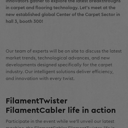
innovators gather to explore the latest breakthroughs
in carpet and flooring technology. Let’s meet at the
new established global Center of the Carpet Sector in
hall 3, booth 300!
Our team of experts will be on site to discuss the latest
market trends, technological advances, and new
developments designed specifically for the carpet
industry. Our intelligent solutions deliver efficiency,
and innovation with every twist.
FilamentTwister
FilamentCabler life in action
Participate in the event while we’ll unveil our latest