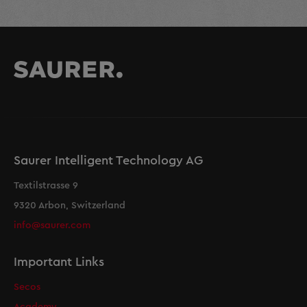
Saurer Intelligent Technology AG
Textilstrasse 9
9320 Arbon, Switzerland
info@saurer.com
Important Links
Secos