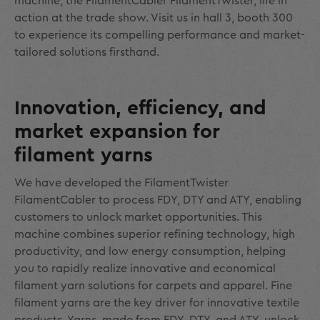
machine, the FilamentCabler FilamentTwister, life in
action at the trade show. Visit us in hall 3, booth 300
to experience its compelling performance and market-
tailored solutions firsthand.
Innovation, efficiency, and
market expansion for
filament yarns
We have developed the FilamentTwister
FilamentCabler to process FDY, DTY and ATY, enabling
customers to unlock market opportunities. This
machine combines superior refining technology, high
productivity, and low energy consumption, helping
you to rapidly realize innovative and economical
filament yarn solutions for carpets and apparel. Fine
filament yarns are the key driver for innovative textile