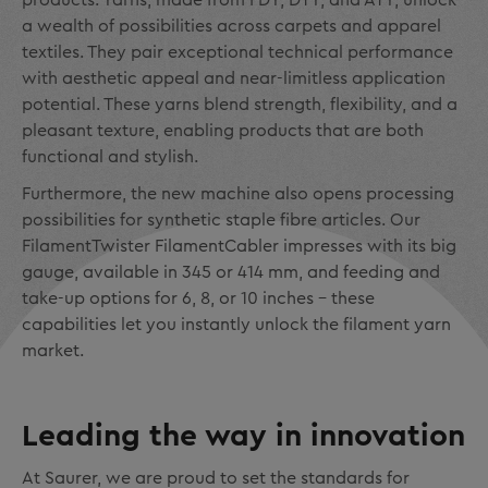
products. Yarns, made from FDY, DTY, and ATY, unlock
a wealth of possibilities across carpets and apparel
textiles. They pair exceptional technical performance
with aesthetic appeal and near-limitless application
potential. These yarns blend strength, flexibility, and a
pleasant texture, enabling products that are both
functional and stylish.
Furthermore, the new machine also opens processing
possibilities for synthetic staple fibre articles. Our
FilamentTwister FilamentCabler impresses with its big
gauge, available in 345 or 414 mm, and feeding and
take-up options for 6, 8, or 10 inches – these
capabilities let you instantly unlock the filament yarn
market.
Leading the way in innovation
At Saurer, we are proud to set the standards for