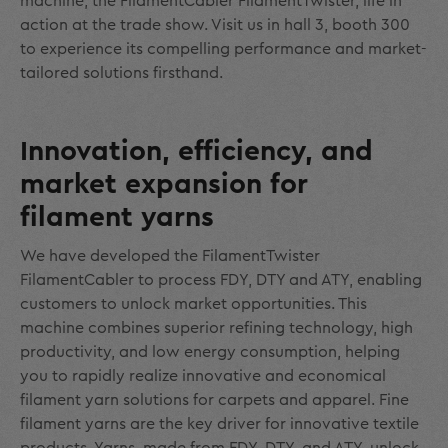
machine, the FilamentCabler FilamentTwister, life in
action at the trade show. Visit us in hall 3, booth 300
to experience its compelling performance and market-
tailored solutions firsthand.
Innovation, efficiency, and
market expansion for
filament yarns
We have developed the FilamentTwister
FilamentCabler to process FDY, DTY and ATY, enabling
customers to unlock market opportunities. This
machine combines superior refining technology, high
productivity, and low energy consumption, helping
you to rapidly realize innovative and economical
filament yarn solutions for carpets and apparel. Fine
filament yarns are the key driver for innovative textile