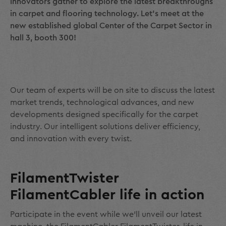
innovators gather to explore the latest breakthroughs
in carpet and flooring technology. Let’s meet at the
new established global Center of the Carpet Sector in
hall 3, booth 300!
Our team of experts will be on site to discuss the latest
market trends, technological advances, and new
developments designed specifically for the carpet
industry. Our intelligent solutions deliver efficiency,
and innovation with every twist.
FilamentTwister
FilamentCabler life in action
Participate in the event while we’ll unveil our latest