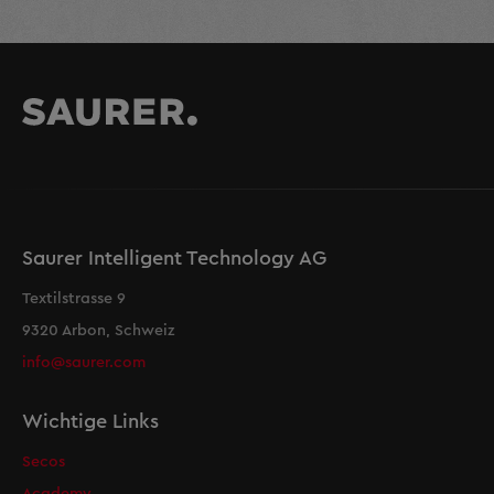
Saurer Intelligent Technology AG
Textilstrasse 9
9320 Arbon, Schweiz
info@saurer.com
Wichtige Links
Secos