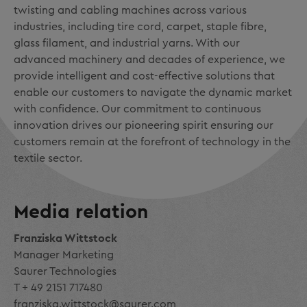
twisting and cabling machines across various
industries, including tire cord, carpet, staple fibre,
glass filament, and industrial yarns. With our
advanced machinery and decades of experience, we
provide intelligent and cost-effective solutions that
enable our customers to navigate the dynamic market
with confidence. Our commitment to continuous
innovation drives our pioneering spirit ensuring our
customers remain at the forefront of technology in the
textile sector.
Media relation
Franziska Wittstock
Manager Marketing
Saurer Technologies
T + 49 2151 717480
franziska.wittstock@saurer.com