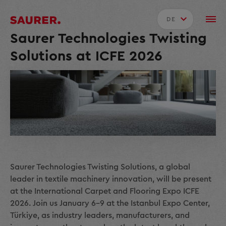
DE
Saurer Technologies Twisting
Solutions at ICFE 2026
Saurer Technologies Twisting Solutions, a global
leader in textile machinery innovation, will be present
at the International Carpet and Flooring Expo ICFE
2026. Join us January 6–9 at the Istanbul Expo Center,
Türkiye, as industry leaders, manufacturers, and