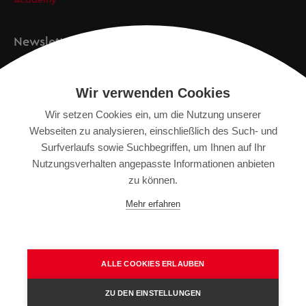
Academy
Newsletter
Anmeldung
Wir verwenden Cookies
Wir setzen Cookies ein, um die Nutzung unserer
Webseiten zu analysieren, einschließlich des Such- und
IMPRESSUM
Surfverlaufs sowie Suchbegriffen, um Ihnen auf Ihr
SITEMAP
Nutzungsverhalten angepasste Informationen anbieten
DATENSCHUTZERKLÄRUNG
zu können.
TERMS OF USE
Mehr erfahren
ALLGEMEINE GESCHÄFTSBEDINGUNGEN
ALLE COOKIES ERLAUBEN
ZU DEN EINSTELLUNGEN