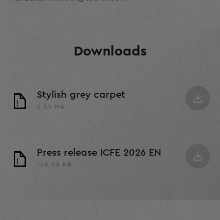
Downloads
Stylish grey carpet
2.55 MB
Press release ICFE 2026 EN
120.08 KB