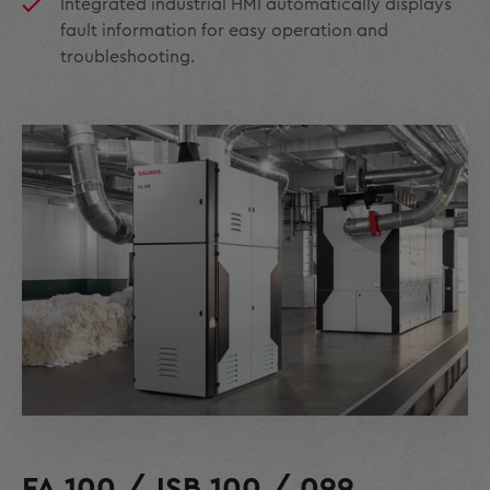
Integrated industrial HMI automatically displays
fault information for easy operation and
troubleshooting.
FA 100 / JSB 100 / 099