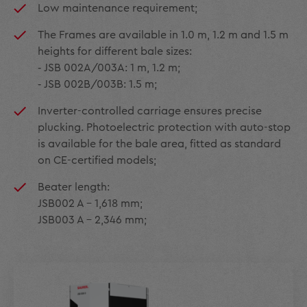
Low maintenance requirement;
The Frames are available in 1.0 m, 1.2 m and 1.5 m
heights for different bale sizes:
‑ JSB 002A/003A: 1 m, 1.2 m;
‑ JSB 002B/003B: 1.5 m;
Inverter-controlled carriage ensures precise
plucking. Photoelectric protection with auto-stop
is available for the bale area, fitted as standard
on CE-certified models;
Beater length:
JSB002 A – 1,618 mm;
JSB003 A – 2,346 mm;