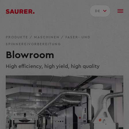
DE
PRODUKTE
/
MASCHINEN
/
FASER- UND
SPINNEREIVORBEREITUNG
Blowroom
High efficiency, high yield, high quality