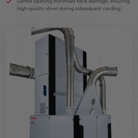
Gentle opening minimises fibre damage, ensuring
high-quality sliver during subsequent carding.