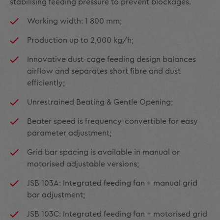
stabilising feeding pressure to prevent blockages.
Working width: 1 800 mm;
Production up to 2,000 kg/h;
Innovative dust-cage feeding design balances
airflow and separates short fibre and dust
efficiently;
Unrestrained Beating & Gentle Opening;
Beater speed is frequency-convertible for easy
parameter adjustment;
Grid bar spacing is available in manual or
motorised adjustable versions;
JSB 103A: Integrated feeding fan + manual grid
bar adjustment;
JSB 103C: Integrated feeding fan + motorised grid