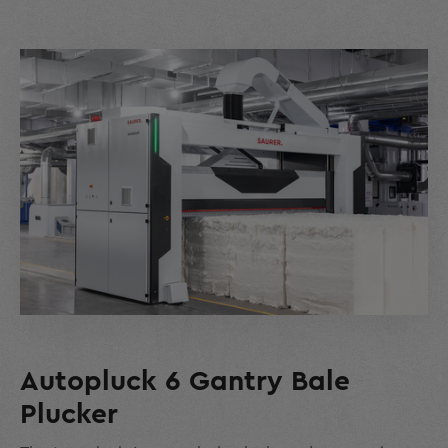
Autopluck 6 Gantry Bale
Plucker