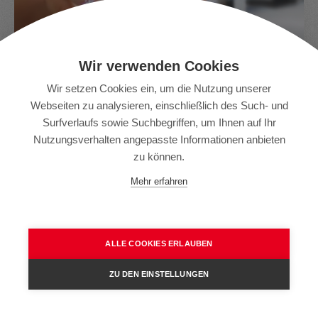
Wir verwenden Cookies
Wir setzen Cookies ein, um die Nutzung unserer
Senses
Webseiten zu analysieren, einschließlich des Such- und
Surfverlaufs sowie Suchbegriffen, um Ihnen auf Ihr
Sie können Ihre Saurer-Maschinen jetzt mit einem
Nutzungsverhalten angepasste Informationen anbieten
einzigen Programm verwalten. Senses bündelt und
zu können.
analysiert Produktions-, Qualitäts- und Leistungsdaten.
Mehr erfahren
Sicher und von überall.
ALLE COOKIES ERLAUBEN
Sun – Service Unlimited
ZU DEN EINSTELLUNGEN
Starke, zuverlässige Life-Cycle-Partnerschaft.
Einzigartige intelligente Lösungen zur Erhöhung des