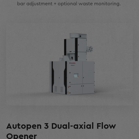
bar adjustment + optional waste monitoring.
Autopen 3 Dual-axial Flow
Opener