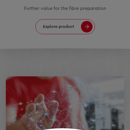
Further value for the fibre preparation
Explore product