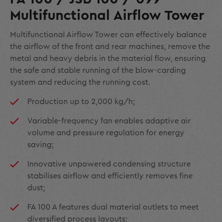
Multifunctional Airflow Tower
Multifunctional Airflow Tower can effectively balance
the airflow of the front and rear machines, remove the
metal and heavy debris in the material flow, ensuring
the safe and stable running of the blow-carding
system and reducing the running cost.
Production up to 2,000 kg/h;
Variable-frequency fan enables adaptive air
volume and pressure regulation for energy
saving;
Innovative unpowered condensing structure
stabilises airflow and efficiently removes fine
dust;
FA 100 A features dual material outlets to meet
diversified process layouts;