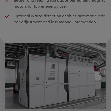
Beater and feeding fan adopt permanent magnet
motors for lower energy use.
Optional waste detection enables automatic grid
bar adjustment and less manual intervention.