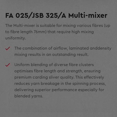
FA 025/JSB 325/A Multi-mixer
The Multi-mixer is suitable for mixing various fibres (up
to fibre length 76mm) that require high mixing
uniformity.
The combination of airflow, laminated anddensity
mixing results in an outstanding result.
Uniform blending of diverse fibre clusters
optimises fibre length and strength, ensuring
premium carding sliver quality. This effectively
reduces yarn breakage in the spinning process,
delivering superior performance especially for
blended yarns.