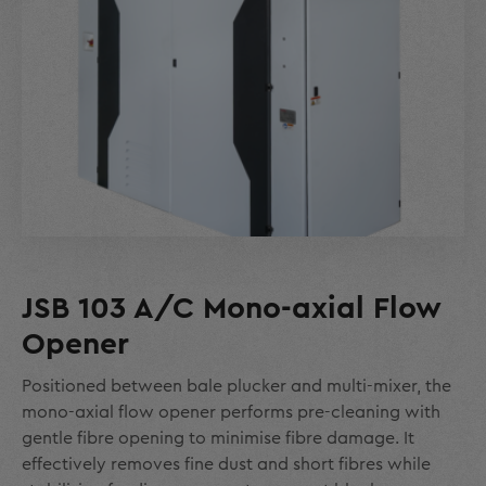
JSB 103 A/C Mono-axial Flow
Opener
Positioned between bale plucker and multi-mixer, the
mono-axial flow opener performs pre-cleaning with
gentle fibre opening to minimise fibre damage. It
effectively removes fine dust and short fibres while