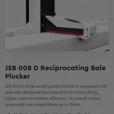
JSB 008 D Reciprocating Bale
Plucker
JSB 008 D reciprocating bale plucker is equipped with
specially designed plucking arms for finer tufting,
higher yield and better efficiency. It suits all cotton
types and man-made fibres up to 76mm.