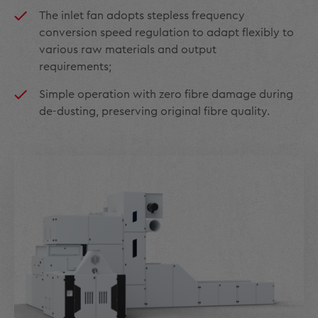
The inlet fan adopts stepless frequency
conversion speed regulation to adapt flexibly to
various raw materials and output
requirements;
Simple operation with zero fibre damage during
de-dusting, preserving original fibre quality.