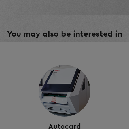
You may also be interested in
Autocard