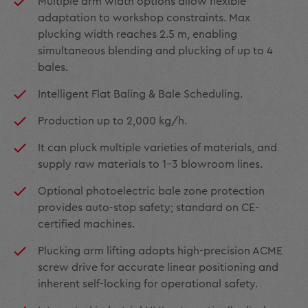
Multiple arm width options allow flexible
adaptation to workshop constraints. Max
plucking width reaches 2.5 m, enabling
simultaneous blending and plucking of up to 4
bales.
Intelligent Flat Baling & Bale Scheduling.
Production up to 2,000 kg/h.
It can pluck multiple varieties of materials, and
supply raw materials to 1–3 blowroom lines.
Optional photoelectric bale zone protection
provides auto-stop safety; standard on CE-
certified machines.
Plucking arm lifting adopts high-precision ACME
screw drive for accurate linear positioning and
inherent self-locking for operational safety.