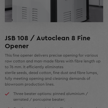
JSB 108 / Autoclean 8 Fine
Opener
This fine opener delivers precise opening for various
raw cotton and man-made fibres with fibre length up
to 76 mm. It efficiently eliminates
sterile seeds, dead cotton, fine dust and fibre lumps,
fully meeting opening and cleaning demands of
blowroom production lines.
Three beater options: pinned aluminium /
serrated / porcupine beater;