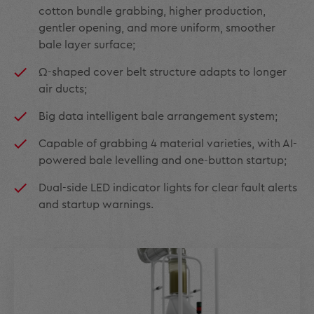
cotton bundle grabbing, higher production,
gentler opening, and more uniform, smoother
bale layer surface;
Ω-shaped cover belt structure adapts to longer
air ducts;
Big data intelligent bale arrangement system;
Capable of grabbing 4 material varieties, with AI-
powered bale levelling and one-button startup;
Dual-side LED indicator lights for clear fault alerts
and startup warnings.