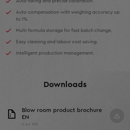
Auto-taring and precise calibration.
Auto-compensation with weighing accuracy up
to 1%.
Multi-formula storage for fast batch change.
Easy cleaning and labour cost saving.
Intelligent production management.
Downloads
Blow room product brochure
EN
3.44 MB