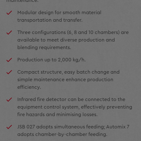
maintenance.
Modular design for smooth material
transportation and transfer.
Three configurations (6, 8 and 10 chambers) are
available to meet diverse production and
blending requirements.
Production up to 2,000 kg/h.
Compact structure, easy batch change and
simple maintenance enhance production
efficiency.
Infrared fire detector can be connected to the
equipment control system, effectively preventing
fire hazards and minimising losses.
JSB 027 adopts simultaneous feeding; Automix 7
adopts chamber-by-chamber feeding.