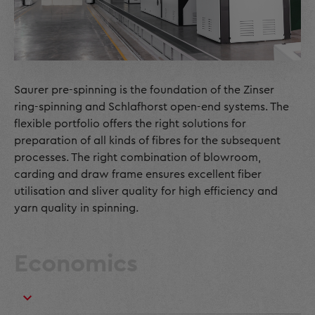
Saurer pre-spinning is the foundation of the Zinser
ring-spinning and Schlafhorst open-end systems. The
flexible portfolio offers the right solutions for
preparation of all kinds of fibres for the subsequent
processes. The right combination of blowroom,
carding and draw frame ensures excellent fiber
utilisation and sliver quality for high efficiency and
yarn quality in spinning.
Economics