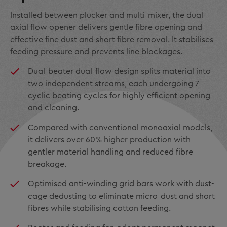
Installed between plucker and multi-mixer, the dual-
axial flow opener delivers gentle fibre opening and
effective fine dust and short fibre removal. It stabilises
feeding pressure and prevents line blockages.
Dual-beater dual-flow design splits material into
two independent streams, each undergoing 7
cyclic beating cycles for highly efficient opening
and cleaning.
Compared with conventional monoaxial models,
it delivers over 60% higher production with
gentler material handling and reduced fibre
breakage.
Optimised anti-winding grid bars work with dust-
cage dedusting to eliminate micro-dust and short
fibres while stabilising cotton feeding.