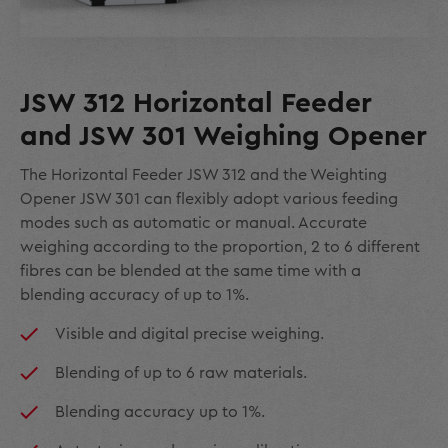
JSW 312 Horizontal Feeder
and JSW 301 Weighing Opener
The Horizontal Feeder JSW 312 and the Weighting
Opener JSW 301 can flexibly adopt various feeding
modes such as automatic or manual. Accurate
weighing according to the proportion, 2 to 6 different
fibres can be blended at the same time with a
blending accuracy of up to 1%.
Visible and digital precise weighing.
Blending of up to 6 raw materials.
Blending accuracy up to 1%.