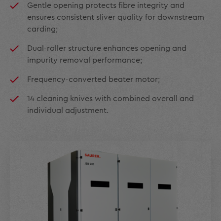
Gentle opening protects fibre integrity and
ensures consistent sliver quality for downstream
carding;
Dual-roller structure enhances opening and
impurity removal performance;
Frequency-converted beater motor;
14 cleaning knives with combined overall and
individual adjustment.