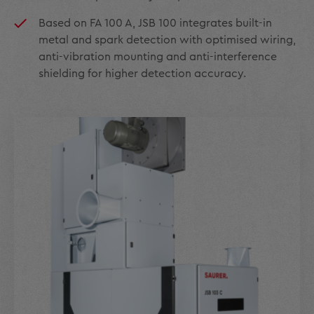
Based on FA 100 A, JSB 100 integrates built-in
metal and spark detection with optimised wiring,
anti-vibration mounting and anti-interference
shielding for higher detection accuracy.