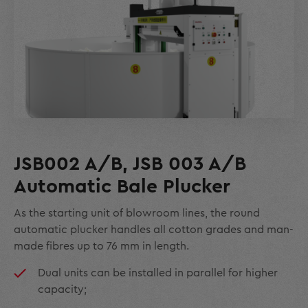
JSB002 A/B, JSB 003 A/B
Automatic Bale Plucker
As the starting unit of blowroom lines, the round
automatic plucker handles all cotton grades and man-
made fibres up to 76 mm in length.
Dual units can be installed in parallel for higher
capacity;