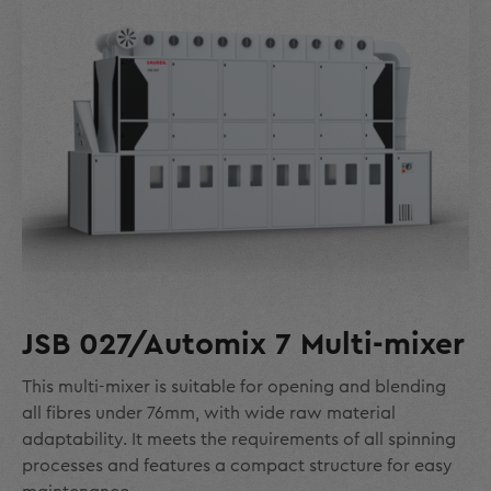
JSB 027/Automix 7 Multi-mixer
This multi-mixer is suitable for opening and blending
all fibres under 76mm, with wide raw material
adaptability. It meets the requirements of all spinning
processes and features a compact structure for easy