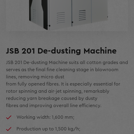
JSB 201 De-dusting Machine
JSB 201 De-dusting Machine suits all cotton grades and
serves as the final fine cleaning stage in blowroom
lines, removing micro dust
from fully opened fibres. It is especially essential for
rotor spinning and air-jet spinning, remarkably
reducing yarn breakage caused by dusty
fibres and improving overall line efficiency.
Working width: 1,600 mm;
Production up to 1,500 kg/h;