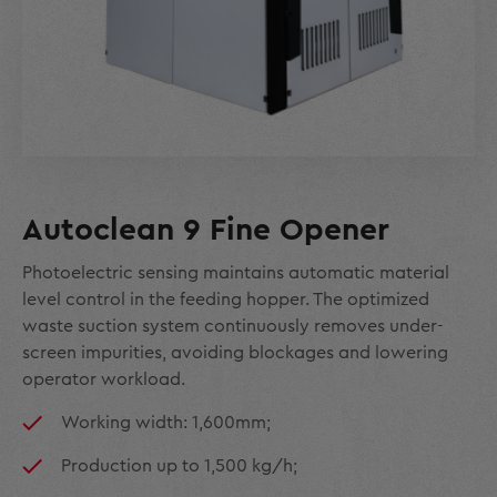
Autoclean 9 Fine Opener
Photoelectric sensing maintains automatic material
level control in the feeding hopper. The optimized
waste suction system continuously removes under-
screen impurities, avoiding blockages and lowering
operator workload.
Working width: 1,600mm;
Production up to 1,500 kg/h;