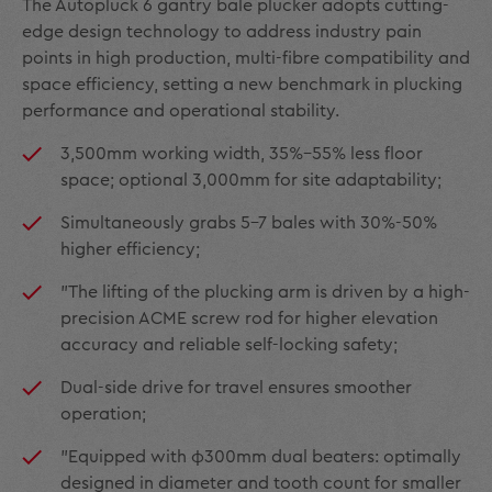
The Autopluck 6 gantry bale plucker adopts cutting-
edge design technology to address industry pain
points in high production, multi-fibre compatibility and
space efficiency, setting a new benchmark in plucking
performance and operational stability.
3,500mm working width, 35%–55% less floor
space; optional 3,000mm for site adaptability;
Simultaneously grabs 5–7 bales with 30%-50%
higher efficiency;
"The lifting of the plucking arm is driven by a high-
precision ACME screw rod for higher elevation
accuracy and reliable self-locking safety;
Dual-side drive for travel ensures smoother
operation;
"Equipped with φ300mm dual beaters: optimally
designed in diameter and tooth count for smaller