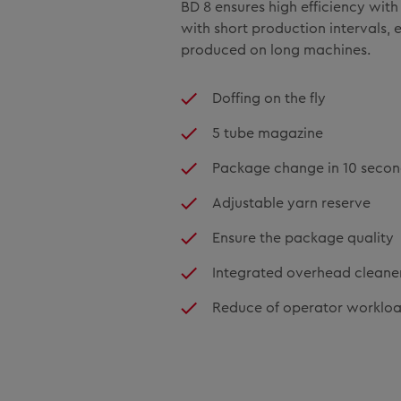
BD 8 ensures high efficiency wit
with short production intervals, e
produced on long machines.
Doffing on the fly
5 tube magazine
Package change in 10 seco
Adjustable yarn reserve
Ensure the package quality
Integrated overhead cleane
Reduce of operator worklo