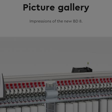
Picture gallery
Impressions of the new BD 8.