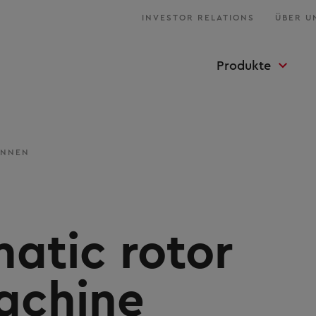
INVESTOR RELATIONS
ÜBER U
Produkte
INNEN
atic rotor
achine