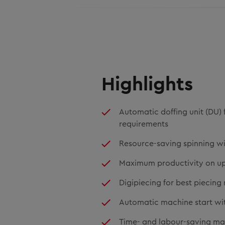
Highlights
Automatic doffing unit (DU) 
requirements
Resource-saving spinning w
Maximum productivity on up 
Digipiecing for best piecing 
Automatic machine start with 
Time- and labour-saving ma