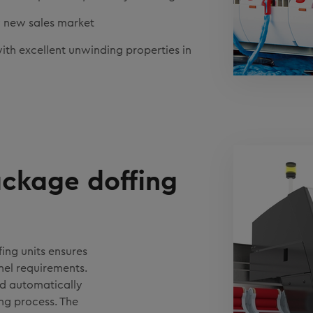
ely new sales market
th excellent unwinding properties in
ckage doffing
ing units ensures
nel requirements.
d automatically
ing process. The