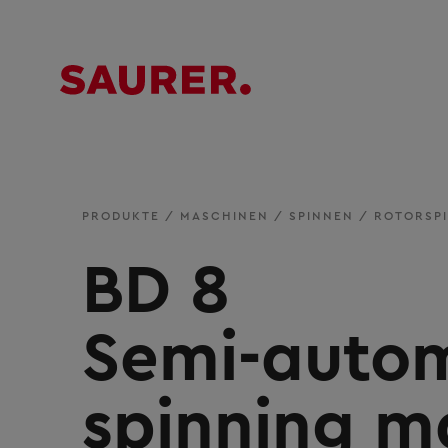
PRODUKTE
/
MASCHINEN
/
SPINNEN
/
ROTORSP
BD 8
Semi-autom
spinning m