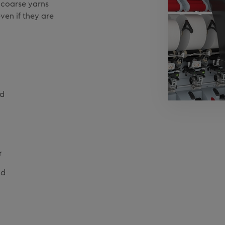
h coarse yarns
ven if they are
nd
r
ad