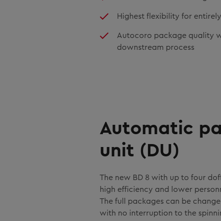
Highest flexibility for entir
Autocoro package quality wi
downstream process
Automatic pa
unit (DU)
The new BD 8 with up to four doff
high efficiency and lower person
The full packages can be change
with no interruption to the spinn