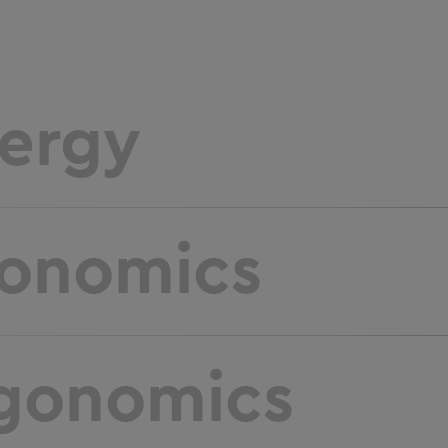
ergy
onomics
gonomics