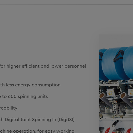
for higher efficient and lower personnel
ith less energy consumption
to 600 spinning units
reability
Digital Joint Spinning In (DigiJSI)
chine operation, for easy working