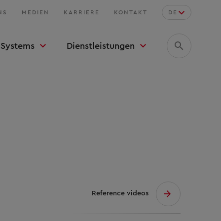
NS
MEDIEN
KARRIERE
KONTAKT
DE
Systems
Dienstleistungen
Reference videos