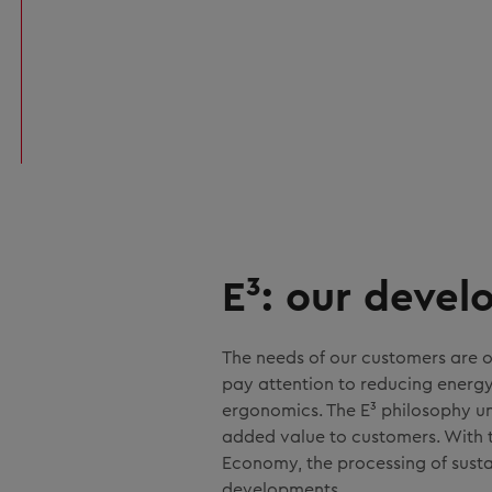
E³: our deve
The needs of our customers are o
pay attention to reducing energ
ergonomics. The E³ philosophy un
added value to customers. With th
Economy, the processing of sustai
developments.