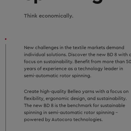
Think economically.
New challenges in the textile markets demand
individual solutions. Discover the new BD 8 with 
focus on sustainability. Benefit from more than 5
years of experience as a technology leader in
semi-automatic rotor spinning.
Create high-quality Belleo yarns with a focus on
flexibility, ergonomic design, and sustainability.
The new BD 8 is the benchmark for sustainable
spinning in semi-automatic rotor spinning –
powered by Autocoro technologies.