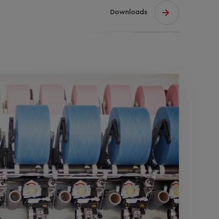
Downloads