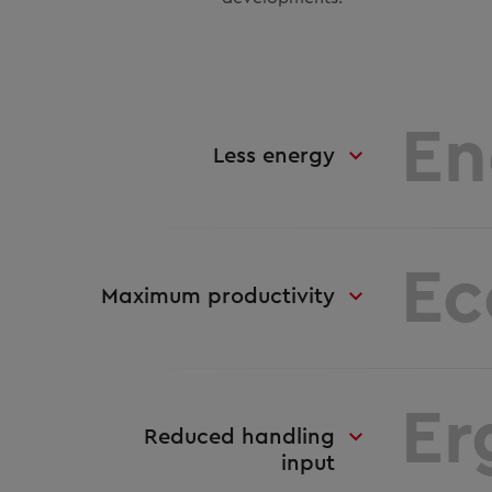
En
Less energy
Ec
Maximum productivity
Er
Reduced handling
input