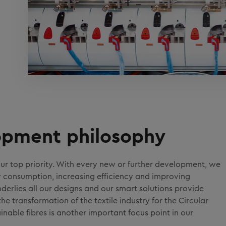
lopment philosophy
ur top priority. With every new or further development, we
y consumption, increasing efficiency and improving
derlies all our designs and our smart solutions provide
e transformation of the textile industry for the Circular
nable fibres is another important focus point in our