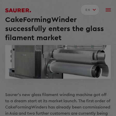
EN
CakeFormingWinder
successfully enters the glass
filament market
Saurer's new glass filament winding machine got off
to a dream start at its market launch. The first order of
CakeFormingWinders has already been commissioned
in Asia and two further customers are currently being