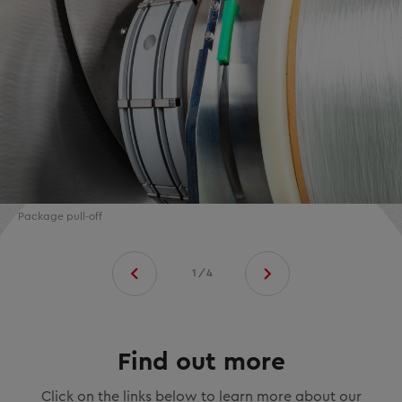
Package pull-off
1/4
Find out more
Click on the links below to learn more about our