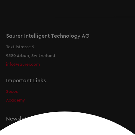
Saurer Intelligent Technology AG
Textilstrasse 9
9320 Arbon, Switzerland
info@saurer.com
Important Links
Secos
Academy
Newsletter
Registration