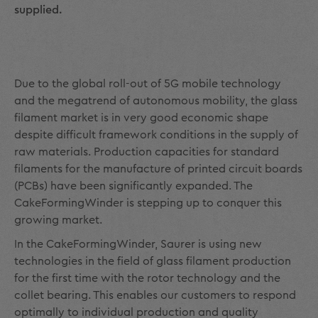
supplied.
Due to the global roll-out of 5G mobile technology
and the megatrend of autonomous mobility, the glass
filament market is in very good economic shape
despite difficult framework conditions in the supply of
raw materials. Production capacities for standard
filaments for the manufacture of printed circuit boards
(PCBs) have been significantly expanded. The
CakeFormingWinder is stepping up to conquer this
growing market.
In the CakeFormingWinder, Saurer is using new
technologies in the field of glass filament production
for the first time with the rotor technology and the
collet bearing. This enables our customers to respond
optimally to individual production and quality