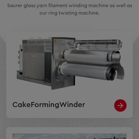
Saurer glass yarn filament winding machine as well as
our ring twisting machine.
CakeFormingWinder