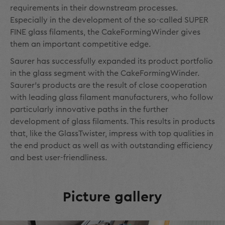
requirements in their downstream processes.
Especially in the development of the so-called SUPER
FINE glass filaments, the CakeFormingWinder gives
them an important competitive edge.
Saurer has successfully expanded its product portfolio
in the glass segment with the CakeFormingWinder.
Saurer's products are the result of close cooperation
with leading glass filament manufacturers, who follow
particularly innovative paths in the further
development of glass filaments. This results in products
that, like the GlassTwister, impress with top qualities in
the end product as well as with outstanding efficiency
and best user-friendliness.
Picture gallery