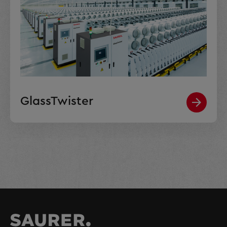
GlassTwister