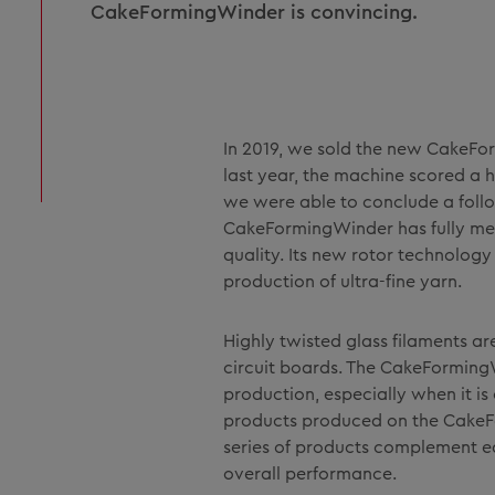
CakeFormingWinder is convincing.
In 2019, we sold the new CakeForm
last year, the machine scored a
we were able to conclude a follo
CakeFormingWinder has fully met
quality. Its new rotor technolog
production of ultra-fine yarn.
Highly twisted glass filaments ar
circuit boards. The CakeFormingW
production, especially when it is
products produced on the CakeF
series of products complement e
overall performance.