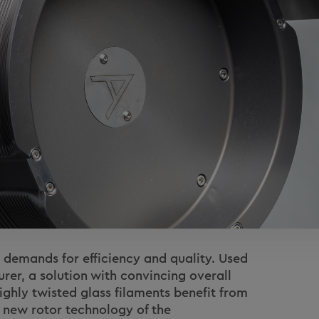
emands for efficiency and quality. Used
rer, a solution with convincing overall
ghly twisted glass filaments benefit from
he new rotor technology of the