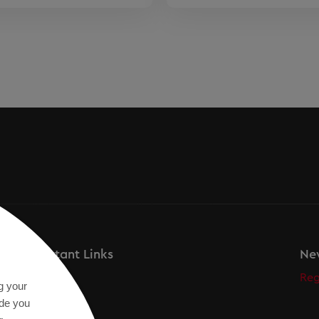
Important Links
New
Secos
Reg
g your
Academy
ide you