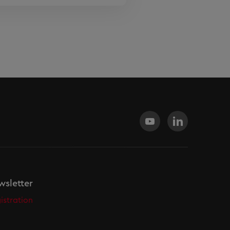
sletter
istration