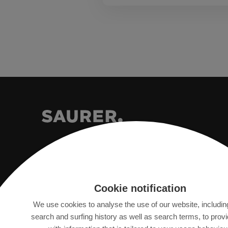
Saurer Intelligent Technology AG
Cookie notification
Textilstrasse 9
We use cookies to analyse the use of our website, includin
9320 Arbon, Switzerland
search and surfing history as well as search terms, to prov