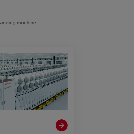
 winding machine