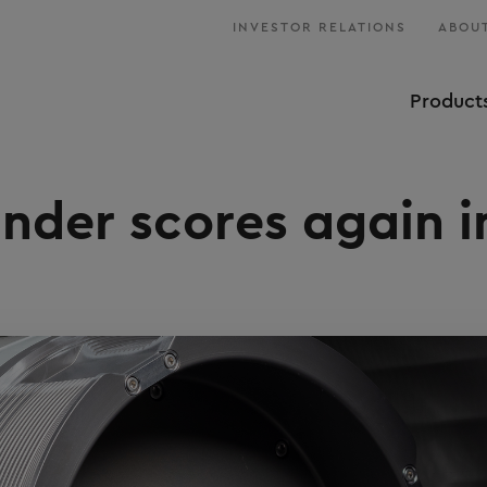
INVESTOR RELATIONS
ABOUT
Product
der scores again i