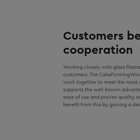
Customers be
cooperation
Working closely with glass filam
customers. The CakeFormingWinde
work together to meet the most
supports the well-known advantag
ease of use and proven quality a
benefit from this by gaining a de