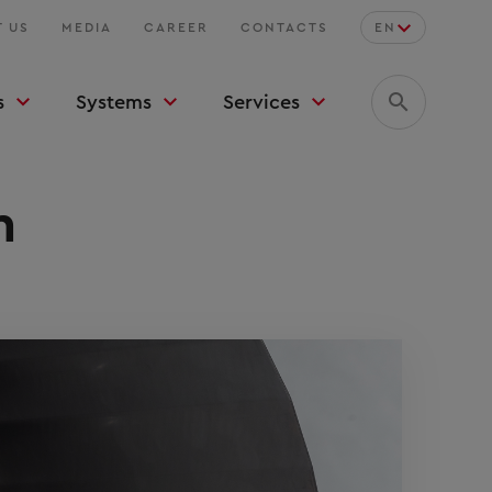
 US
MEDIA
CAREER
CONTACTS
EN
s
Systems
Services
n