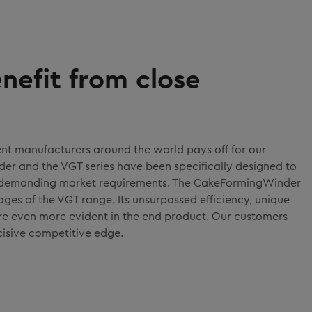
nefit from close
ent manufacturers around the world pays off for our
r and the VGT series have been specifically designed to
 demanding market requirements. The CakeFormingWinder
es of the VGT range. Its unsurpassed efficiency, unique
re even more evident in the end product. Our customers
cisive competitive edge.