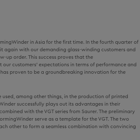
ingWinder in Asia for the first time. In the fourth quarter of
 hit again with our demanding glass-winding customers and
w-up order. This success proves that the
 our customers' expectations in terms of performance and
y has proven to be a groundbreaking innovation for the
e used, among other things, in the production of printed
inder successfully plays out its advantages in their
 combined with the VGT series from Saurer. The preliminary
ormingWinder serve as a template for the VGT. The two
ach other to form a seamless combination with convincing