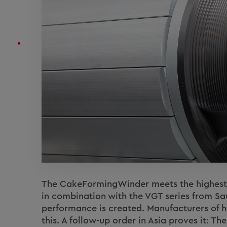
The CakeFormingWinder meets the highest d
in combination with the VGT series from Sau
performance is created. Manufacturers of hi
this. A follow-up order in Asia proves it: T