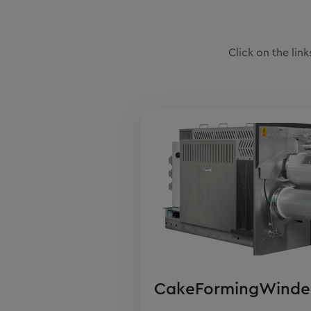
Click on the li
CakeFormingWinde