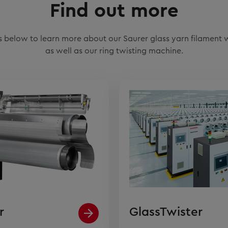
Find out more
nks below to learn more about our Saurer glass yarn filament
as well as our ring twisting machine.
r
GlassTwister