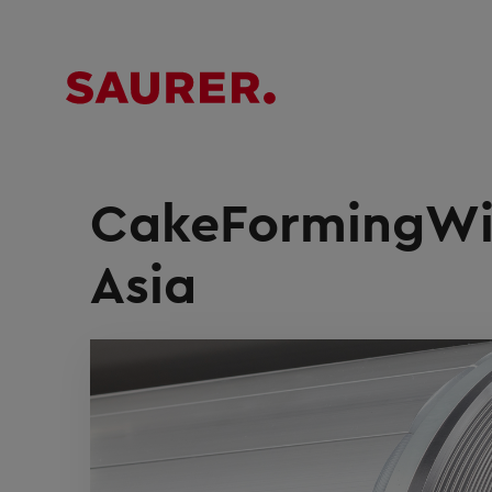
CakeFormingWin
Asia