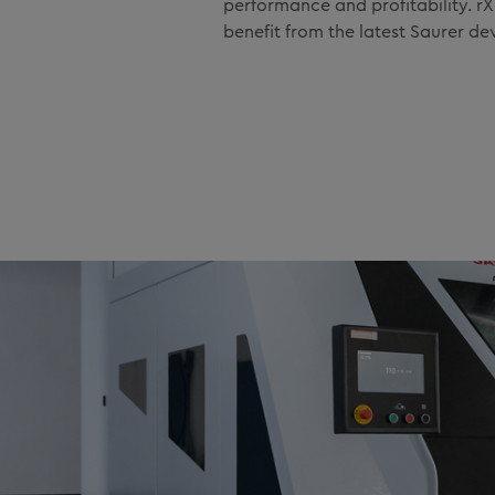
performance and profitability. 
benefit from the latest Saurer d