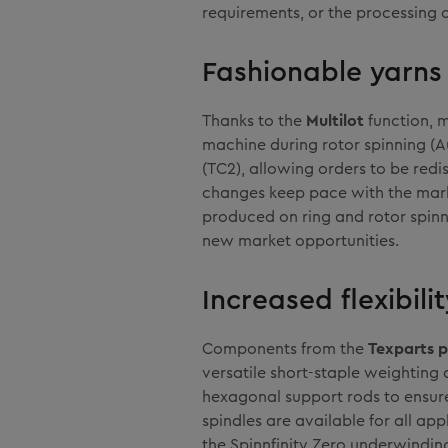
requirements, or the processing o
Fashionable yarns 
Thanks to the
Multilot
function, 
machine during rotor spinning (Au
(TC2), allowing orders to be redis
changes keep pace with the mar
produced on ring and rotor spinni
new market opportunities.
Increased flexibil
Components from the
Texparts p
versatile short-staple weighting 
hexagonal support rods to ensure
spindles are available for all app
the Spinnfinity Zero underwindin