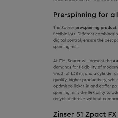
Pre-spinning for al
The Saurer
pre-spinning product 
flexible lots. Different combina
digital control, ensure the best p
spinning mill.
At ITM, Saurer will present the
Au
demands for flexibility of modern
width of 1.38 m, and a cylinder d
quality, higher productivity, whil
optimised licker-in and doffer po
spinning mills the flexibility to 
recycled fibres – without compro
Zinser 51 Zpact FX 