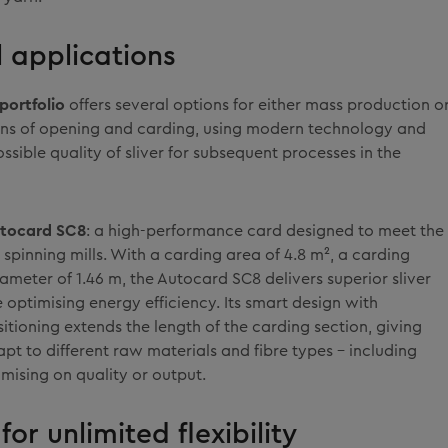
l applications
portfolio
offers several options for either mass production o
tions of opening and carding, using modern technology and
ossible quality of sliver for subsequent processes in the
tocard SC8
: a high-performance card designed to meet the
 spinning mills. With a carding area of 4.8 m², a carding
iameter of 1.46 m, the Autocard SC8 delivers superior sliver
e optimising energy efficiency. Its smart design with
sitioning extends the length of the carding section, giving
adapt to different raw materials and fibre types – including
mising on quality or output.
for unlimited flexibility