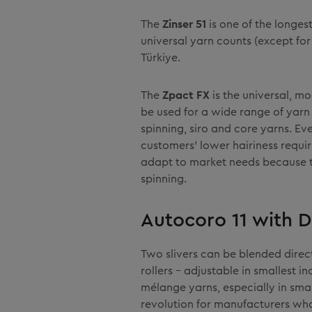
The
Zinser 51
is one of the longes
universal yarn counts (except for
Türkiye.
The
Zpact FX
is the universal, m
be used for a wide range of yarn 
spinning, siro and core yarns. Ev
customers' lower hairiness requ
adapt to market needs because 
spinning.
Autocoro 11 with D
Two slivers can be blended direc
rollers – adjustable in smallest i
mélange yarns, especially in smal
revolution for manufacturers who