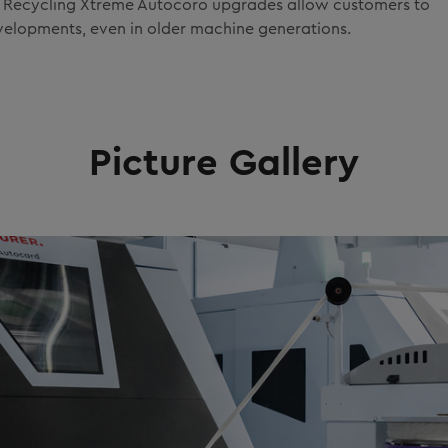
rX Recycling Xtreme Autocoro upgrades allow customers to
evelopments, even in older machine generations.
Picture Gallery