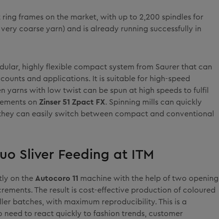
t ring frames on the market, with up to 2,200 spindles for
 very coarse yarn) and is already running successfully in
odular, highly flexible compact system from Saurer that can
counts and applications. It is suitable for high-speed
en yarns with low twist can be spun at high speeds to fulfil
irements on
Zinser 51 Zpact FX
. Spinning mills can quickly
they can easily switch between compact and conventional
uo Sliver Feeding at ITM
tly on the
Autocoro 11
machine with the help of two opening
ncrements. The result is cost-effective production of coloured
ler batches, with maximum reproducibility. This is a
 need to react quickly to fashion trends, customer