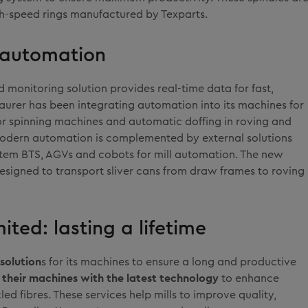
h-speed rings manufactured by Texparts.
d automation
d monitoring solution provides real-time data for fast,
aurer has been integrating automation into its machines for
tor spinning machines and automatic doffing in roving and
modern automation is complemented by external solutions
stem BTS, AGVs and cobots for mill automation. The new
designed to transport sliver cans from draw frames to roving
ited: lasting a lifetime
solution
s for its machines to ensure a long and productive
their machines with the latest technology
to enhance
ed fibres. These services help mills to improve quality,