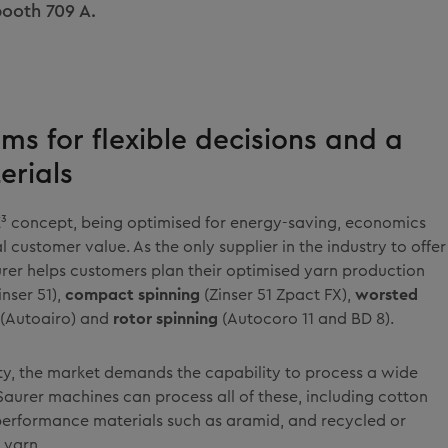
 booth 709 A.
ems for flexible decisions and a
erials
E³ concept, being optimised for energy-saving, economics
 customer value. As the only supplier in the industry to offer
aurer helps customers plan their optimised yarn production
inser 51),
compact spinning
(Zinser 51 Zpact FX),
worsted
(Autoairo) and
rotor spinning
(Autocoro 11 and BD 8).
lity, the market demands the capability to process a wide
Saurer machines can process all of these, including cotton
-performance materials such as aramid, and recycled or
 yarn.