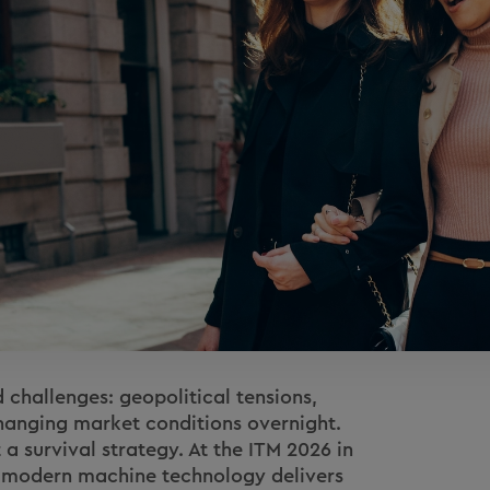
 challenges: geopolitical tensions,
hanging market conditions overnight.
t a survival strategy. At the ITM 2026 in
w modern machine technology delivers