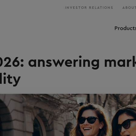
INVESTOR RELATIONS
ABOUT
Product
026: answering mar
lity