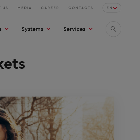
 US
MEDIA
CAREER
CONTACTS
EN
s
Systems
Services
kets