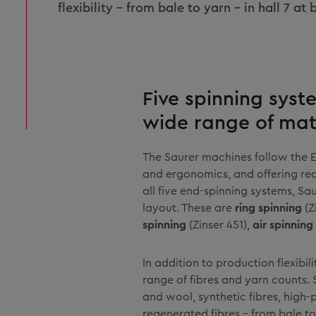
flexibility – from bale to yarn – in hall 7 at
Five spinning syst
wide range of mat
The Saurer machines follow the 
and ergonomics, and offering real
all five end-spinning systems, S
layout. These are
ring spinning
(Z
spinning
(Zinser 451),
air spinning
In addition to production flexibi
range of fibres and yarn counts. 
and wool, synthetic fibres, high
regenerated fibres – from bale to