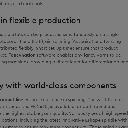
f recycled materials.
in flexible production
multiple lots can be processed simultaneously on a single
tocoro 11 and BD 8), air-spinning (Autoairo) and twisting
tributed flexibly. Short set-up times ensure that product
ket.
Fancynation
software enables any fancy yarns to be
ng machines, providing a direct lever for differentiation an
ity with world-class components
roduct line
ensure excellence in spinning. The world's most
arm series, the PK 2630, is available for both round and
 the highest stable yarn quality. Various types of high-speed
lications, including the latest innovative Eshape spindle with
g system to ensure maximum productivity. These spindles ar