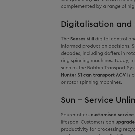
complemented by a range of hig
Digitalisation an
The
Senses Mill
digital control an
informed production decisions. S
decades, including doffers in ro
ring spinning machines. Today, 
such as the Bobbin Transport Sy
Hunter S1 can-transport AGV
is 
or rotor spinning machines.
Sun – Service Unlim
Saurer offers
customised service 
lifespan. Customers can
upgrade 
productivity for processing recycl