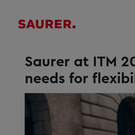
Saurer at ITM 2
needs for flexibi