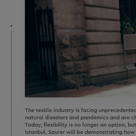
The textile industry is facing unprecedented
natural disasters and pandemics and are c
Today, flexibility is no longer an option, bu
Istanbul, Saurer will be demonstrating ho