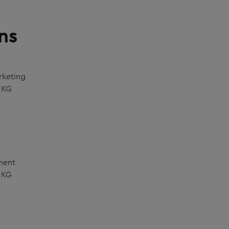
ns
rketing
 KG
ment
 KG