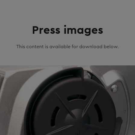
Press images
This content is available for download below.