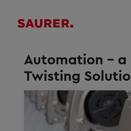
Automation – a 
Twisting Soluti