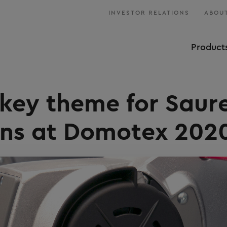
INVESTOR RELATIONS
ABOUT
Product
key theme for Saur
ons at Domotex 202