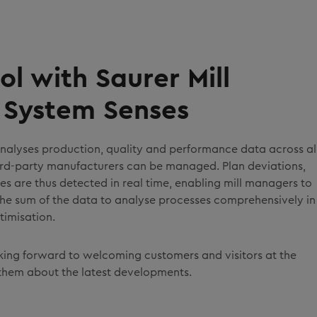
ol with Saurer Mill
System Senses
analyses production, quality and performance data across al
hird-party manufacturers can be managed. Plan deviations,
ties are thus detected in real time, enabling mill managers to
 the sum of the data to analyse processes comprehensively in
timisation.
oking forward to welcoming customers and visitors at the
them about the latest developments.