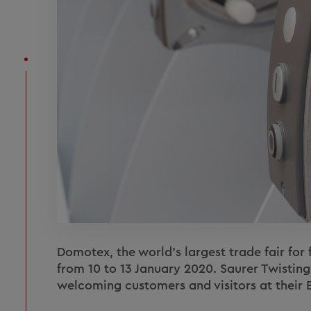
Domotex, the world's largest trade fair for 
from 10 to 13 January 2020. Saurer Twisting
welcoming customers and visitors at their B