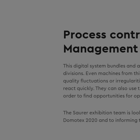
Process contr
Management 
This digital system bundles and 
divisions. Even machines from t
quality fluctuations or irregulari
react quickly. They can also use
order to find opportunities for op
The Saurer exhibition team is lo
Domotex 2020 and to informing 