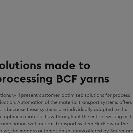
olutions made to
processing BCF yarns
tions will present customer-optimised solutions for process
ction. Automation of the material transport systems offers
is is because these systems are individually adapted to the
n optimum material flow throughout the entire twisting mill.
n combination with our rail transport system FlexFlow or the
ive, the modern automation solutions offered by Saurer ar