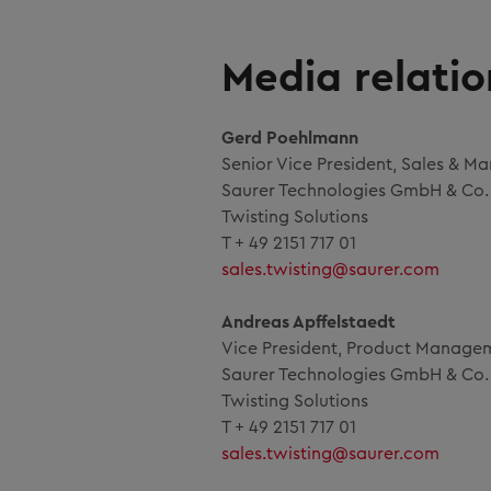
Media relatio
Gerd Poehlmann
Senior Vice President, Sales & Ma
Saurer Technologies GmbH & Co.
Twisting Solutions
T + 49 2151 717 01
sales.twisting@saurer.com
Andreas Apffelstaedt
Vice President, Product Manage
Saurer Technologies GmbH & Co.
Twisting Solutions
T + 49 2151 717 01
sales.twisting@saurer.com