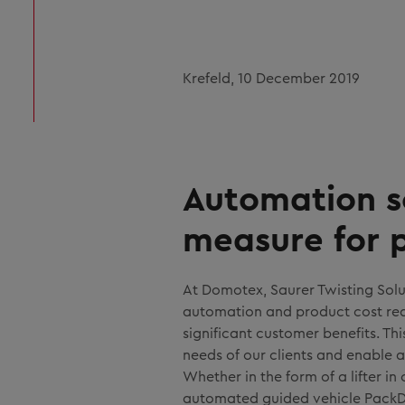
Krefeld, 10 December 2019
Automation s
measure for 
At Domotex, Saurer Twisting Solu
automation and product cost redu
significant customer benefits. Th
needs of our clients and enable a
Whether in the form of a lifter i
automated guided vehicle PackDr