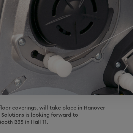
floor coverings, will take place in Hanover
 Solutions is looking forward to
ooth B35 in Hall 11.