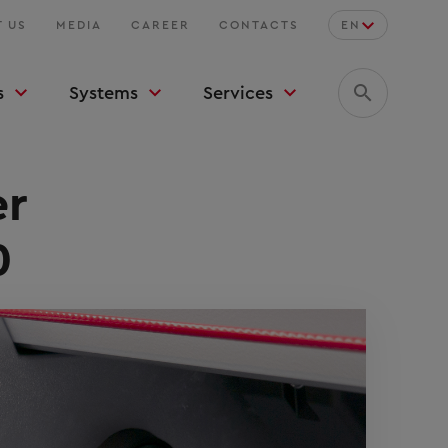
 US
MEDIA
CAREER
CONTACTS
EN
s
Systems
Services
er
0