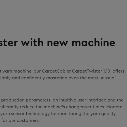
aster with new machine
 yarn machine, our CarpetCabler CarpetTwister 1.10, offers
eliably and confidently mastering even the most unusual
 production parameters, an intuitive user interface and the
nificantly reduce the machine's changeover times. Modern
yarn sensor technology for monitoring the yarn quality
 for our customers.