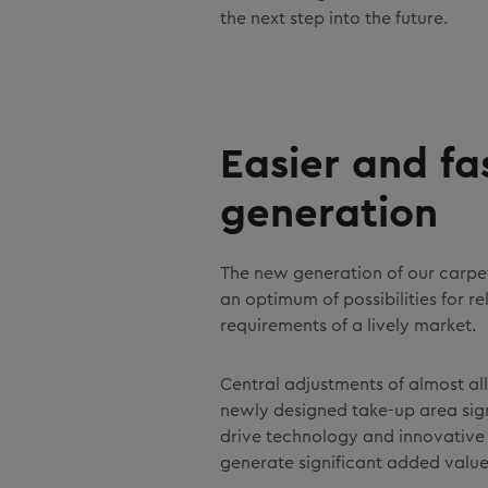
the next step into the future.
Easier and f
generation
The new generation of our carpet
an optimum of possibilities for r
requirements of a lively market.
Central adjustments of almost all
newly designed take-up area sig
drive technology and innovative 
generate significant added value