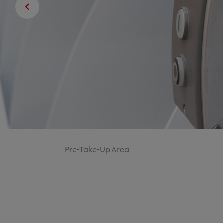
Pre-Take-Up Area