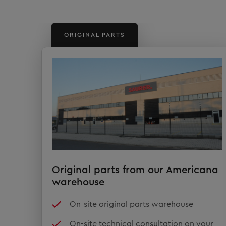
ORIGINAL PARTS
Original parts from our Americana
warehouse
On-site original parts warehouse
On-site technical consultation on your