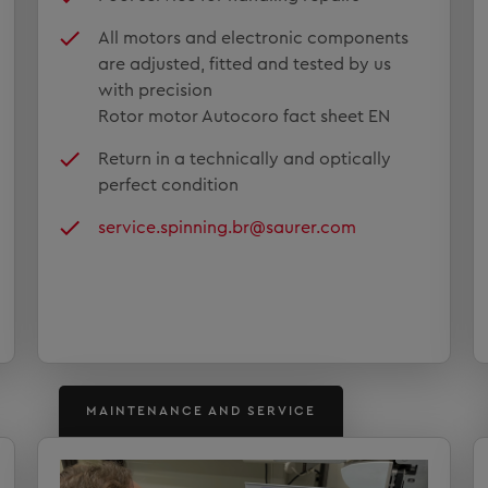
All motors and electronic components
are adjusted, fitted and tested by us
with precision
Rotor motor Autocoro fact sheet EN
Return in a technically and optically
perfect condition
service.spinning.br@saurer.com
MAINTENANCE AND SERVICE