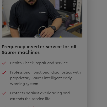
Frequency inverter service for all
Saurer machines
Health Check, repair and service
Professional functional diagnostics with
proprietary Saurer intelligent early
warning system
Protects against overloading and
extends the service life