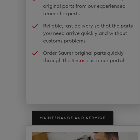
original parts from our experienced
team of experts
Reliable, fast delivery so that the parts
you need arrive quickly and without
customs problems
Order Saurer original parts quickly
through the
Secos
customer portal
MAINTENANCE AND SERVICE