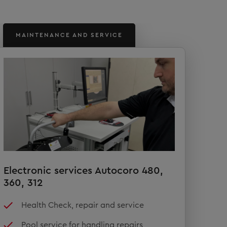
MAINTENANCE AND SERVICE
Electronic services Autocoro 480,
360, 312
Health Check, repair and service
Pool service for handling repairs