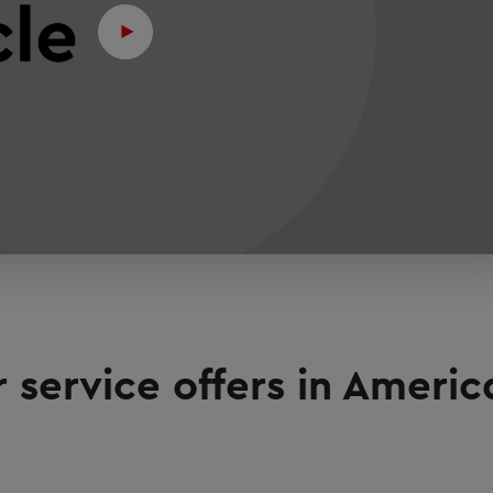
 service offers in Ameri