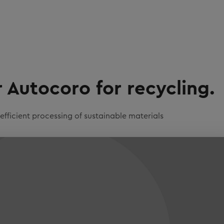
Autocoro for recycling.
ficient processing of sustainable materials