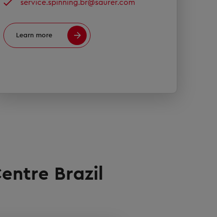
service.spinning.br@saurer.com
Learn more
entre Brazil