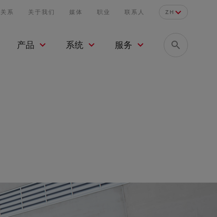
者关系
关于我们
媒体
职业
联系人
ZH
产品
系统
服务