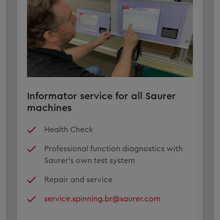
Informator service for all Saurer
machines
Health Check
Professional function diagnostics with
Saurer's own test system
Repair and service
service.spinning.br@saurer.com