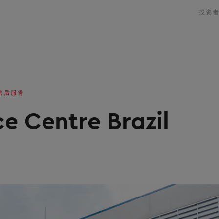
投资
售后服务
e Centre Brazil