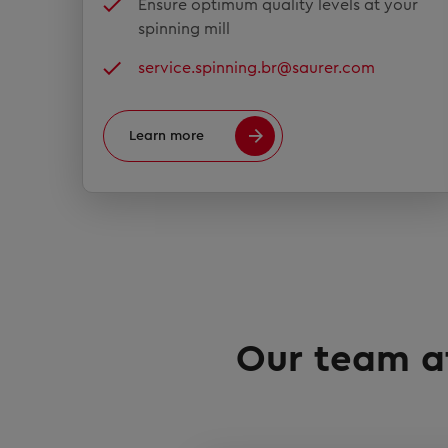
Ensure optimum quality levels at your
spinning mill
service.spinning.br@saurer.com
Learn more
Our team at