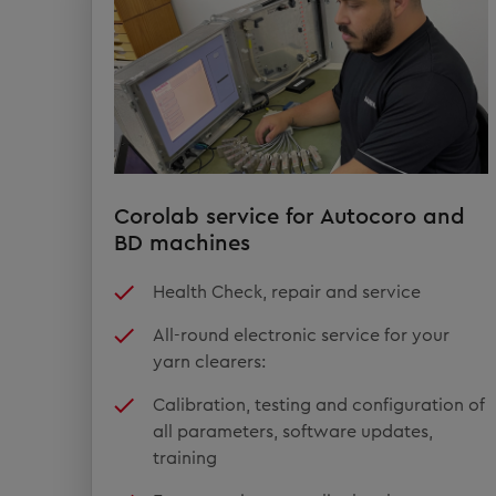
Corolab service for Autocoro and
BD machines
Health Check, repair and service
All-round electronic service for your
yarn clearers:
Calibration, testing and configuration of
all parameters, software updates,
training