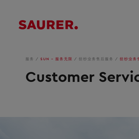
服务
/
SUN – 服务无限
/
纺纱业务售后服务
/
纺纱业务
Customer Servic