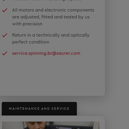
All motors and electronic components
are adjusted, fitted and tested by us
with precision
Return in a technically and optically
perfect condition
service.spinning.br@saurer.com
MAINTENANCE AND SERVICE