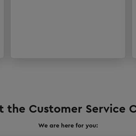
 the Customer Service C
We are here for you: