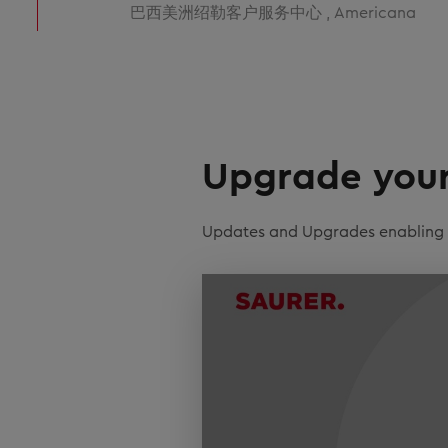
巴西美洲绍勒客户服务中心 , Americana
Upgrade your 
Updates and Upgrades enabling ef