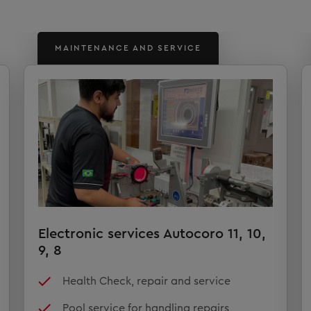
MAINTENANCE AND SERVICE
Electronic services Autocoro 11, 10,
9, 8
Health Check, repair and service
Pool service for handling repairs