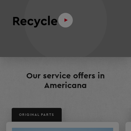
Our service offers in
Americana
ORIGINAL PARTS