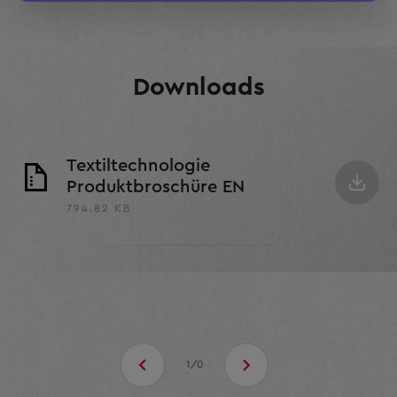
Rodrigo Luiz Martins
Downloads
Textiltechnologie
Produktbroschüre EN
794.82 KB
1/0