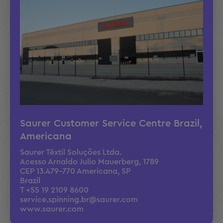
Moises Henrique de Oliveira
Service Technician
Alessandro Gularte
Service Technician
Saurer Customer Service Centre Brazil,
Americana
Saurer Têxtil Soluções Ltda.
Leonardo Quiricci Gularte
Acesso Arnaldo Julio Mauerberg, 1789
CEP 13.479-770 Americana, SP
Service Technician
Brazil
T +55 19 2109 8600
service.spinning.br@saurer.com
www.saurer.com