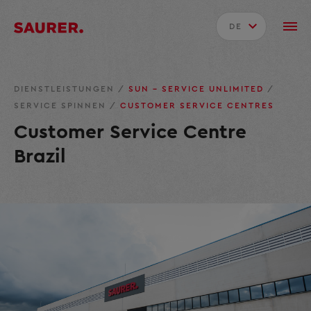
DE
DIENSTLEISTUNGEN
/
SUN – SERVICE UNLIMITED
/
SERVICE SPINNEN
/
CUSTOMER SERVICE CENTRES
Customer Service Centre
Brazil