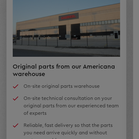
Original parts from our Americana
warehouse
On-site original parts warehouse
On-site technical consultation on your
original parts from our experienced team
of experts
Reliable, fast delivery so that the parts
you need arrive quickly and without