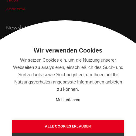
Secos
Academy
Newsletter
Anmeldung
Wir verwenden Cookies
Wir setzen Cookies ein, um die Nutzung unserer
Webseiten zu analysieren, einschließlich des Such- und
IMPRESSUM
Surfverlaufs sowie Suchbegriffen, um Ihnen auf Ihr
SITEMAP
Nutzungsverhalten angepasste Informationen anbieten
DATENSCHUTZERKLÄRUNG
zu können.
TERMS OF USE
Mehr erfahren
ALLGEMEINE GESCHÄFTSBEDINGUNGEN
ALLE COOKIES ERLAUBEN