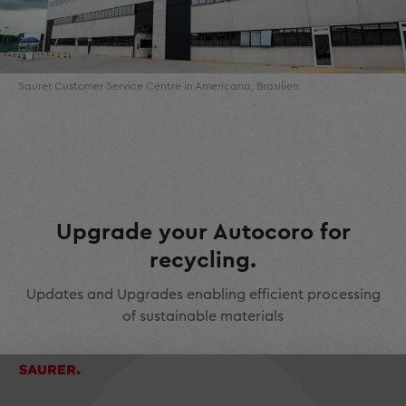
Saurer Customer Service Centre in Americana, Brasilien
Upgrade your Autocoro for
recycling.
Updates and Upgrades enabling efficient processing
of sustainable materials