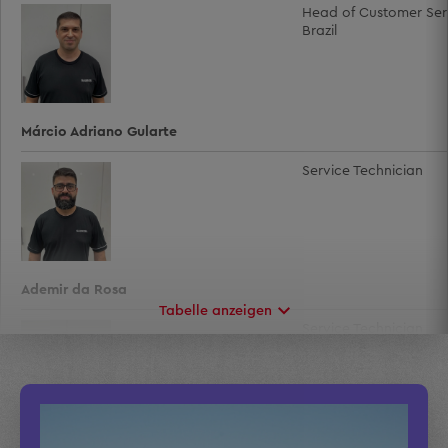
Head of Customer Ser
Brazil
Márcio Adriano Gularte
Service Technician
Ademir da Rosa
Tabelle anzeigen
Service Technician