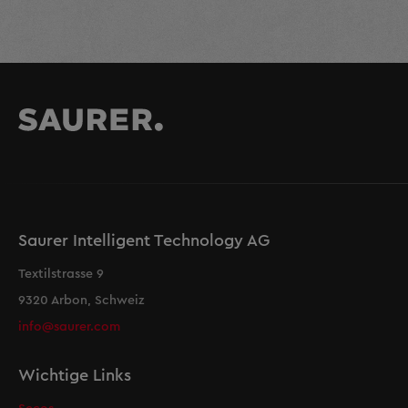
Saurer Intelligent Technology AG
Textilstrasse 9
9320 Arbon, Schweiz
info@saurer.com
Wichtige Links