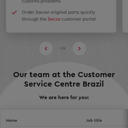
customs problems
Order Saurer original parts quickly
through the
Secos
customer portal
1/6
Our team at the Customer
Service Centre Brazil
We are here for you:
Name
Job title