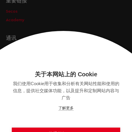
重要链接
Secos
Academy
通讯
订阅
关于本网站上的 Cookie
版本
我们使用Cookie用于收集和分析有关网站性能和使用的
SITEMAP
信息，提供社交媒体功能，以及提升和定制网站内容与
隐私保护声明
广告
法律声明
了解更多
一般条款