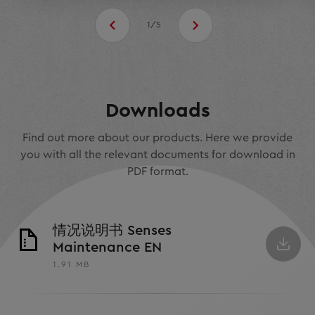
1/5
Downloads
Find out more about our products. Here we provide
you with all the relevant documents for download in
PDF format.
情况说明书 Senses
Maintenance EN
1.91 MB