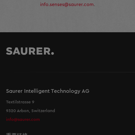
info.senses@saurer.com
.
Saurer Intelligent Technology AG
Textilstrasse 9
9320 Arbon, Switzerland
info@saurer.com