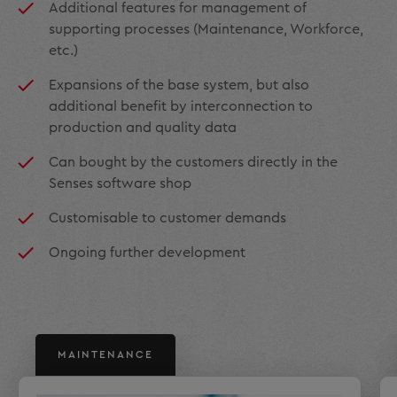
Additional features for management of
supporting processes (Maintenance, Workforce,
etc.)
Expansions of the base system, but also
additional benefit by interconnection to
production and quality data
Can bought by the customers directly in the
Senses software shop
Customisable to customer demands
Ongoing further development
MAINTENANCE