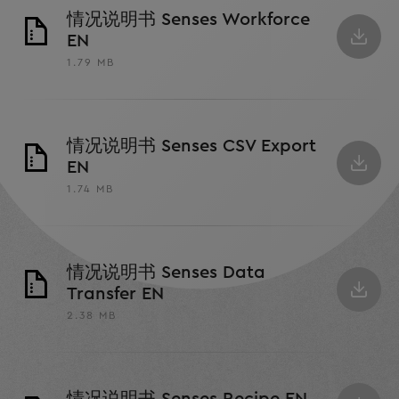
情况说明书 Senses Workforce
EN
1.79 MB
情况说明书 Senses CSV Export
EN
1.74 MB
情况说明书 Senses Data
Transfer EN
2.38 MB