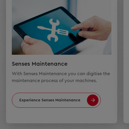
Senses Maintenance
With Senses Maintenance you can digitise the
maintenance process of your machines.
Experience Senses Maintenance