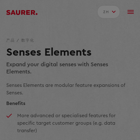
ZH
产品
/
数字化
Senses Elements
Expand your digital senses with Senses
Elements.
Senses Elements are modular feature expansions of
Senses.
Benefits
More advanced or specialised features for
specific target customer groups (e.g. data
transfer)