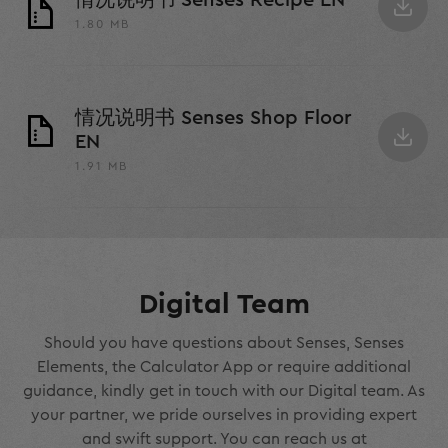
情况说明书 Senses Recipe EN
1.80 MB
情况说明书 Senses Shop Floor
EN
1.91 MB
Digital Team
Should you have questions about Senses, Senses
Elements, the Calculator App or require additional
guidance, kindly get in touch with our Digital team. As
your partner, we pride ourselves in providing expert
and swift support. You can reach us at