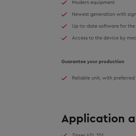
Modern equipment
Newest generation with sign
Up-to-date software for the 
Access to the device by mea
Guarantee your production
Reliable unit, with preferred
Application 
Zinser 451, 351