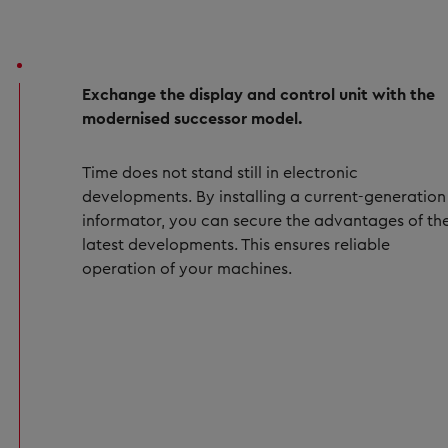
Exchange the display and control unit with the
modernised successor model.
Time does not stand still in electronic
developments. By installing a current-generation
informator, you can secure the advantages of th
latest developments. This ensures reliable
operation of your machines.