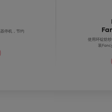
Fa
机器停机，节约
使用环锭纺纱
装Fanc