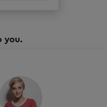
o you.