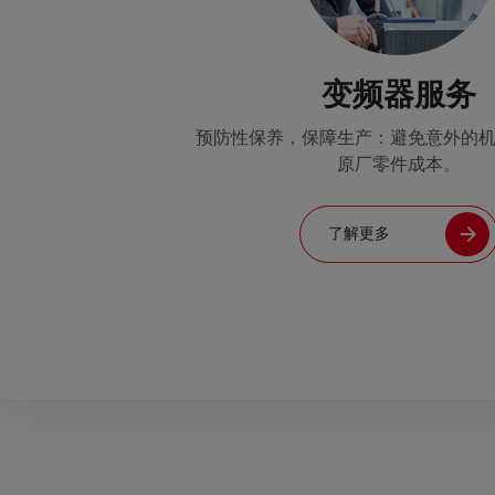
变频器服务
预防性保养，保障生产：避免意外的
原厂零件成本。
了解更多