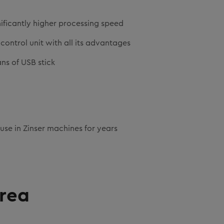
ificantly higher processing speed
control unit with all its advantages
ns of USB stick
 use in Zinser machines for years
area