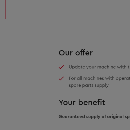
Our offer
Update your machine with t
For all machines with operati
spare parts supply
Your benefit
Guaranteed supply of original sp