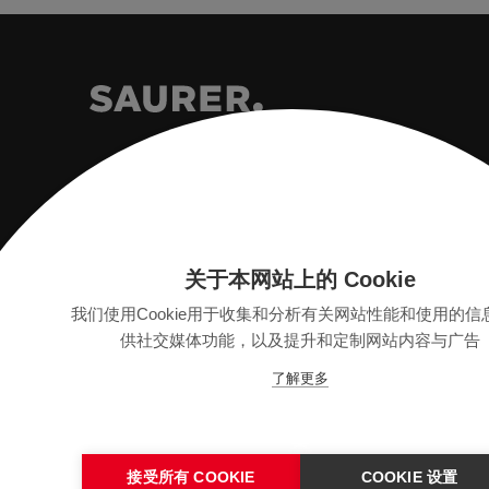
Saurer Intelligent Technology AG
Textilstrasse 9
关于本网站上的 Cookie
9320 Arbon, Switzerland
我们使用Cookie用于收集和分析有关网站性能和使用的信
供社交媒体功能，以及提升和定制网站内容与广告
info@saurer.com
了解更多
接受所有 COOKIE
COOKIE 设置