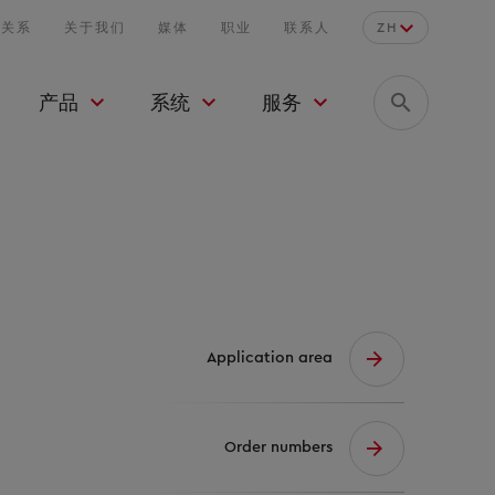
者关系
关于我们
媒体
职业
联系人
ZH
产品
系统
服务
Application area
Order numbers