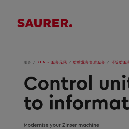
服务
/
SUN – 服务无限
/
纺纱业务售后服务
/
环锭纺服
Control un
to informa
Modernise your Zinser machine