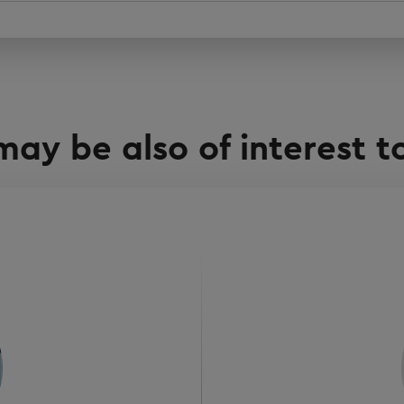
may be also of interest t