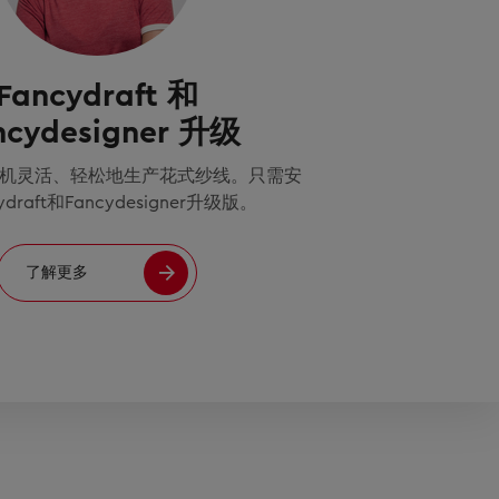
Fancydraft 和
ncydesigner 升级
机灵活、轻松地生产花式纱线。只需安
ydraft和Fancydesigner升级版。
了解更多