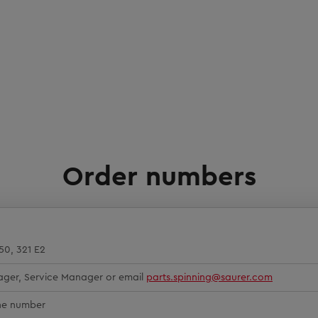
Order numbers
350, 321 E2
ager, Service Manager or email
parts.spinning@saurer.com
ine number