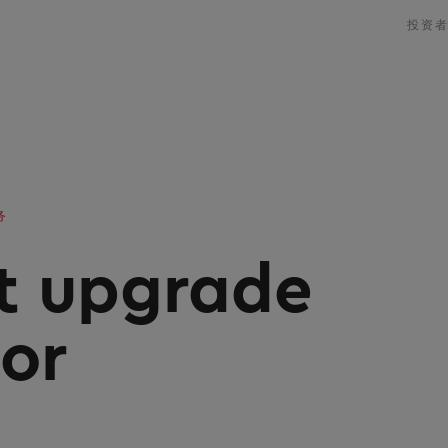
投资
务
it upgrade
tor