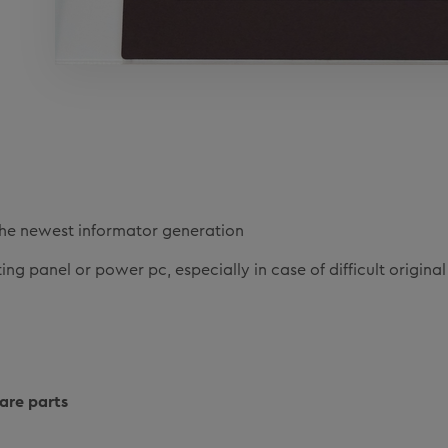
he newest informator generation
ng panel or power pc, especially in case of difficult original
are parts