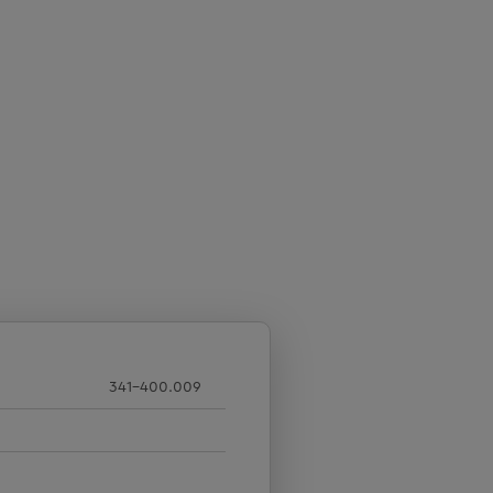
341-400.009