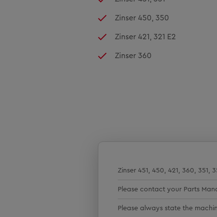
Zinser 450, 350
Zinser 421, 321 E2
Zinser 360
Zinser 451, 450, 421, 360, 351, 
Please contact your Parts Man
Please always state the mach