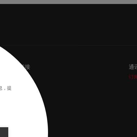
重要链接
通
Secos
订
Academy
息，提