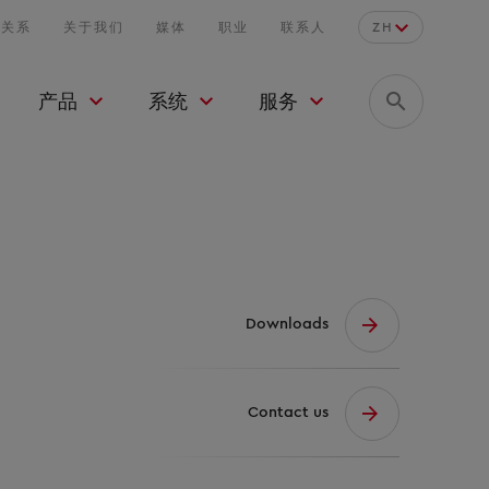
者关系
关于我们
媒体
职业
联系人
ZH
产品
系统
服务
Downloads
Contact us