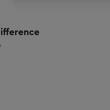
ifference
t