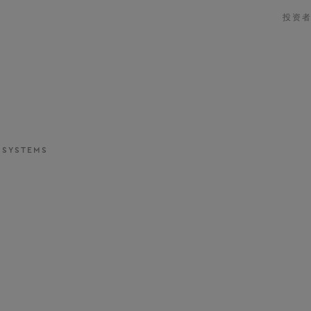
投资
 SYSTEMS