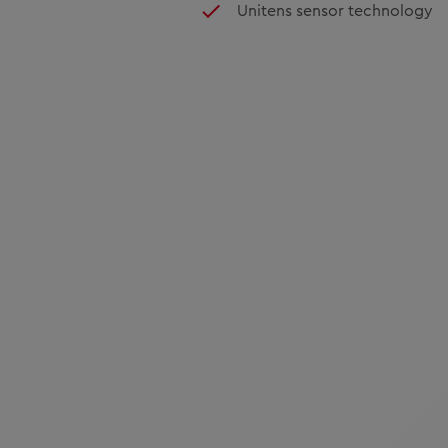
Unitens sensor technology