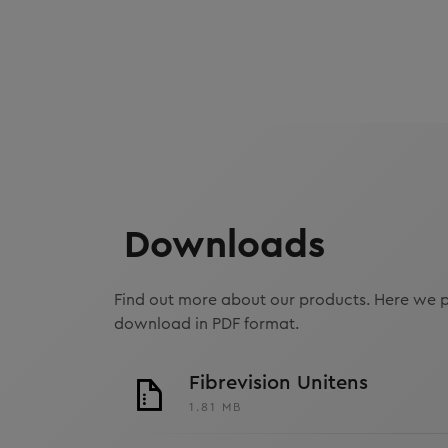
Downloads
Find out more about our products. Here we p
download in PDF format.
Fibrevision Unitens
1.81 MB