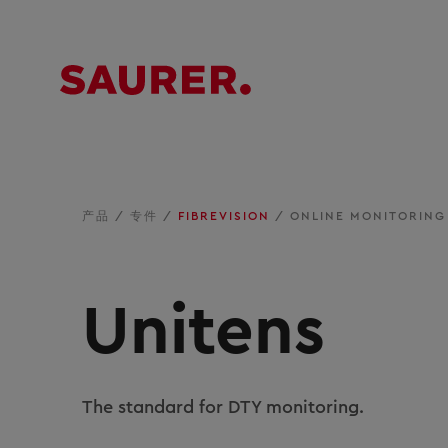
产品
/
专件
/
FIBREVISION
/
ONLINE MONITORING
Unitens
The standard for DTY monitoring.