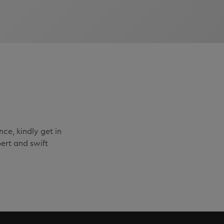
ce, kindly get in
ert and swift