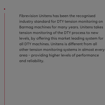
Fibrevision Unitens has been the recognised
industry standard for DTY tension monitoring on
Barmag machines for many years. Unitens takes
tension monitoring of the DTY process to new
levels, by offering this market leading system for
all DTY machines. Unitens is different from all
other tension monitoring systems in almost every
area – providing higher levels of performance
and reliability.