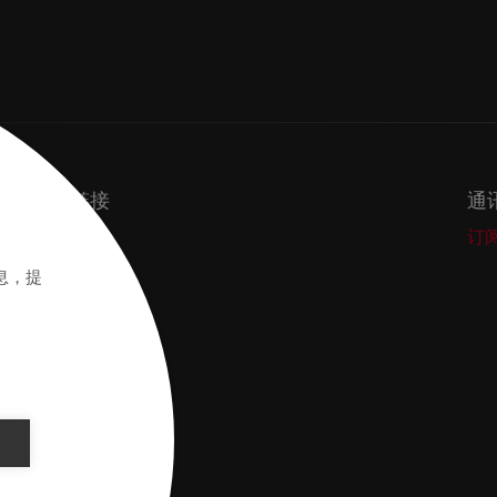
重要链接
通
Secos
订
Academy
息，提
般条款