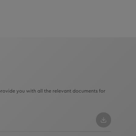
rovide you with all the relevant documents for