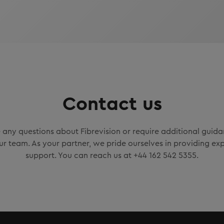
Contact us
any questions about Fibrevision or require additional guidan
ur team. As your partner, we pride ourselves in providing exp
support. You can reach us at +44 162 542 5355.