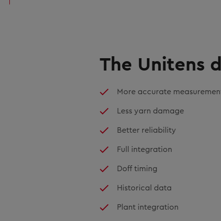
The Unitens d
More accurate measuremen
Less yarn damage
Better reliability
Full integration
Doff timing
Historical data
Plant integration