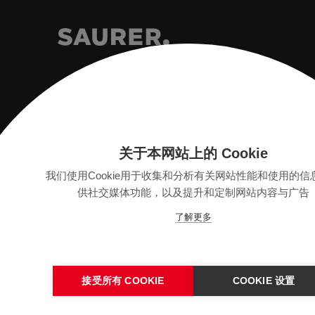
Saurer Intelligent Technology AG
Textilstrasse 9
关于本网站上的 Cookie
9320 Arbon, Switzerland
我们使用Cookie用于收集和分析有关网站性能和使用的信
供社交媒体功能，以及提升和定制网站内容与广告
info@saurer.com
了解更多
接受所有 COOKIE
COOKIE 设置
版本
SITEMAP
隐私保护声明
法律声明
一