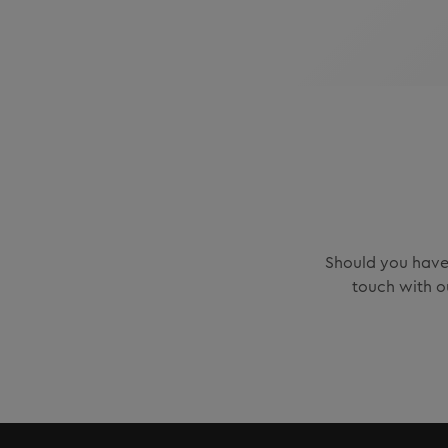
Should you have 
touch with o