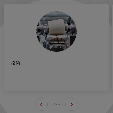
络筒
1/6