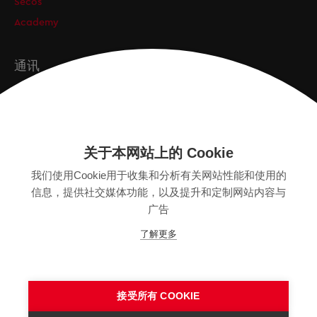
Secos
Academy
通讯
订阅
关于本网站上的 Cookie
版本
我们使用Cookie用于收集和分析有关网站性能和使用的
SITEMAP
信息，提供社交媒体功能，以及提升和定制网站内容与
隐私保护声明
广告
法律声明
了解更多
一般条款
接受所有 COOKIE