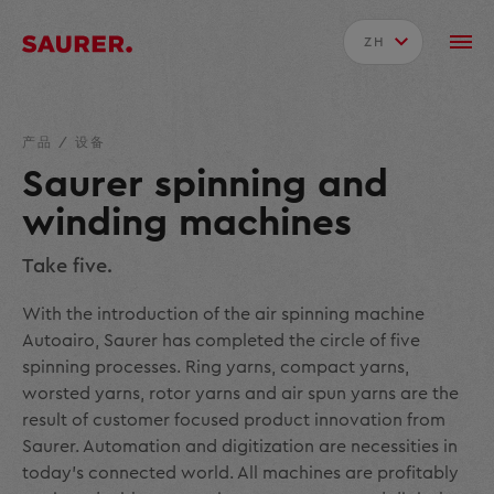
ZH
产品
/
设备
Saurer spinning and
winding machines
Take five.
With the introduction of the air spinning machine
Autoairo, Saurer has completed the circle of five
spinning processes. Ring yarns, compact yarns,
worsted yarns, rotor yarns and air spun yarns are the
result of customer focused product innovation from
Saurer. Automation and digitization are necessities in
today's connected world. All machines are profitably