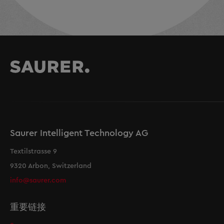
Saurer Intelligent Technology AG
Textilstrasse 9
9320 Arbon, Switzerland
info@saurer.com
重要链接