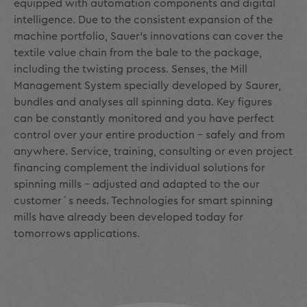
equipped with automation components and digital
intelligence. Due to the consistent expansion of the
machine portfolio, Sauer's innovations can cover the
textile value chain from the bale to the package,
including the twisting process. Senses, the Mill
Management System specially developed by Saurer,
bundles and analyses all spinning data. Key figures
can be constantly monitored and you have perfect
control over your entire production - safely and from
anywhere. Service, training, consulting or even project
financing complement the individual solutions for
spinning mills - adjusted and adapted to the our
customer´s needs. Technologies for smart spinning
mills have already been developed today for
tomorrows applications.