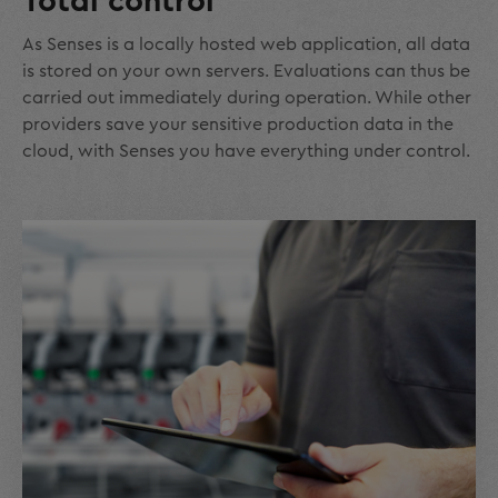
Total control
As Senses is a locally hosted web application, all data
is stored on your own servers. Evaluations can thus be
carried out immediately during operation. While other
providers save your sensitive production data in the
cloud, with Senses you have everything under control.