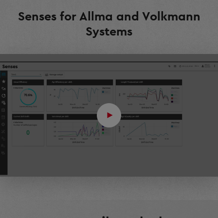
Senses for Allma and Volkmann
Systems