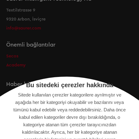
Textilstrasse 9
9320 Arbon, İsviçre
info@saurer.com
Önemli bağlantılar
Secos
Academy
Haber bülteni
Bu sitedeki çerezler hakkında
Sitede kullanılan çerezler kategorilere ayrılmıştır ve
Kayıt
aşağıda her bir kategoriyi okuyabilir ve bazılarını veya
tümünü kabul edebilir veya reddedebilirsiniz. Daha önce
kabul edilen kategoriler devre dışı bırakıldığında, o
kategoriye atanan tüm çerezler tarayıcınızdan
KÜNYE
kaldırılacaktır. Ayrıca, her bir kategoriye atanan
SITE HARITASI