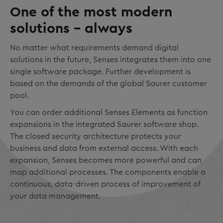
One of the most modern
solutions – always
No matter what requirements demand digital
solutions in the future, Senses integrates them into one
single software package. Further development is
based on the demands of the global Saurer customer
pool.
You can order additional Senses Elements as function
expansions in the integrated Saurer software shop.
The closed security architecture protects your
business and data from external access. With each
expansion, Senses becomes more powerful and can
map additional processes. The components enable a
continuous, data-driven process of improvement of
your data management.