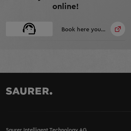
online!
Book here your Senses Service!
Saurer Intelligent Technology AG