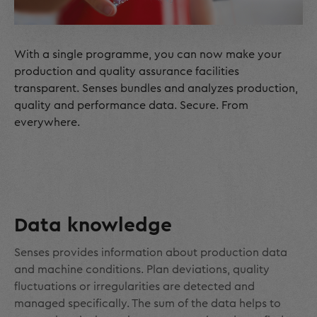
With a single programme, you can now make your
production and quality assurance facilities
transparent. Senses bundles and analyzes production,
quality and performance data. Secure. From
everywhere.
Data knowledge
Senses provides information about production data
and machine conditions. Plan deviations, quality
fluctuations or irregularities are detected and
managed specifically. The sum of the data helps to