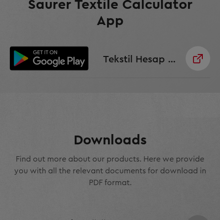
Saurer Textile Calculator
App
Tekstil Hesap Makinesi Uygulaması
Downloads
Find out more about our products. Here we provide
you with all the relevant documents for download in
PDF format.