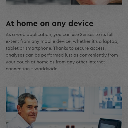
At home on any device
As a web application, you can use Senses to its full
extent from any mobile device, whether it's a laptop,
tablet or smartphone. Thanks to secure access,
analyses can be performed just as conveniently from
your couch at home as from any other internet
connection – worldwide.