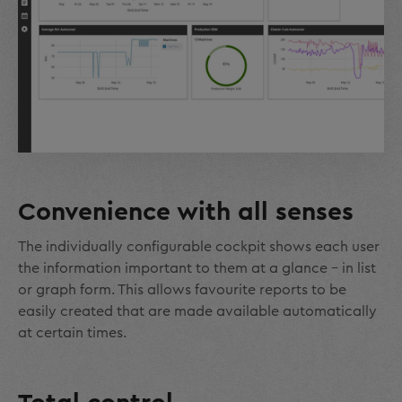
Convenience with all senses
The individually configurable cockpit shows each user
the information important to them at a glance – in list
or graph form. This allows favourite reports to be
easily created that are made available automatically
at certain times.