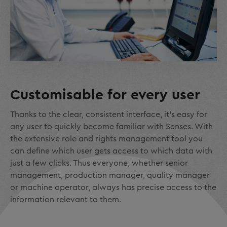
Customisable for every user
Thanks to the clear, consistent interface, it's easy for
any user to quickly become familiar with Senses. With
the extensive role and rights management tool you
can define which user gets access to which data with
just a few clicks. Thus everyone, whether senior
management, production manager, quality manager
or machine operator, always has precise access to the
information relevant to them.