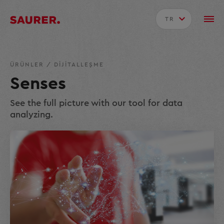
TR
ÜRÜNLER
/
DIJITALLEŞME
Senses
See the full picture with our tool for data
analyzing.