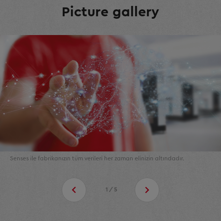
Picture gallery
Senses ile fabrikanızın tüm verileri her zaman elinizin altındadır.
1/5