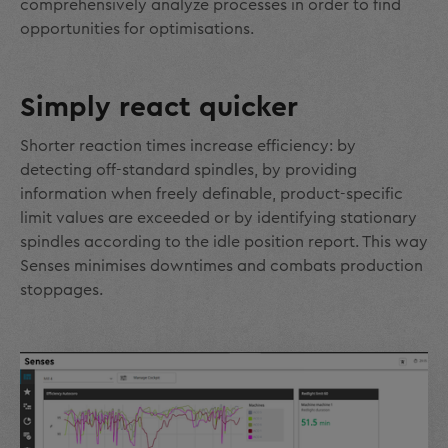
comprehensively analyze processes in order to find
opportunities for optimisations.
Simply react quicker
Shorter reaction times increase efficiency: by
detecting off-standard spindles, by providing
information when freely definable, product-specific
limit values are exceeded or by identifying stationary
spindles according to the idle position report. This way
Senses minimises downtimes and combats production
stoppages.