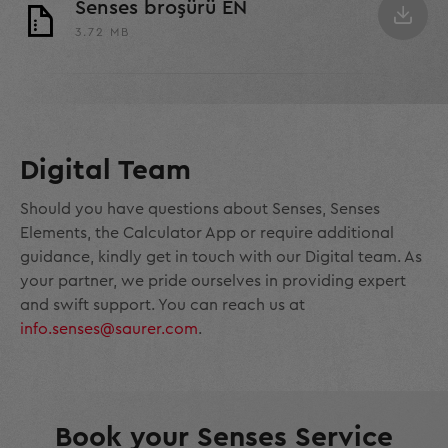
Senses broşürü EN
3.72 MB
Digital Team
Should you have questions about Senses, Senses
Elements, the Calculator App or require additional
guidance, kindly get in touch with our Digital team. As
your partner, we pride ourselves in providing expert
and swift support. You can reach us at
info.senses@saurer.com
.
Book your Senses Service