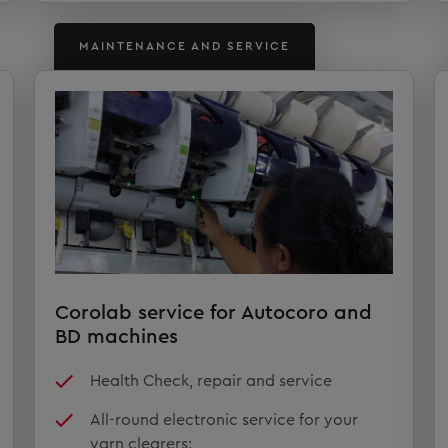
MAINTENANCE AND SERVICE
Corolab service for Autocoro and
BD machines
Health Check, repair and service
All-round electronic service for your
yarn clearers: