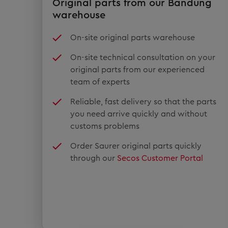
Original parts from our Bandung
warehouse
On-site original parts warehouse
On-site technical consultation on your
original parts from our experienced
team of experts
Reliable, fast delivery so that the parts
you need arrive quickly and without
customs problems
Order Saurer original parts quickly
through our
Secos Customer Portal