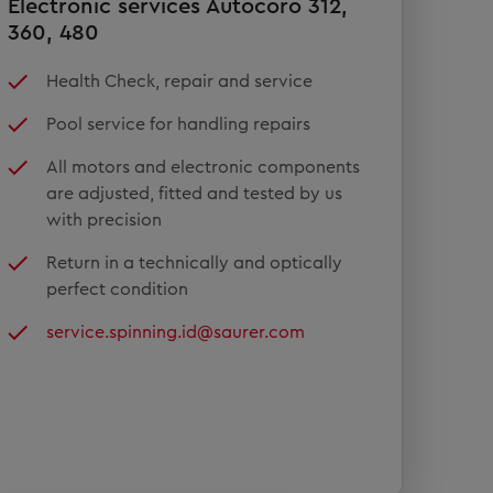
Electronic services Autocoro 312,
360, 480
Health Check, repair and service
Pool service for handling repairs
All motors and electronic components
are adjusted, fitted and tested by us
with precision
Return in a technically and optically
perfect condition
service.spinning.id@saurer.com