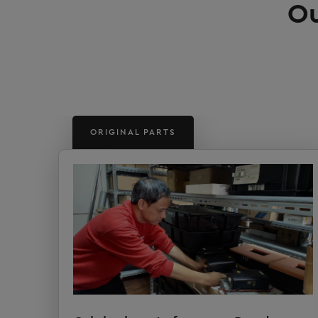
Ou
ORIGINAL PARTS