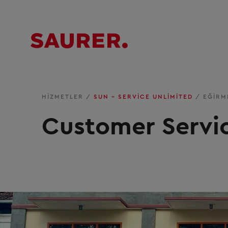
HIZMETLER
/
SUN – SERVICE UNLIMITED
/
EĞIRM
Customer Servi