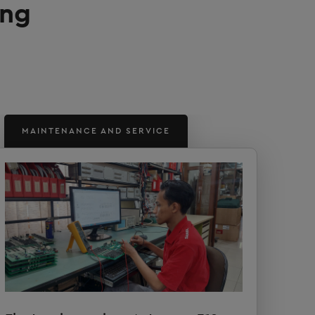
ung
MAINTENANCE AND SERVICE