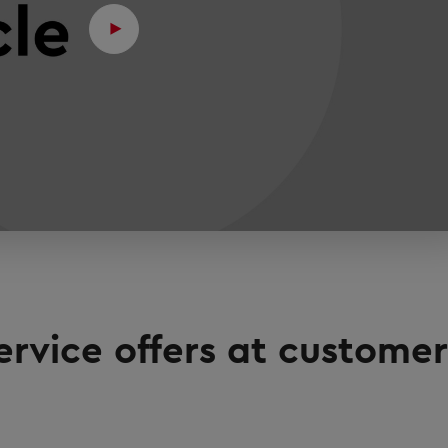
ervice offers at customer'