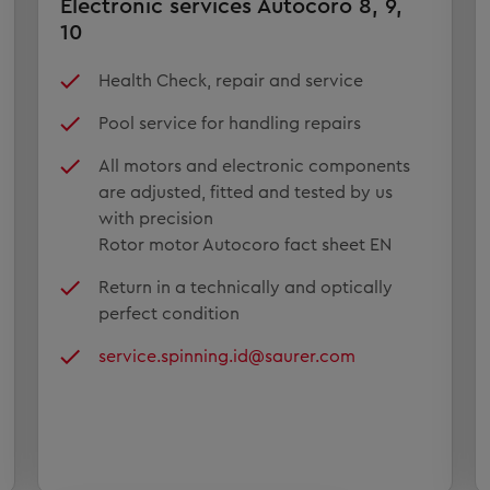
Electronic services Autocoro 8, 9,
10
Health Check, repair and service
Pool service for handling repairs
All motors and electronic components
are adjusted, fitted and tested by us
with precision
Rotor motor Autocoro fact sheet EN
Return in a technically and optically
perfect condition
service.spinning.id@saurer.com