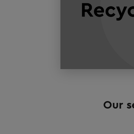
Our s