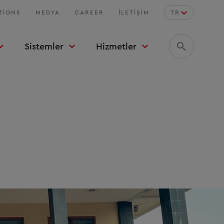
TIONS
MEDYA
CAREER
İLETIŞIM
TR
Sistemler
Hizmetler