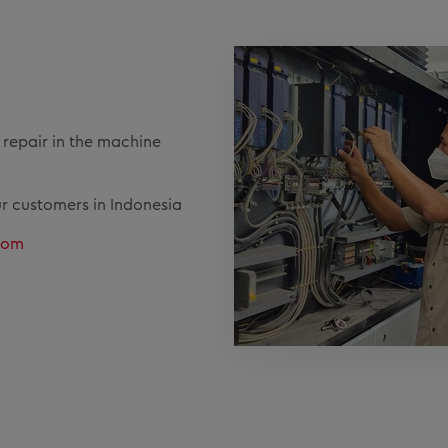
d repair in the machine
ur customers in Indonesia
.com