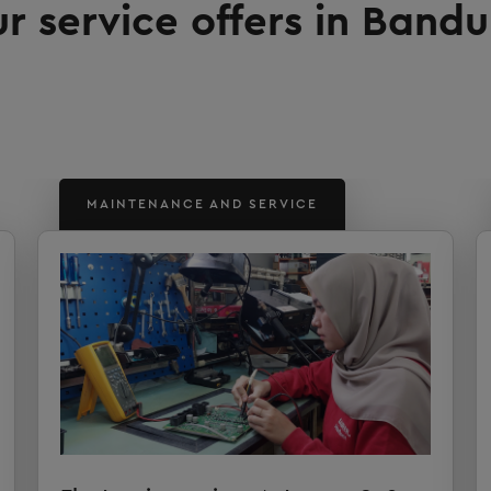
r service offers in Band
MAINTENANCE AND SERVICE