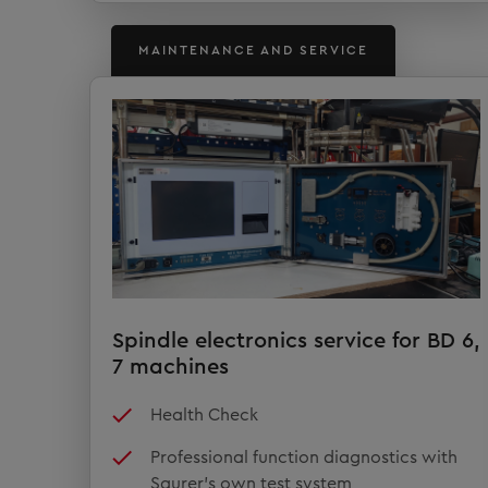
MAINTENANCE AND SERVICE
Spindle electronics service for BD 6,
7 machines
Health Check
Professional function diagnostics with
Saurer's own test system