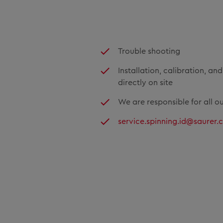
Trouble shooting
Installation, calibration, an
directly on site
We are responsible for all o
service.spinning.id@saurer