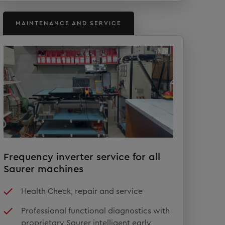
MAINTENANCE AND SERVICE
Frequency inverter service for all
Saurer machines
Health Check, repair and service
Professional functional diagnostics with
proprietary Saurer intelligent early