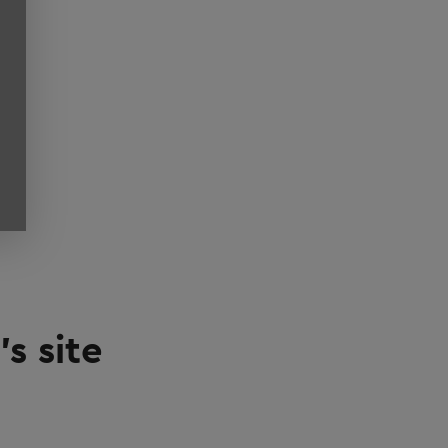
s site