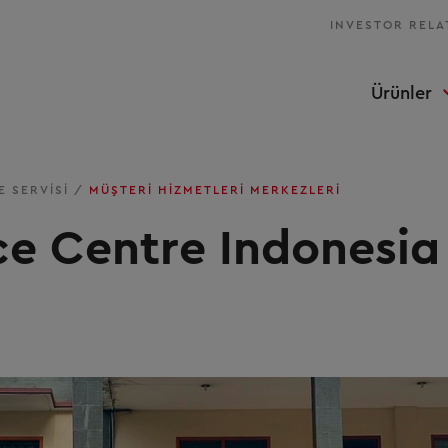
INVESTOR RELA
Ürünler
E SERVISI
/
MÜŞTERI HIZMETLERI MERKEZLERI
ce Centre Indonesia