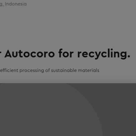
g, Indonesia
Autocoro for recycling.
ficient processing of sustainable materials