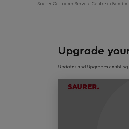
Saurer Customer Service Centre in Bandun
Upgrade your 
Updates and Upgrades enabling ef