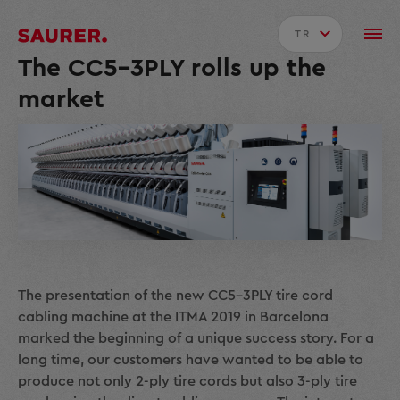
TR
The CC5-3PLY rolls up the
market
The presentation of the new CC5-3PLY tire cord
cabling machine at the ITMA 2019 in Barcelona
marked the beginning of a unique success story. For a
long time, our customers have wanted to be able to
produce not only 2-ply tire cords but also 3-ply tire