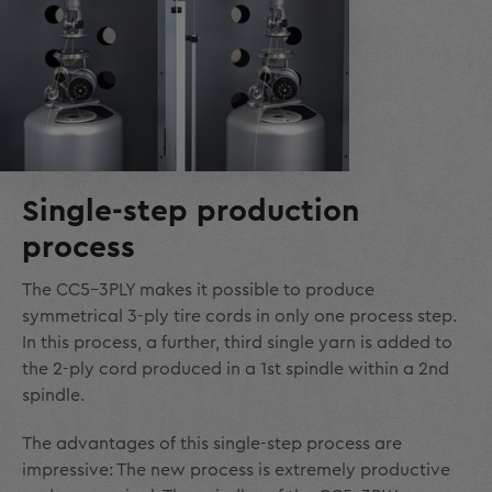
Single-step production
process
The CC5-3PLY makes it possible to produce
symmetrical 3-ply tire cords in only one process step.
In this process, a further, third single yarn is added to
the 2-ply cord produced in a 1
st
spindle within a 2
nd
spindle.
The advantages of this single-step process are
impressive: The new process is extremely productive