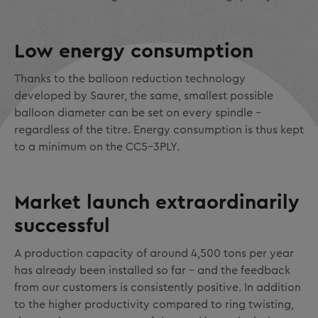
Low energy consumption
Thanks to the balloon reduction technology
developed by Saurer, the same, smallest possible
balloon diameter can be set on every spindle -
regardless of the titre. Energy consumption is thus kept
to a minimum on the CC5-3PLY.
Market launch extraordinarily
successful
A production capacity of around 4,500 tons per year
has already been installed so far - and the feedback
from our customers is consistently positive. In addition
to the higher productivity compared to ring twisting,