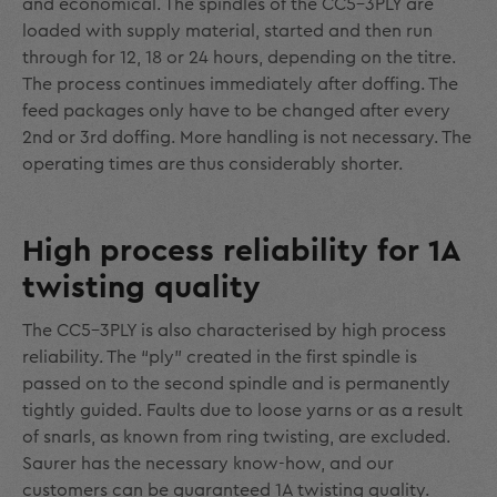
and economical. The spindles of the CC5-3PLY are
loaded with supply material, started and then run
through for 12, 18 or 24 hours, depending on the titre.
The process continues immediately after doffing. The
feed packages only have to be changed after every
2
nd
or 3
rd
doffing. More handling is not necessary. The
operating times are thus considerably shorter.
High process reliability for 1A
twisting quality
The CC5-3PLY is also characterised by high process
reliability. The “ply” created in the first spindle is
passed on to the second spindle and is permanently
tightly guided. Faults due to loose yarns or as a result
of snarls, as known from ring twisting, are excluded.
Saurer has the necessary know-how, and our
customers can be guaranteed 1A twisting quality.