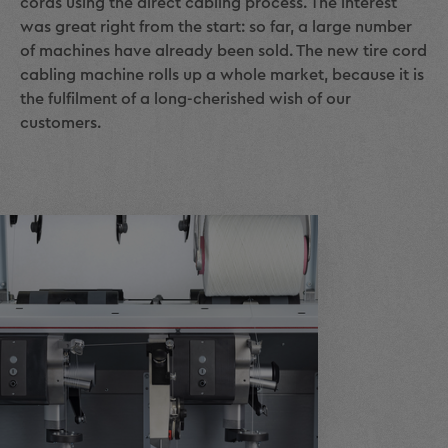
cords using the direct cabling process. The interest
was great right from the start: so far, a large number
of machines have already been sold. The new tire cord
cabling machine rolls up a whole market, because it is
the fulfilment of a long-cherished wish of our
customers.