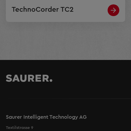
TechnoCorder TC2
Saurer Intelligent Technology AG
Textilstrasse 9