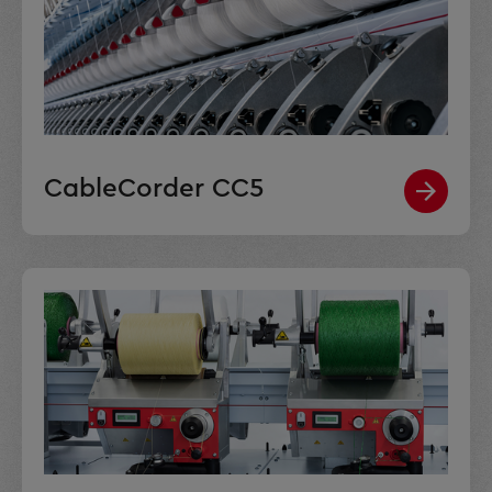
CableCorder CC5