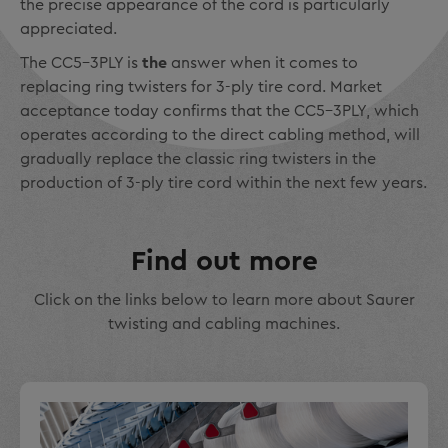
the precise appearance of the cord is particularly
appreciated.
The CC5-3PLY is
the
answer when it comes to
replacing ring twisters for 3-ply tire cord. Market
acceptance today confirms that the CC5-3PLY, which
operates according to the direct cabling method, will
gradually replace the classic ring twisters in the
production of 3-ply tire cord within the next few years.
Find out more
Click on the links below to learn more about Saurer
twisting and cabling machines.