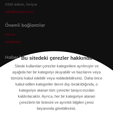
9320 Arbon, İsviçre
info@saurer.com
Önemli bağlantılar
Secos
Academy
Haber bülteni
Bu sitedeki çerezler hakkında
Sitede kullanılan çerezler kategorilere ayrılmıştır ve
Kayıt
aşağıda her bir kategoriyi okuyabilir ve bazılarını veya
tümünü kabul edebilir veya reddedebilirsiniz. Daha önce
kabul edilen kategoriler devre dışı bırakıldığında, o
kategoriye atanan tüm çerezler tarayıcınızdan
KÜNYE
kaldırılacaktır. Ayrıca, her bir kategoriye atanan
SITE HARITASI
çerezlerin bir listesini ve ayrıntılı bilgileri çerez
VERI KORUMA BILDIRIMI
beyanında görebilirsiniz.